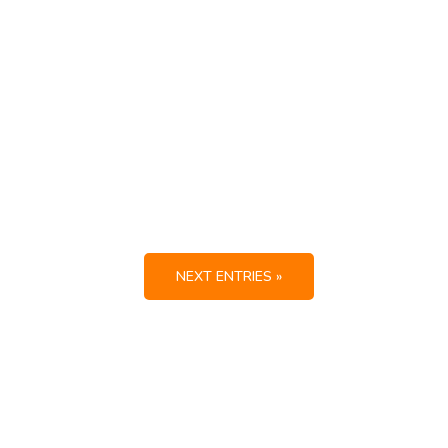
NEXT ENTRIES »