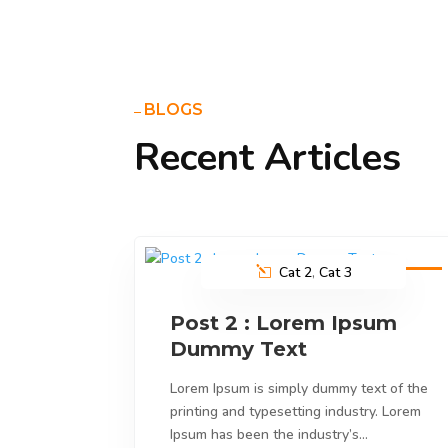
BLOGS
Recent Articles
Cat 2
,
Cat 3
9
Feb
2023
Post 2 : Lorem Ipsum
Dummy Text
Lorem Ipsum is simply dummy text of the
printing and typesetting industry. Lorem
Ipsum has been the industry’s…