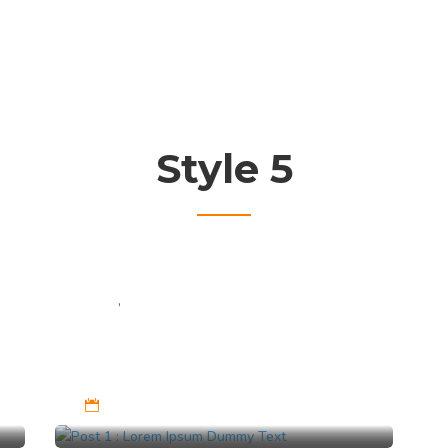
Style 5
Cat 1
,
Cat 2
Post 1 : Lorem Ipsum
Dummy Text
Feb 9, 2023