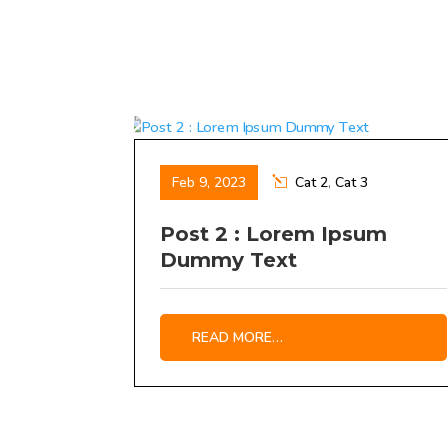
Feb 9, 2023
Cat 2
,
Cat 3
Post 2 : Lorem Ipsum
Dummy Text
READ MORE…