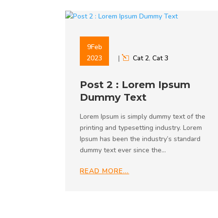
9
Feb
2023
|
Cat 2
,
Cat 3
Post 2 : Lorem Ipsum
Dummy Text
Lorem Ipsum is simply dummy text of the
printing and typesetting industry. Lorem
Ipsum has been the industry’s standard
dummy text ever since the…
READ MORE…