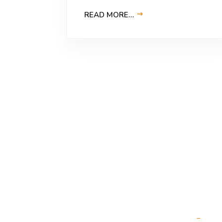
READ MORE…