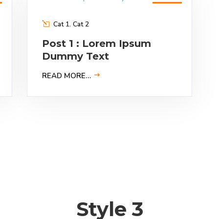
9
Feb
2023
Cat 1
,
Cat 2
Post 1 : Lorem Ipsum
Dummy Text
READ MORE…
Style 3