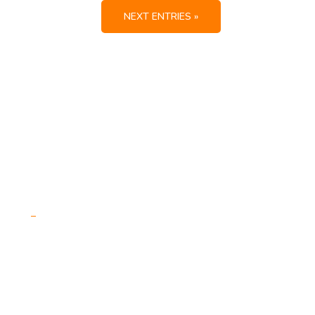
NEXT ENTRIES »