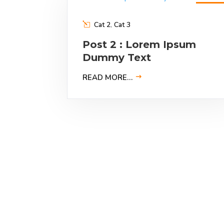
9
Feb
2023
Cat 2
,
Cat 3
Post 2 : Lorem Ipsum
Dummy Text
READ MORE…