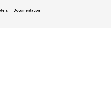
oters
Documentation