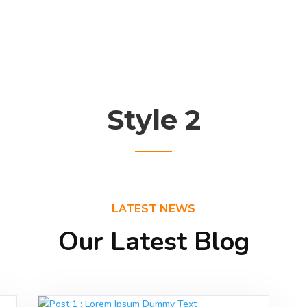
Style 2
LATEST NEWS
Our Latest Blog