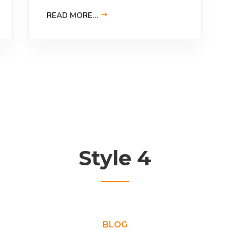
READ MORE…
Style 4
BLOG