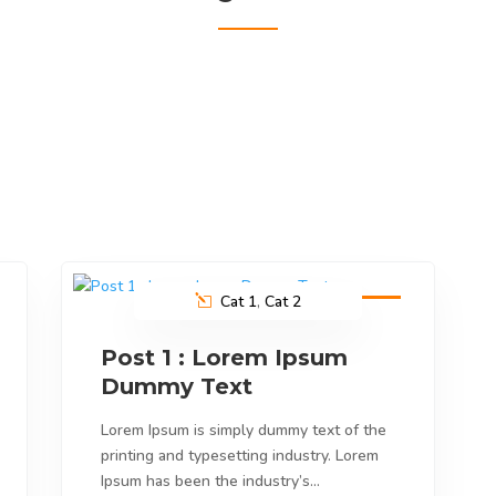
Cat 1
,
Cat 2
9
Feb
2023
Post 1 : Lorem Ipsum
Dummy Text
Lorem Ipsum is simply dummy text of the
printing and typesetting industry. Lorem
Ipsum has been the industry’s…