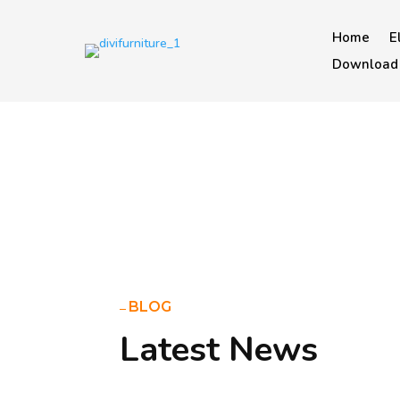
Home
E
Download 
BLOG
Latest News