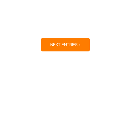
NEXT ENTRIES »