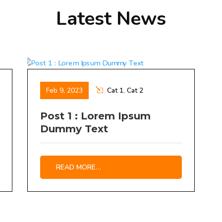
Latest News
Feb 9, 2023
Cat 1
,
Cat 2
Post 1 : Lorem Ipsum
Dummy Text
READ MORE…