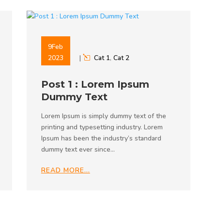
9
Feb
2023
|
Cat 1
,
Cat 2
Post 1 : Lorem Ipsum
Dummy Text
Lorem Ipsum is simply dummy text of the
printing and typesetting industry. Lorem
Ipsum has been the industry’s standard
dummy text ever since…
READ MORE…