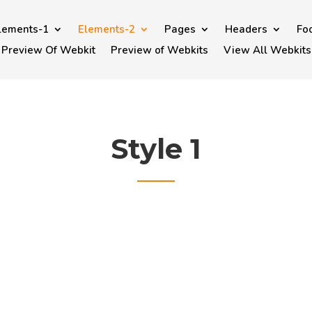
lements-1
Elements-2
Pages
Headers
Fo
Preview Of Webkit
Preview of Webkits
View All Webkits
Style 1