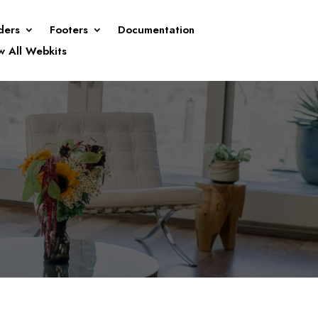
ders
Footers
Documentation
w All Webkits