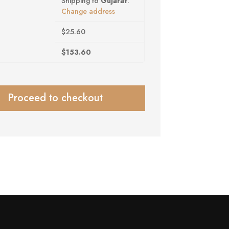
Shipping to
Gujarat
.
Change address
$
25.60
$
153.60
Proceed to checkout