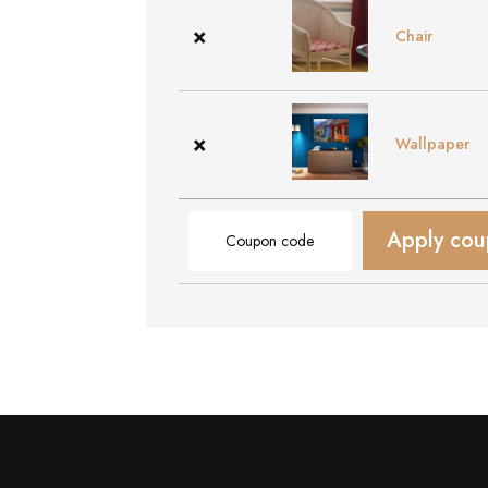
×
Chair
×
Wallpaper
Coupon:
Apply co