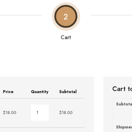
2
Cart
Cart t
Price
Quantity
Subtotal
Subtota
Burger
$
18.00
$
18.00
quantity
Shipme