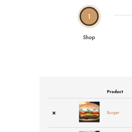
1
Shop
Product
Remove
Thumbnail
item
image
×
Burger