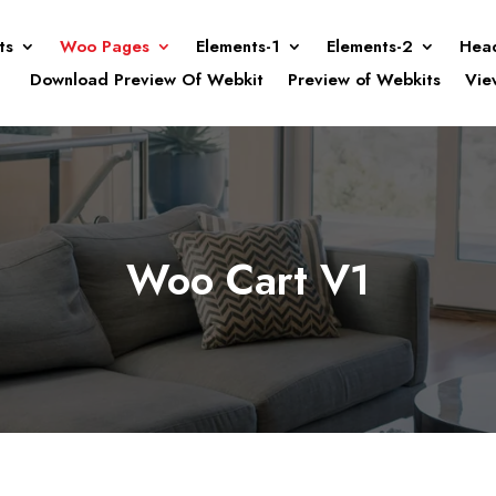
ts
Woo Pages
Elements-1
Elements-2
Hea
Download Preview Of Webkit
Preview of Webkits
Vie
Woo Cart V1