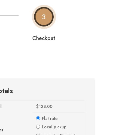
3
Checkout
otals
l
$
128.00
Flat rate
Local pickup
nt