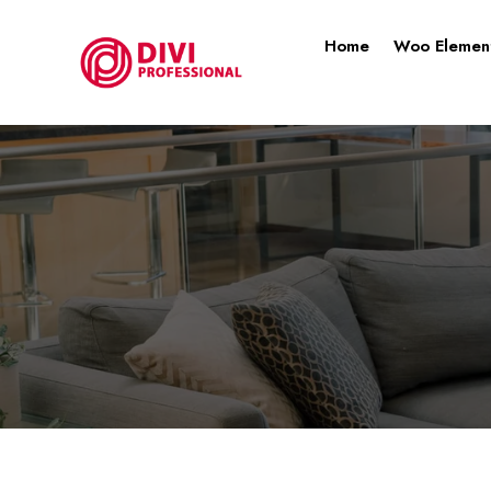
Home
Woo Elemen