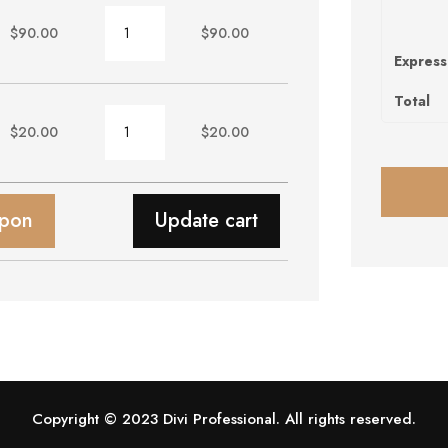
Chair
$
90.00
$
90.00
quantity
Express
Total
Wallpaper
$
20.00
$
20.00
quantity
upon
Update cart
Copyright © 2023 Divi Professional. All rights reserved.