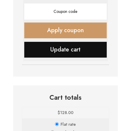
Coupon:
Apply coupon
Update cart
Cart totals
$
128.00
Flat rate