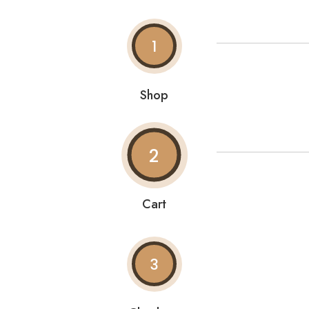
1
Shop
2
Cart
3