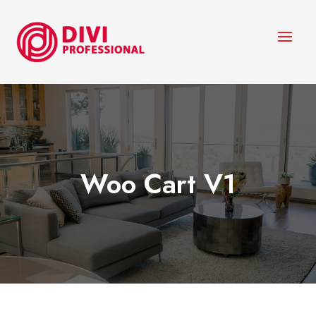
Woo Cart V1