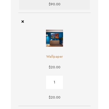
$
90.00
×
Wallpaper
$
20.00
Wallpaper
quantity
$
20.00