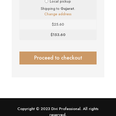
Local pickup
Shipping to
Gujarat
.
Change address
$
25.60
$
153.60
Proceed to checkout
Copyright © 2023 Divi Professional. All rights
reserved.