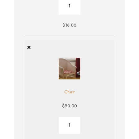
Burger
quantity
$
18.00
×
Chair
$
90.00
Chair
quantity