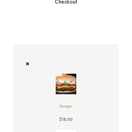
Checkout
×
Burger
$
18.00