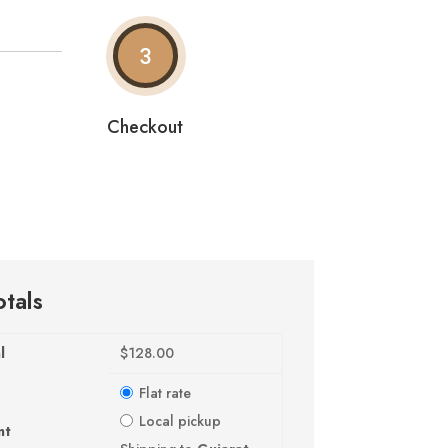
3
Checkout
otals
l
$
128.00
Flat rate
Local pickup
nt