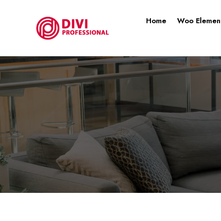
Home
Woo Elemen