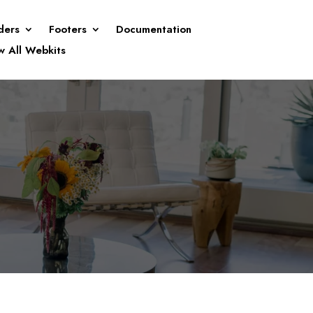
ders
Footers
Documentation
w All Webkits