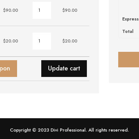
Chair
$
90.00
$
90.00
quantity
Express
Total
Wallpaper
$
20.00
$
20.00
quantity
upon
Update cart
Copyright © 2023 Divi Professional. All rights reserved.