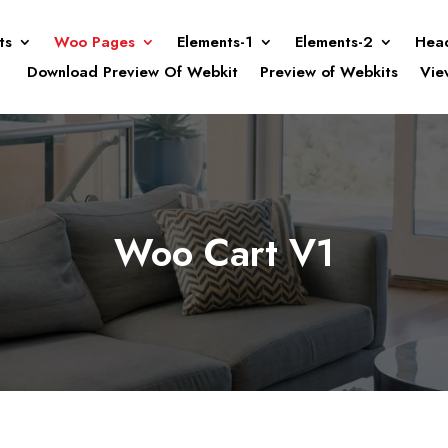
ts
Woo Pages
Elements-1
Elements-2
Hea
Download Preview Of Webkit
Preview of Webkits
Vie
Woo Cart V1