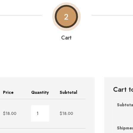
2
Cart
Cart t
Price
Quantity
Subtotal
Subtota
Burger
$
18.00
$
18.00
quantity
Shipme