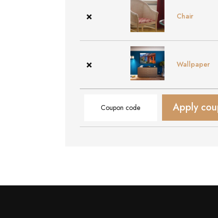
×
Chair
×
Wallpaper
Coupon:
Apply co