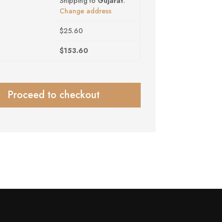
Shipping to
Gujarat
.
Change address
$
25.60
$
153.60
Proceed to checkout