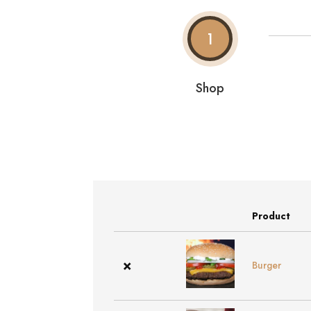
1
Shop
Product
Remove
Thumbnail
item
image
×
Burger