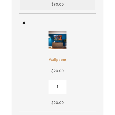
$
90.00
×
Wallpaper
$
20.00
Wallpaper
quantity
$
20.00