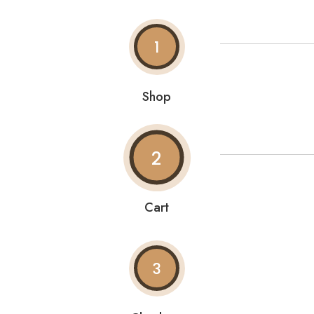
1
Shop
2
Cart
3