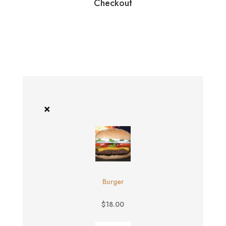
Checkout
×
Burger
$
18.00