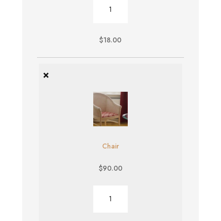
Burger
quantity
$
18.00
×
Chair
$
90.00
Chair
quantity