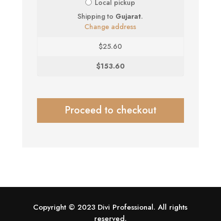
Local pickup
Shipping to
Gujarat
.
Change address
$
25.60
$
153.60
Proceed to checkout
Copyright © 2023 Divi Professional. All rights
reserved.