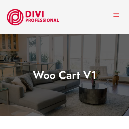
Woo Cart V1