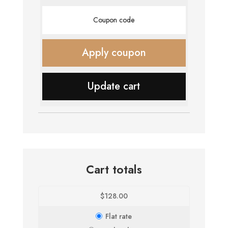
Coupon:
Apply coupon
Update cart
Cart totals
$
128.00
Flat rate