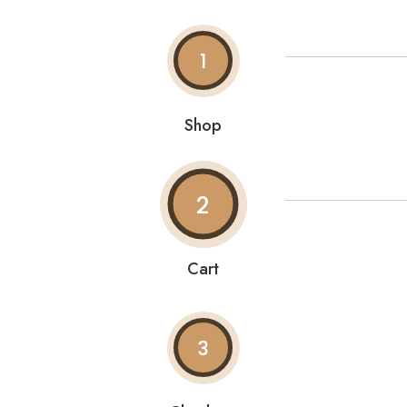
1
Shop
2
Cart
3