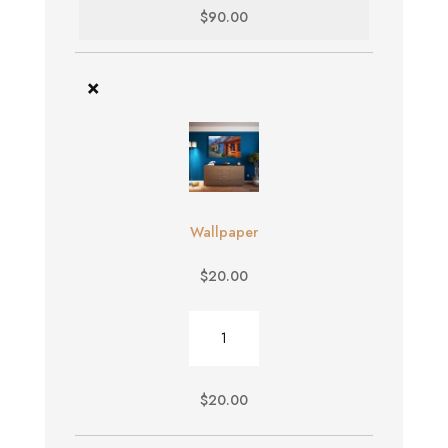
$
90.00
×
Wallpaper
$
20.00
Wallpaper
quantity
$
20.00