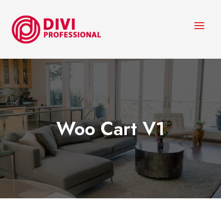
Woo Cart V1