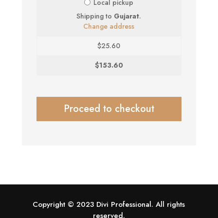
Local pickup
Shipping to
Gujarat
.
Change address
$
25.60
$
153.60
Proceed to checkout
Copyright © 2023 Divi Professional. All rights
reserved.