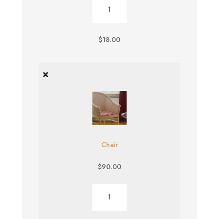
Burger
quantity
$
18.00
×
Chair
$
90.00
Chair
quantity