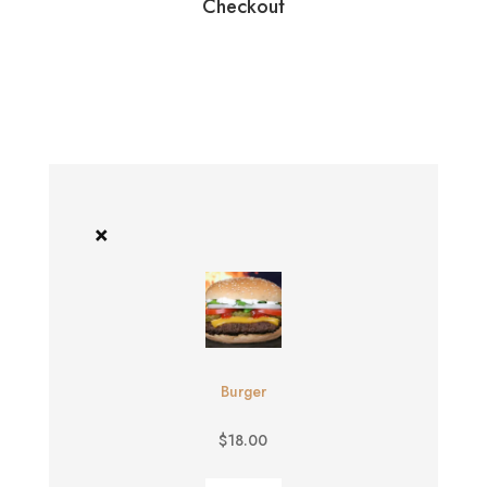
Checkout
×
Burger
$
18.00