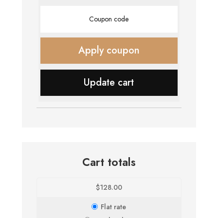
Coupon:
Apply coupon
Update cart
Cart totals
$
128.00
Flat rate