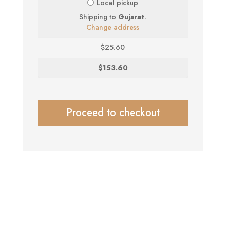
Local pickup
Shipping to
Gujarat
.
Change address
$
25.60
$
153.60
Proceed to checkout