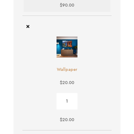
$
90.00
×
Wallpaper
$
20.00
Wallpaper
quantity
$
20.00