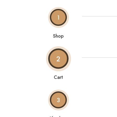
1
Shop
2
Cart
3