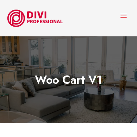
Woo Cart V1