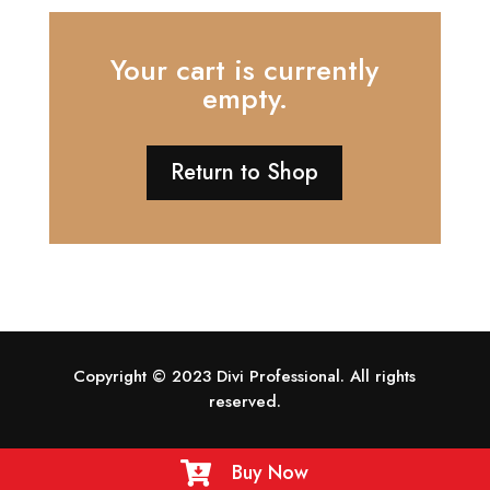
Your cart is currently
empty.
Return to Shop
Copyright © 2023 Divi Professional. All rights
reserved.
Buy Now
