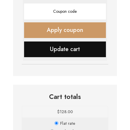
Coupon:
Apply coupon
Update cart
Cart totals
$
128.00
Flat rate