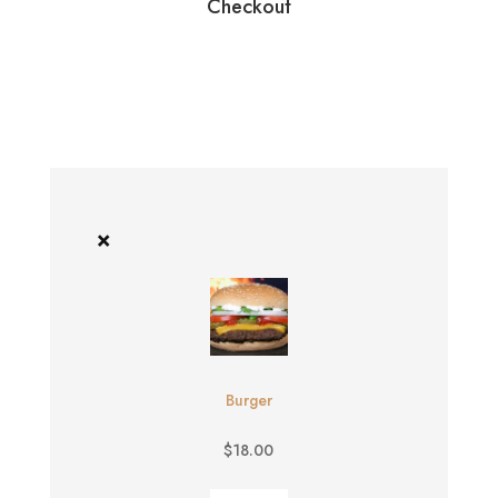
Checkout
×
Burger
$
18.00