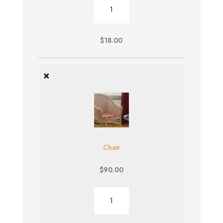
Burger
quantity
$
18.00
×
Chair
$
90.00
Chair
quantity