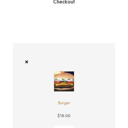
Checkout
×
Burger
$
18.00