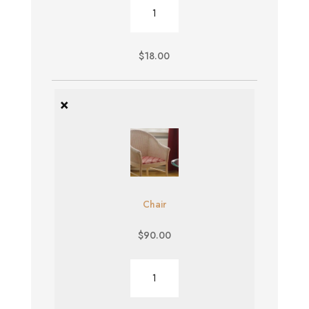
Burger
quantity
$
18.00
×
Chair
$
90.00
Chair
quantity