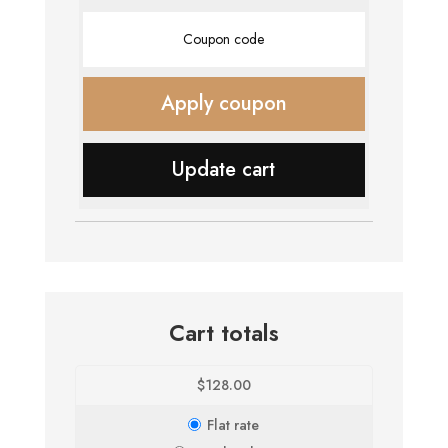
Coupon:
Apply coupon
Update cart
Cart totals
$
128.00
Flat rate