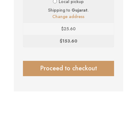
Local pickup
Shipping to
Gujarat
.
Change address
$
25.60
$
153.60
Proceed to checkout