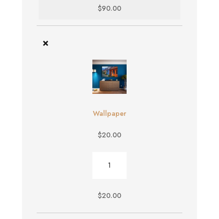
$
90.00
×
Wallpaper
$
20.00
Wallpaper
quantity
$
20.00