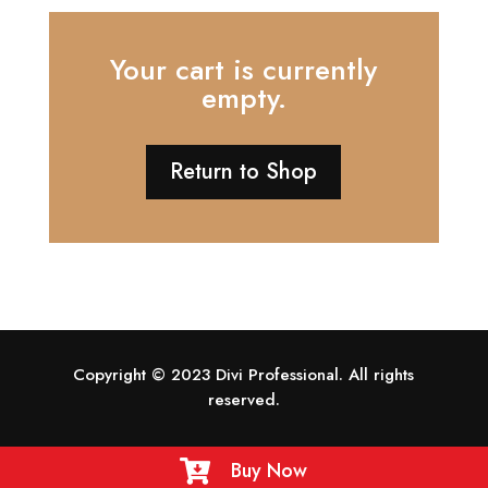
Your cart is currently
empty.
Return to Shop
Copyright © 2023 Divi Professional. All rights
reserved.
Buy Now
