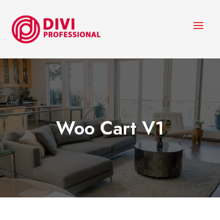
Woo Cart V1