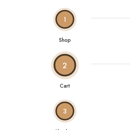
1
Shop
2
Cart
3