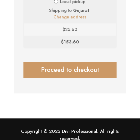
Local pickup
Shipping to
Gujarat
.
Change address
$
25.60
$
153.60
Proceed to checkout
Copyright © 2023 Divi Professional. All rights
reserved.