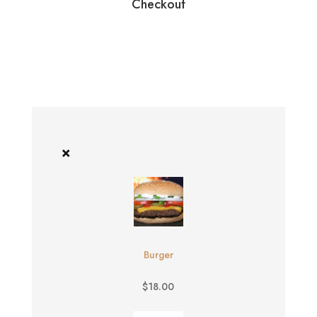
Checkout
×
Burger
$
18.00