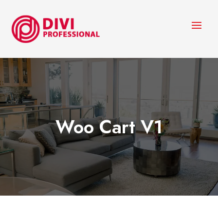
Woo Cart V1