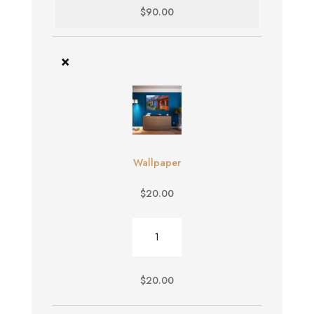
$
90.00
×
Wallpaper
$
20.00
Wallpaper
quantity
$
20.00