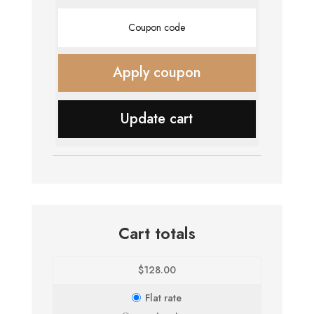
Coupon:
Apply coupon
Update cart
Cart totals
$
128.00
Flat rate