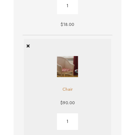
Burger
quantity
$
18.00
×
Chair
$
90.00
Chair
quantity