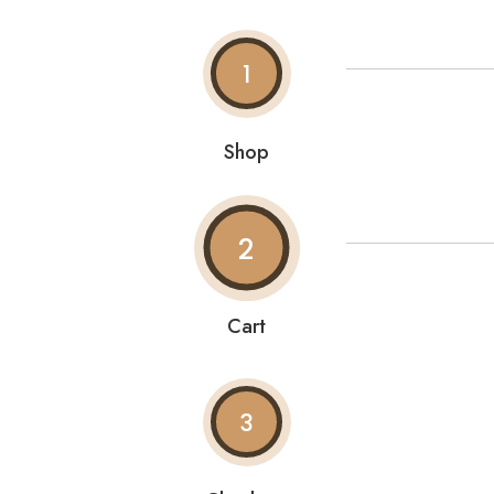
1
Shop
2
Cart
3