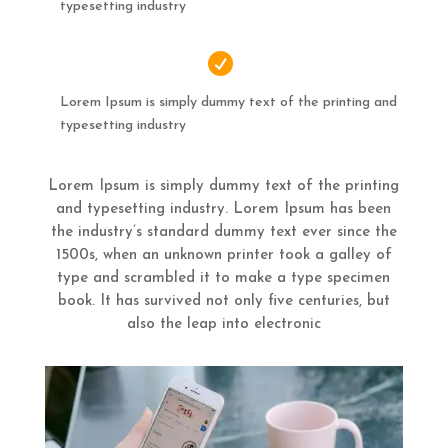
typesetting industry

Lorem Ipsum is simply dummy text of the printing and
typesetting industry
Lorem Ipsum is simply dummy text of the printing
and typesetting industry. Lorem Ipsum has been
the industry’s standard dummy text ever since the
1500s, when an unknown printer took a galley of
type and scrambled it to make a type specimen
book. It has survived not only five centuries, but
also the leap into electronic