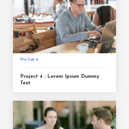
Pro Cat 4
Project 4 : Lorem Ipsum Dummy
Text