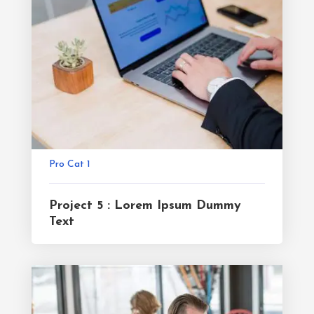
Pro Cat 1
Project 5 : Lorem Ipsum Dummy
Text