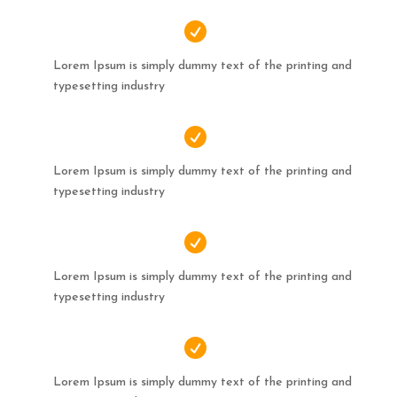

Lorem Ipsum is simply dummy text of the printing and
typesetting industry

Lorem Ipsum is simply dummy text of the printing and
typesetting industry

Lorem Ipsum is simply dummy text of the printing and
typesetting industry

Lorem Ipsum is simply dummy text of the printing and