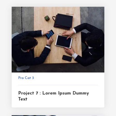
Pro Cat 3
Project 7 : Lorem Ipsum Dummy
Text