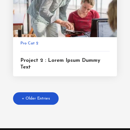
Pro Cat 2
Project 2 : Lorem Ipsum Dummy
Text
« Older Entries