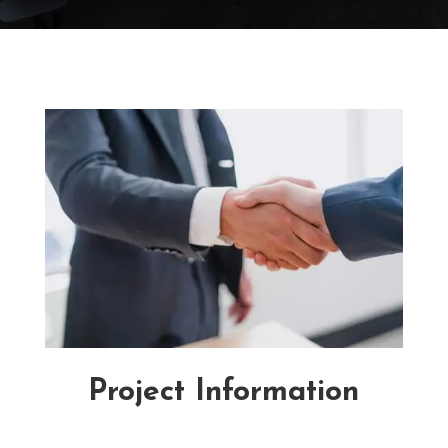
Project Information