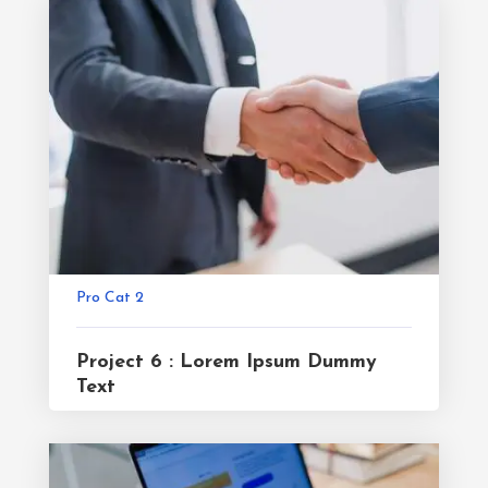
Pro Cat 2
Project 6 : Lorem Ipsum Dummy
Text