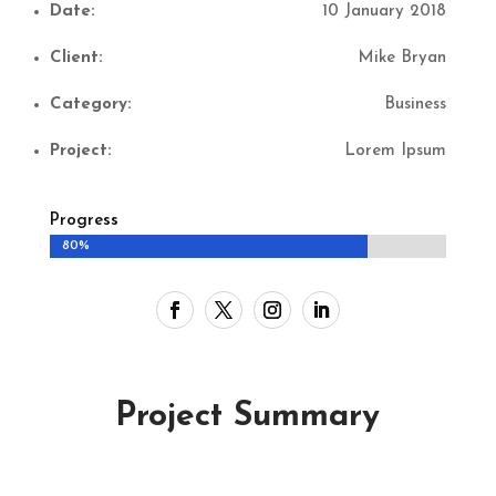
Date:
10 January 2018
Client:
Mike Bryan
Category:
Business
Project:
Lorem Ipsum
Progress
80%
80%
Project Summary