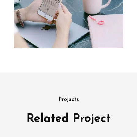
Projects
Related Project