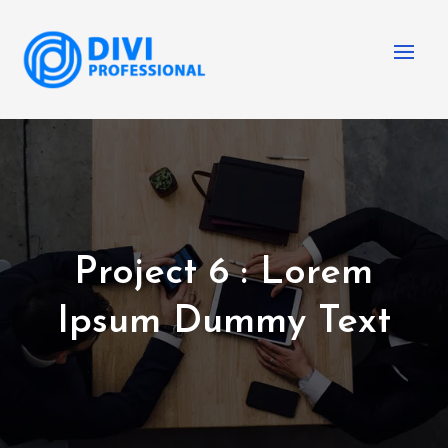
Project 6 : Lorem
Ipsum Dummy Text