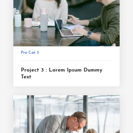
Pro Cat 3
Project 3 : Lorem Ipsum Dummy
Text