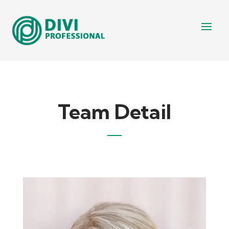
Team Detail