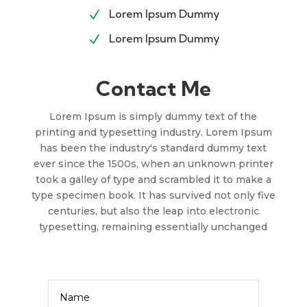
Lorem Ipsum Dummy
N
Lorem Ipsum Dummy
N
Contact Me
Lorem Ipsum is simply dummy text of the
printing and typesetting industry. Lorem Ipsum
has been the industry's standard dummy text
ever since the 1500s, when an unknown printer
took a galley of type and scrambled it to make a
type specimen book. It has survived not only five
centuries, but also the leap into electronic
typesetting, remaining essentially unchanged