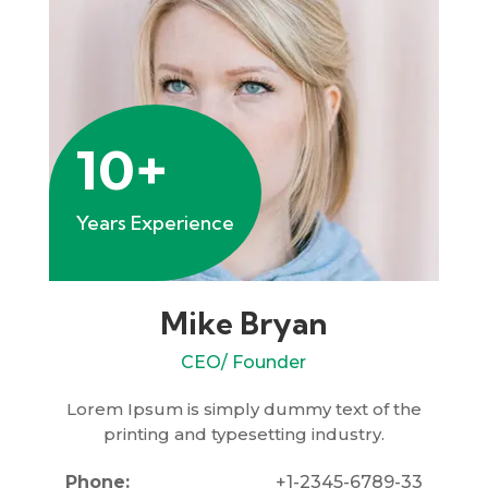
10+
Years Experience
Mike Bryan
CEO/ Founder
Lorem Ipsum is simply dummy text of the
printing and typesetting industry.
Phone:
+1-2345-6789-33