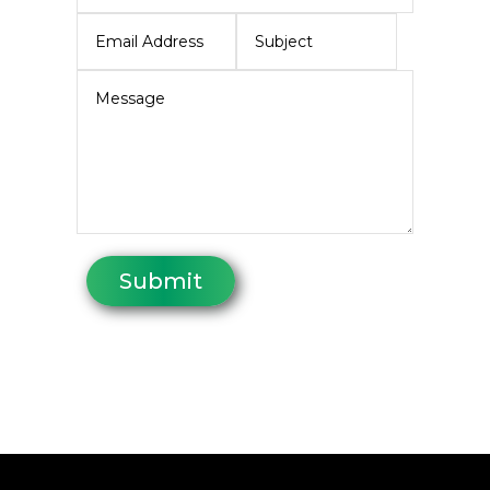
Submit