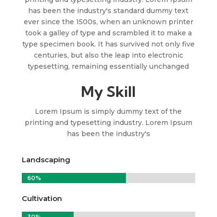
has been the industry's standard dummy text
ever since the 1500s, when an unknown printer
took a galley of type and scrambled it to make a
type specimen book. It has survived not only five
centuries, but also the leap into electronic
typesetting, remaining essentially unchanged
My Skill
Lorem Ipsum is simply dummy text of the
printing and typesetting industry. Lorem Ipsum
has been the industry's
Landscaping
60%
60%
Cultivation
30%
30%