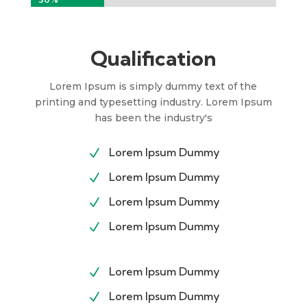
Qualification
Lorem Ipsum is simply dummy text of the
printing and typesetting industry. Lorem Ipsum
has been the industry's
Lorem Ipsum Dummy
N
Lorem Ipsum Dummy
N
Lorem Ipsum Dummy
N
Lorem Ipsum Dummy
N
Lorem Ipsum Dummy
N
Lorem Ipsum Dummy
N