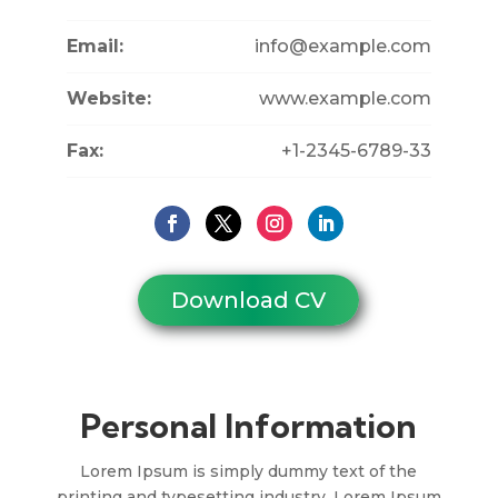
Email:
info@example.com
Website:
www.example.com
Fax:
+1-2345-6789-33
Download CV
Personal Information
Lorem Ipsum is simply dummy text of the
printing and typesetting industry. Lorem Ipsum