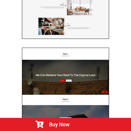

Buy Now