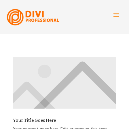
Your Title Goes Here
Your content goes here. Edit or remove this text