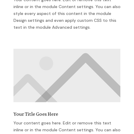
inline or in the module Content settings. You can also
style every aspect of this content in the module
Design settings and even apply custom CSS to this
text in the module Advanced settings.
Your Title Goes Here
Your content goes here. Edit or remove this text
inline or in the module Content settings. You can also