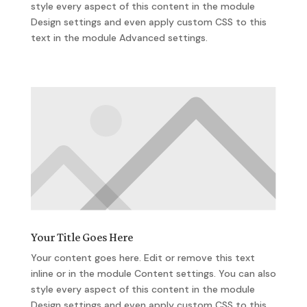
style every aspect of this content in the module
Design settings and even apply custom CSS to this
text in the module Advanced settings.
Your Title Goes Here
Your content goes here. Edit or remove this text
inline or in the module Content settings. You can also
style every aspect of this content in the module
Design settings and even apply custom CSS to this