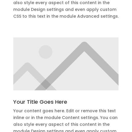
also style every aspect of this content in the
module Design settings and even apply custom
CSS to this text in the module Advanced settings.
Your Title Goes Here
Your content goes here. Edit or remove this text
inline or in the module Content settings. You can
also style every aspect of this content in the
module Design settings and even apply custom