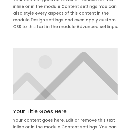
inline or in the module Content settings. You can
also style every aspect of this content in the
module Design settings and even apply custom
CSS to this text in the module Advanced settings.
Your Title Goes Here
Your content goes here. Edit or remove this text
inline or in the module Content settings. You can