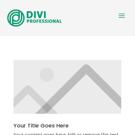
Your Title Goes Here
Your content goes here. Edit or remove this text