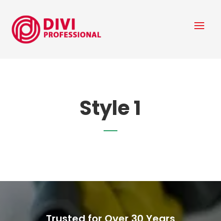
Style 1
Trusted for Over 30 Years