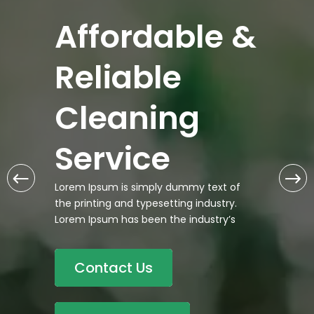
Affordable &
Reliable
Cleaning
Service
Lorem Ipsum is simply dummy text of
the printing and typesetting industry.
Lorem Ipsum has been the industry’s
Contact Us