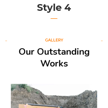
Style 4
GALLERY
Our Outstanding
Works