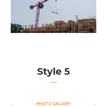
Style 5
PHOTO GALLERY