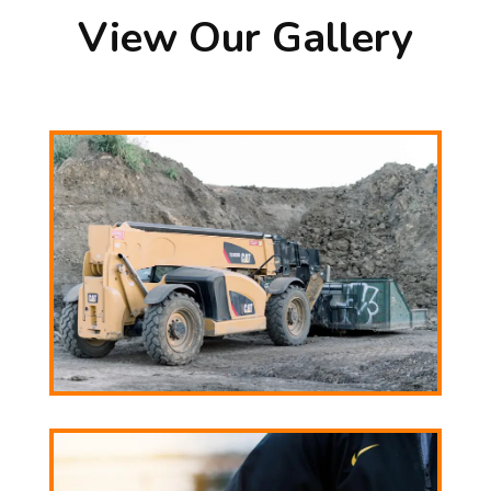
View Our Gallery