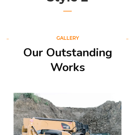
GALLERY
Our Outstanding
Works