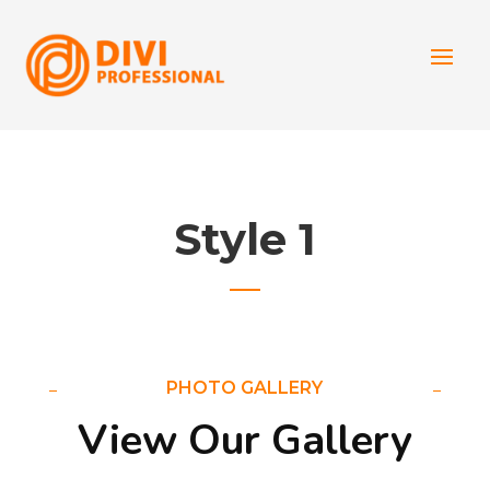
Style 1
PHOTO GALLERY
View Our Gallery