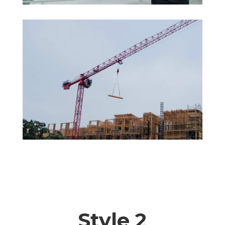
Style 2