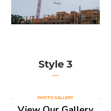
Style 3
PHOTO GALLERY
View Our Gallery