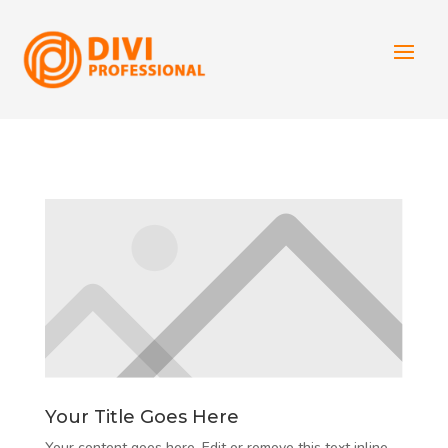
Your Title Goes Here
Your content goes here. Edit or remove this text inline