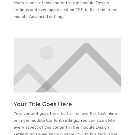
every aspect of this content in the module Design
settings and even apply custom CSS to this text in the
module Advanced settings.
Your Title Goes Here
Your content goes here. Edit or remove this text inline
or in the module Content settings. You can also style
every aspect of this content in the module Design
settings and even apply custom CSS to this text in the