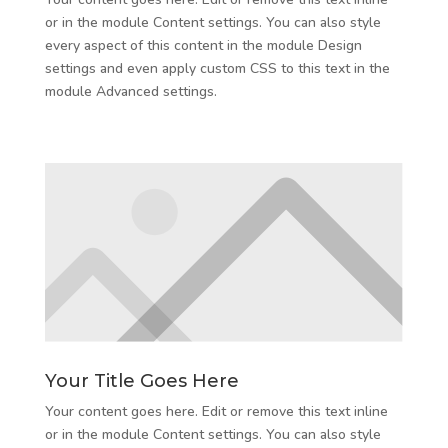
or in the module Content settings. You can also style
every aspect of this content in the module Design
settings and even apply custom CSS to this text in the
module Advanced settings.
Your Title Goes Here
Your content goes here. Edit or remove this text inline
or in the module Content settings. You can also style