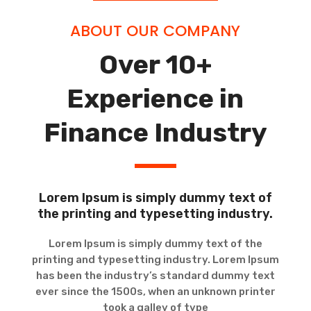
ABOUT OUR COMPANY
Over 10+
Experience in
Finance Industry
Lorem Ipsum is simply dummy text of
the printing and typesetting industry.
Lorem Ipsum is simply dummy text of the
printing and typesetting industry. Lorem Ipsum
has been the industry’s standard dummy text
ever since the 1500s, when an unknown printer
took a galley of type