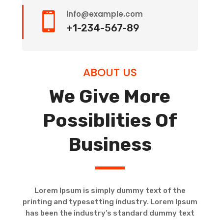
info@example.com

+1-234-567-89
ABOUT US
We Give More
Possiblities Of
Business
Lorem Ipsum is simply dummy text of the
printing and typesetting industry. Lorem Ipsum
has been the industry’s standard dummy text