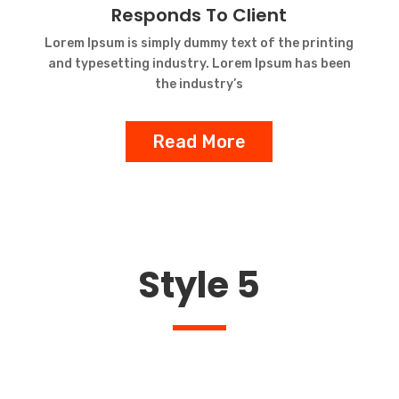
Responds To Client
Lorem Ipsum is simply dummy text of the printing
and typesetting industry. Lorem Ipsum has been
the industry’s
Read More
Style 5