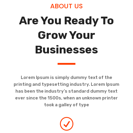
ABOUT US
Are You Ready To
Grow Your
Businesses
Lorem Ipsum is simply dummy text of the
printing and typesetting industry. Lorem Ipsum
has been the industry’s standard dummy text
ever since the 1500s, when an unknown printer
took a galley of type
R