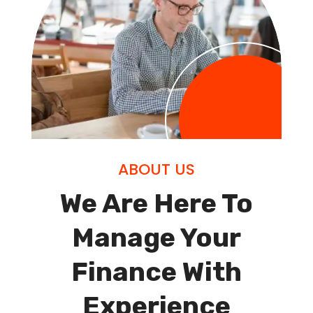
ABOUT US
We Are Here To
Manage Your
Finance With
Experience