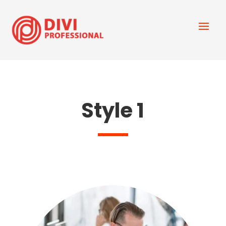
Style 1