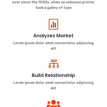
ever since the 1500s, when an unknown printer
took a galley of type

Analyzes Market
Lorem ipsum dolor amet consectetur adipiscing
elit

Build Relationship
Lorem ipsum dolor amet consectetur adipiscing
elit
