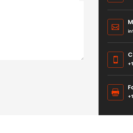
M

i
C

+
F

+