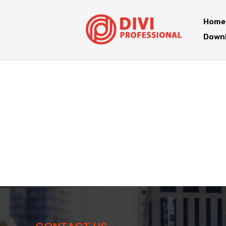
Home
Downl