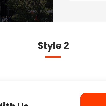
Style 2