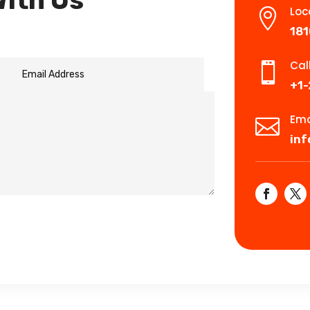
With Us
Loc

181
Cal

+1
Ema

in