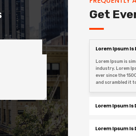
FREQUENTLY 
s
Get Eve
Lorem Ipsum Is
Lorem Ipsum is sim
industry. Lorem I
ever since the 150
and scrambled it t
Lorem Ipsum Is
Lorem Ipsum Is