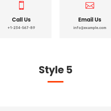


Call Us
Email Us
+1-234-567-89
info@example.com
Style 5