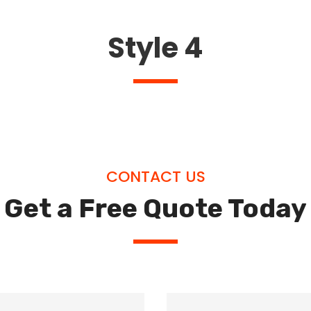
Style 4
CONTACT US
Get a Free Quote Today