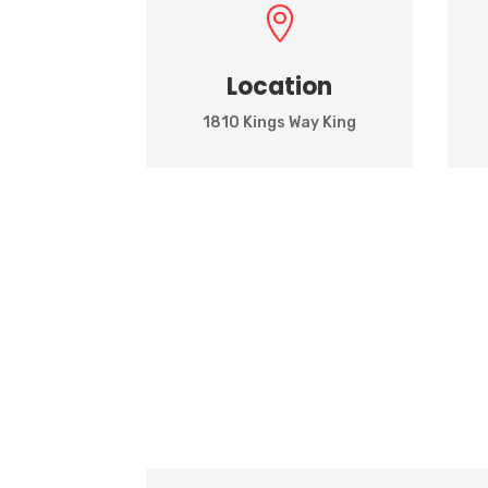

Location
1810 Kings Way King