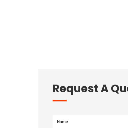
Request A Qu