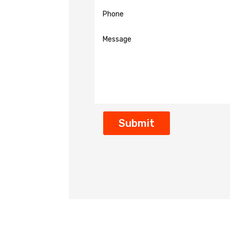
Submit