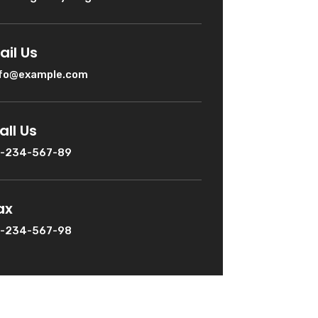
ail Us
nfo@example.com
all Us
1-234-567-89
ax
1-234-567-98