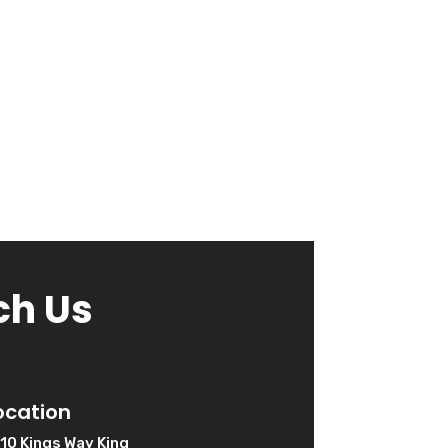
ch Us
ocation
10 Kings Way King