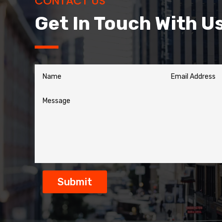
CONTACT US
Get In Touch With U
Submit