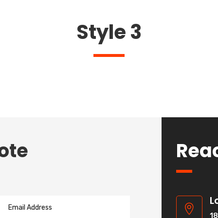
Style 3
ote
Rea
L

18