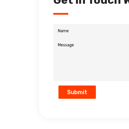
Get In Touch 
Submit