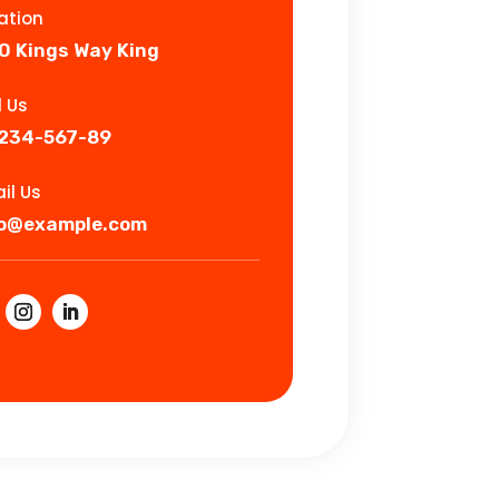
ation
0 Kings Way King
l Us
-234-567-89
il Us
fo@example.com