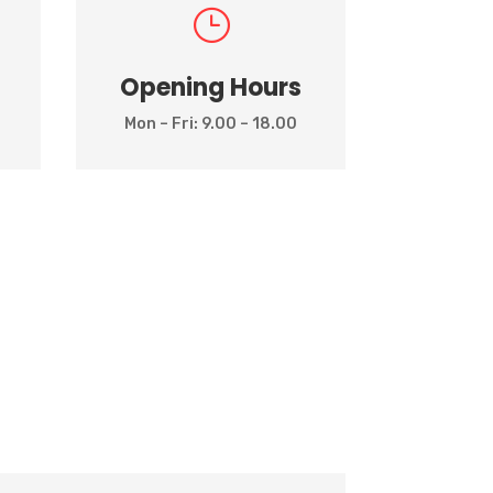
}
Opening Hours
Mon – Fri: 9.00 – 18.00