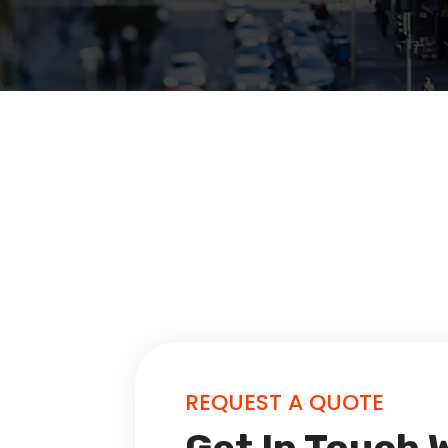
REQUEST A QUOTE