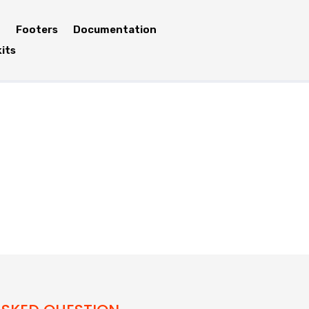
Footers
Documentation
kits