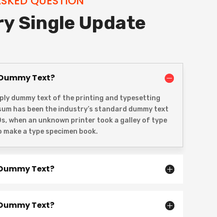
ASKED QUESTION
ry Single Update
 Dummy Text?
ply dummy text of the printing and typesetting
psum has been the industry’s standard dummy text
0s, when an unknown printer took a galley of type
o make a type specimen book.
 Dummy Text?
 Dummy Text?