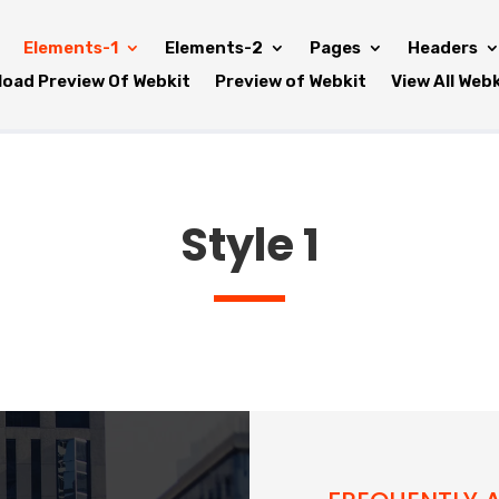
Elements-1
Elements-2
Pages
Headers
oad Preview Of Webkit
Preview of Webkit
View All Web
Style 1