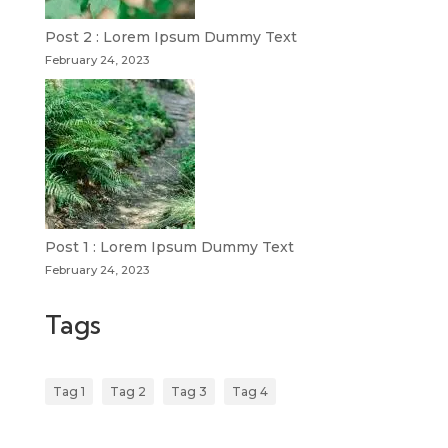
Post 2 : Lorem Ipsum Dummy Text
February 24, 2023
Post 1 : Lorem Ipsum Dummy Text
February 24, 2023
Tags
Tag 1
Tag 2
Tag 3
Tag 4