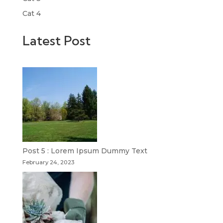
Cat 4
Latest Post
Post 5 : Lorem Ipsum Dummy Text
February 24, 2023