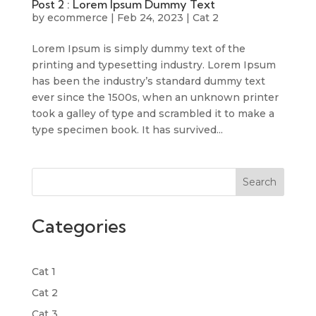
Post 2 : Lorem Ipsum Dummy Text
by
ecommerce
|
Feb 24, 2023
|
Cat 2
Lorem Ipsum is simply dummy text of the
printing and typesetting industry. Lorem Ipsum
has been the industry’s standard dummy text
ever since the 1500s, when an unknown printer
took a galley of type and scrambled it to make a
type specimen book. It has survived...
Search
Categories
Cat 1
Cat 2
Cat 3