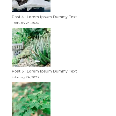
Post 4 : Lorem Ipsum Dummy Text
February 24, 2023
Post 3 : Lorem Ipsum Dummy Text
February 24, 2023