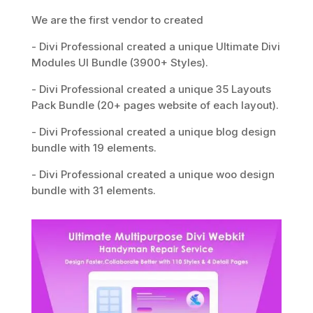
We are the first vendor to created
- Divi Professional created a unique Ultimate Divi
Modules UI Bundle (3900+ Styles).
- Divi Professional created a unique 35 Layouts
Pack Bundle (20+ pages website of each layout).
- Divi Professional created a unique blog design
bundle with 19 elements.
- Divi Professional created a unique woo design
bundle with 31 elements.