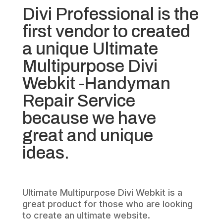
Divi Professional is the
first vendor to created
a unique Ultimate
Multipurpose Divi
Webkit -Handyman
Repair Service
because we have
great and unique
ideas.
Ultimate Multipurpose Divi Webkit is a
great product for those who are looking
to create an ultimate website.