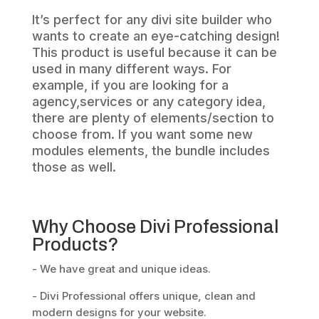
It’s perfect for any divi site builder who
wants to create an eye-catching design!
This product is useful because it can be
used in many different ways. For
example, if you are looking for a
agency,services or any category idea,
there are plenty of elements/section to
choose from. If you want some new
modules elements, the bundle includes
those as well.
Why Choose Divi Professional
Products?
- We have great and unique ideas.
- Divi Professional offers unique, clean and
modern designs for your website.