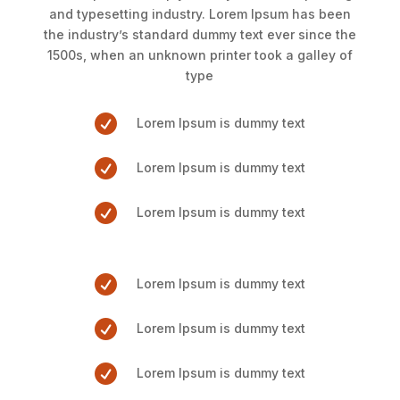
and typesetting industry. Lorem Ipsum has been
the industry’s standard dummy text ever since the
1500s, when an unknown printer took a galley of
type

Lorem Ipsum is dummy text

Lorem Ipsum is dummy text

Lorem Ipsum is dummy text

Lorem Ipsum is dummy text

Lorem Ipsum is dummy text

Lorem Ipsum is dummy text