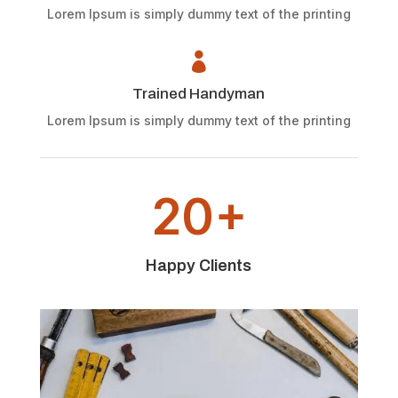
Lorem Ipsum is simply dummy text of the printing

Trained Handyman
Lorem Ipsum is simply dummy text of the printing
20+
Happy Clients