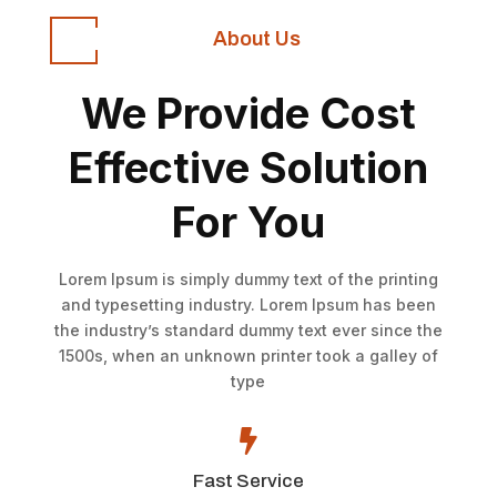
About Us
We Provide Cost
Effective Solution
For You
Lorem Ipsum is simply dummy text of the printing
and typesetting industry. Lorem Ipsum has been
the industry’s standard dummy text ever since the
1500s, when an unknown printer took a galley of
type

Fast Service