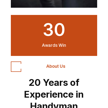
30
Awards Win
About Us
20 Years of
Experience in
Handyman