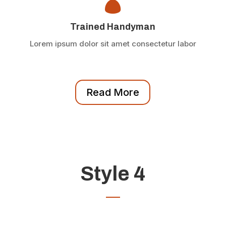

Trained Handyman
Lorem ipsum dolor sit amet consectetur labor
Read More
Style 4