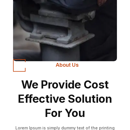
About Us
We Provide Cost
Effective Solution
For You
Lorem Ipsum is simply dummy text of the printing