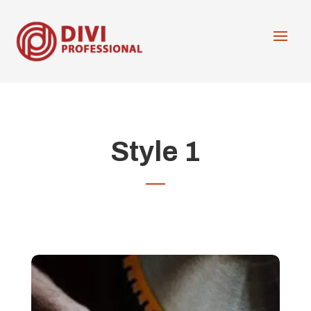
Style 1