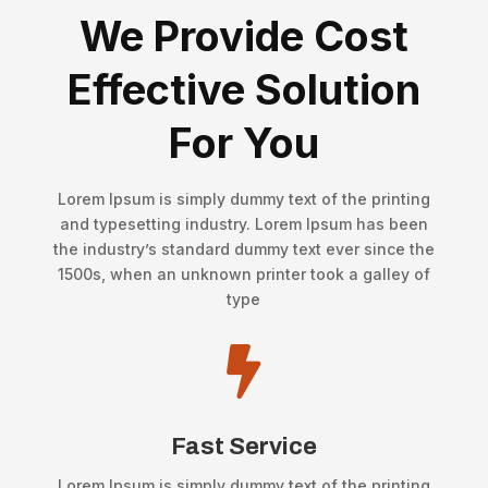
We Provide Cost
Effective Solution
For You
Lorem Ipsum is simply dummy text of the printing
and typesetting industry. Lorem Ipsum has been
the industry’s standard dummy text ever since the
1500s, when an unknown printer took a galley of
type

Fast Service
Lorem Ipsum is simply dummy text of the printing