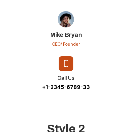
Mike Bryan
CEO/ Founder

Call Us
+1-2345-6789-33
Style 2