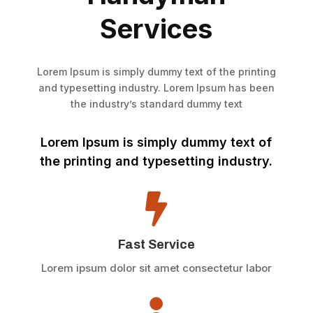
Services
Lorem Ipsum is simply dummy text of the printing
and typesetting industry. Lorem Ipsum has been
the industry’s standard dummy text
Lorem Ipsum is simply dummy text of
the printing and typesetting industry.

Fast Service
Lorem ipsum dolor sit amet consectetur labor