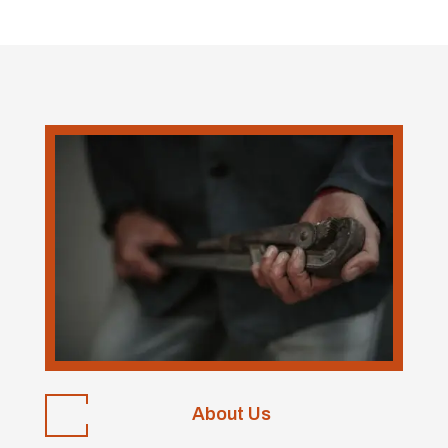
About Us