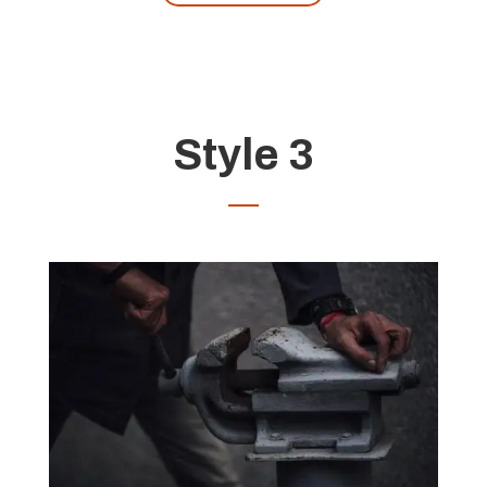
Style 3