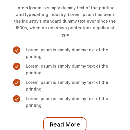
Lorem Ipsum is simply dummy text of the printing
and typesetting industry. Lorem Ipsum has been
the industry’s standard dummy text ever since the
1500s, when an unknown printer took a galley of
type

Lorem Ipsum is simply dummy text of the
printing

Lorem Ipsum is simply dummy text of the
printing

Lorem Ipsum is simply dummy text of the
printing

Lorem Ipsum is simply dummy text of the
printing
Read More