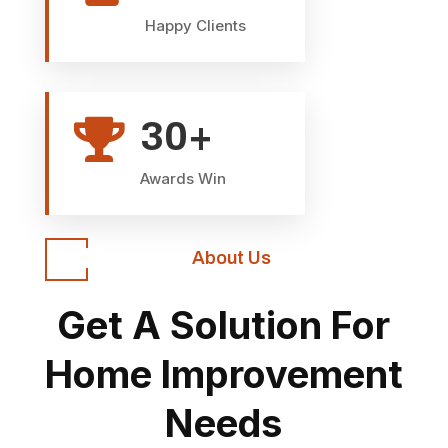
Happy Clients
30+

Awards Win
About Us
Get A Solution For
Home Improvement
Needs