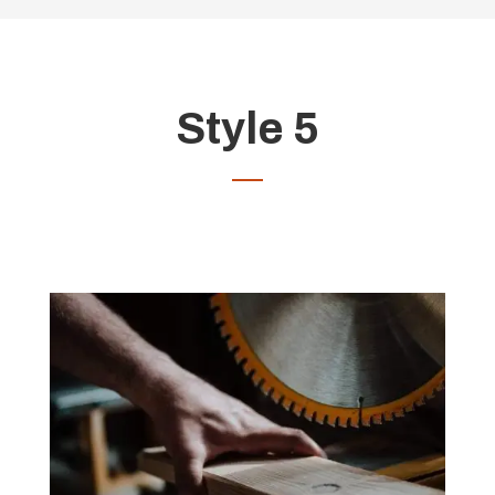
Style 5