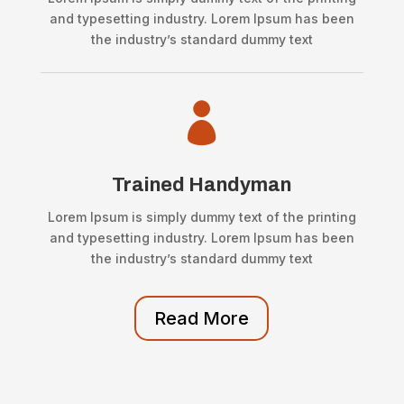
and typesetting industry. Lorem Ipsum has been
the industry’s standard dummy text

Trained Handyman
Lorem Ipsum is simply dummy text of the printing
and typesetting industry. Lorem Ipsum has been
the industry’s standard dummy text
Read More