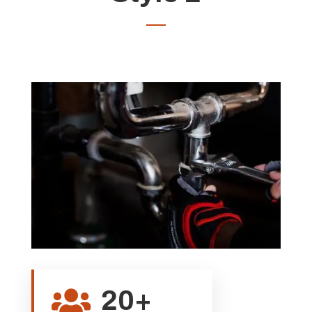
20+
