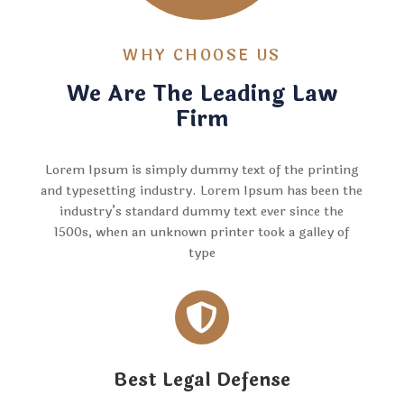
WHY CHOOSE US
We Are The Leading Law
Firm
Lorem Ipsum is simply dummy text of the printing
and typesetting industry. Lorem Ipsum has been the
industry’s standard dummy text ever since the
1500s, when an unknown printer took a galley of
type

Best Legal Defense