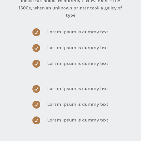
industry’s standard dummy text ever since the
1500s, when an unknown printer took a galley of
type

Lorem Ipsum is dummy text

Lorem Ipsum is dummy text

Lorem Ipsum is dummy text

Lorem Ipsum is dummy text

Lorem Ipsum is dummy text

Lorem Ipsum is dummy text