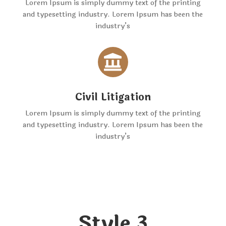
Lorem Ipsum is simply dummy text of the printing
and typesetting industry. Lorem Ipsum has been the
industry’s

Civil Litigation
Lorem Ipsum is simply dummy text of the printing
and typesetting industry. Lorem Ipsum has been the
industry’s
Style 3