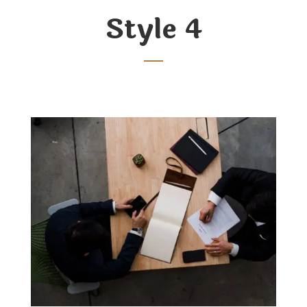
Style 4