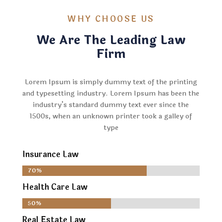
WHY CHOOSE US
We Are The Leading Law
Firm
Lorem Ipsum is simply dummy text of the printing
and typesetting industry. Lorem Ipsum has been the
industry’s standard dummy text ever since the
1500s, when an unknown printer took a galley of
type
Insurance Law
70%
70%
Health Care Law
50%
50%
Real Estate Law