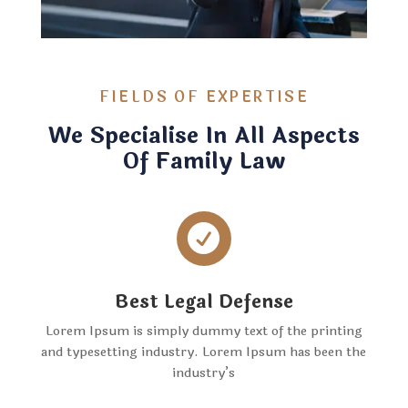
FIELDS OF EXPERTISE
We Specialise In All Aspects
Of Family Law

Best Legal Defense
Lorem Ipsum is simply dummy text of the printing
and typesetting industry. Lorem Ipsum has been the
industry’s