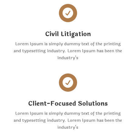

Civil Litigation
Lorem Ipsum is simply dummy text of the printing
and typesetting industry. Lorem Ipsum has been the
industry’s

Client-Focused Solutions
Lorem Ipsum is simply dummy text of the printing
and typesetting industry. Lorem Ipsum has been the
industry’s