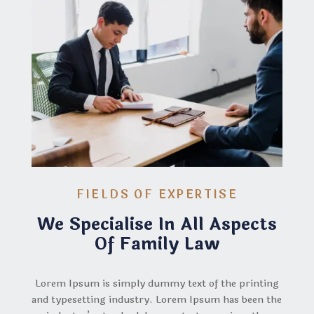
FIELDS OF EXPERTISE
We Specialise In All Aspects
Of Family Law
Lorem Ipsum is simply dummy text of the printing
and typesetting industry. Lorem Ipsum has been the