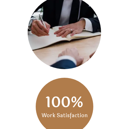
100
%
Work Satisfaction