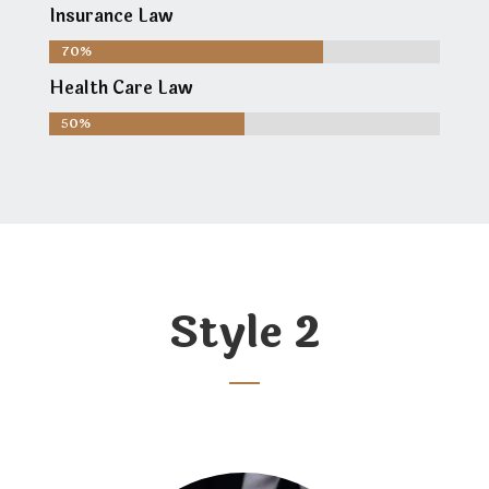
Insurance Law
70%
70%
Health Care Law
50%
50%
Style 2