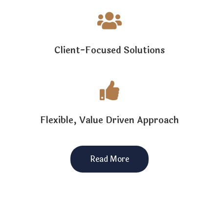

Client-Focused Solutions

Flexible, Value Driven Approach
Read More