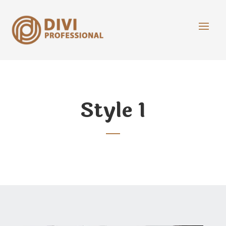
Style 1