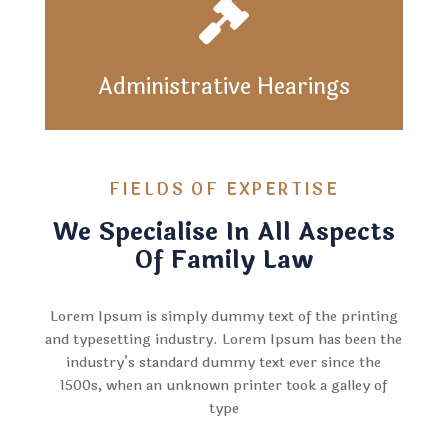

Administrative Hearings
FIELDS OF EXPERTISE
We Specialise In All Aspects
Of Family Law
Lorem Ipsum is simply dummy text of the printing
and typesetting industry. Lorem Ipsum has been the
industry’s standard dummy text ever since the
1500s, when an unknown printer took a galley of
type