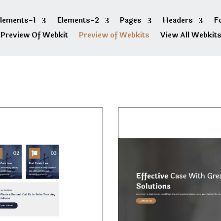
lements-1
Elements-2
Pages
Headers
F
Preview Of Webkit
Preview of Webkits
View All Webkit