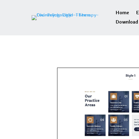
Home
E
Download 