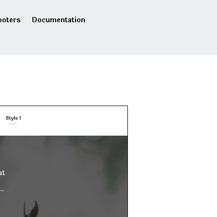
ooters
Documentation
s