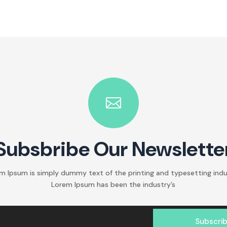

Subsbribe Our Newslette
m Ipsum is simply dummy text of the printing and typesetting indu
Lorem Ipsum has been the industry’s
Subscri