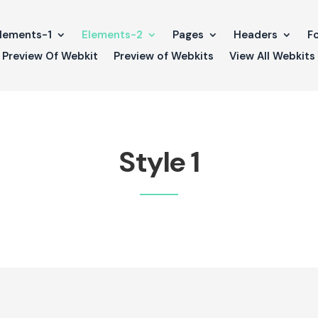
lements-1
Elements-2
Pages
Headers
F
Preview Of Webkit
Preview of Webkits
View All Webkits
Style 1