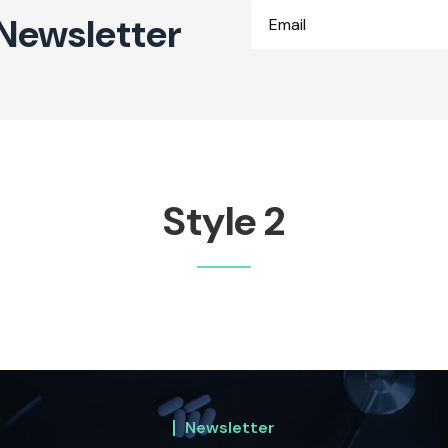
Newsletter
Style 2
Newsletter