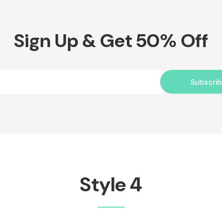
Sign Up & Get 50% Off
Subscri
Style 4