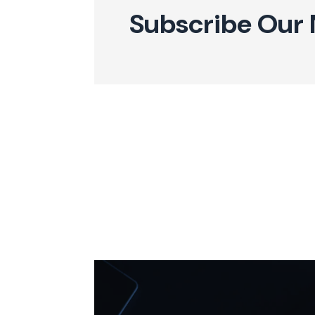
Subscribe Our 