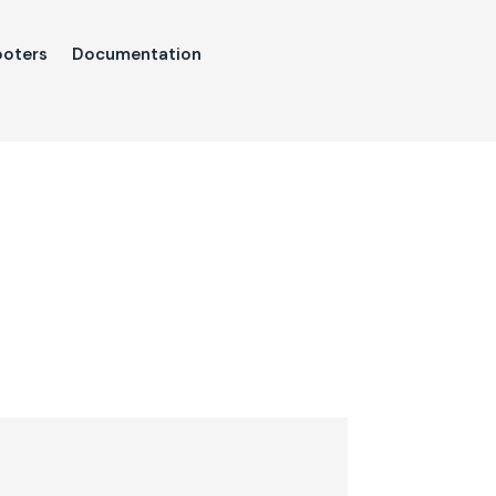
ooters
Documentation