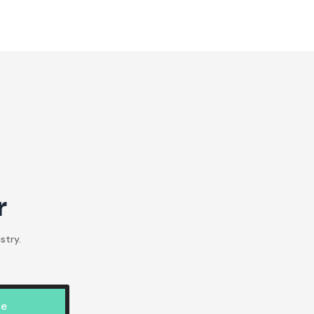
r
stry.
be