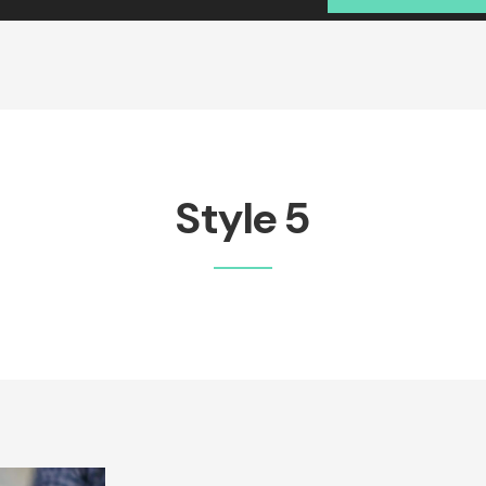
Style 5