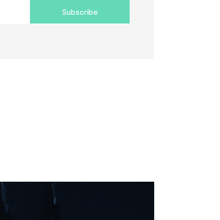
Subscribe