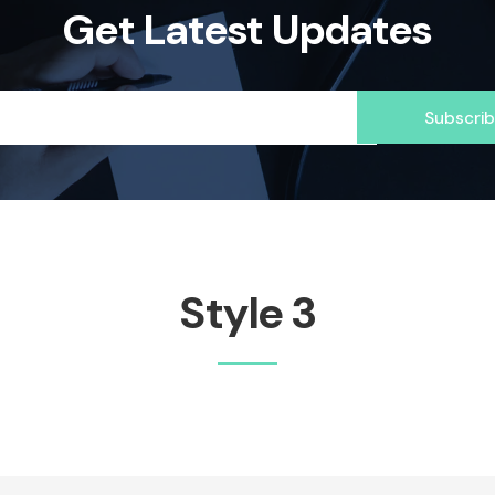
Get Latest Updates
Subscri
Style 3