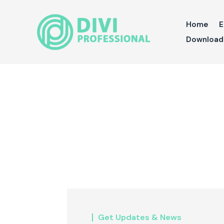
Home
E
Download 
Get Updates & News