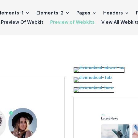
lements-1
Elements-2
Pages
Headers
Preview Of Webkit
Preview of Webkits
View All Webkit