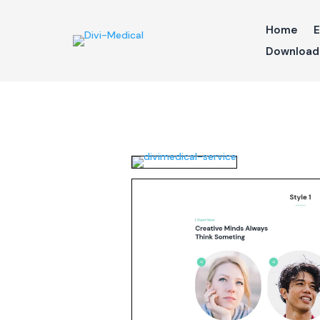
Home
E
Download 