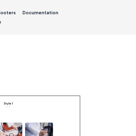
Footers
Documentation
s