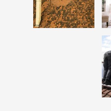
Project 7 : Lorem Ipsum
Pr
Dummy Text
Du
Pro Cat 3
Pro
Project 3 : Lorem Ipsum
Pr