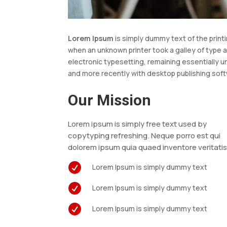
Lorem Ipsum
is simply dummy text of the print
when an unknown printer took a galley of type a
electronic typesetting, remaining essentially 
and more recently with desktop publishing soft
Our Mission
Lorem ipsum is simply free text used by
copytyping refreshing. Neque porro est qui
dolorem ipsum quia quaed inventore veritati

Lorem Ipsum is simply dummy text

Lorem Ipsum is simply dummy text

Lorem Ipsum is simply dummy text