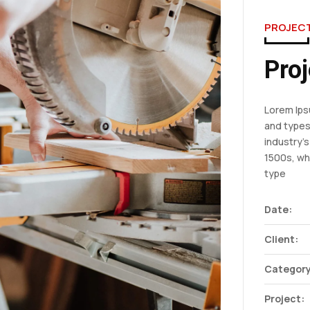
PROJEC
Proj
Lorem Ips
and types
industry’
1500s, wh
type
Date:
Client:
Category
Project: