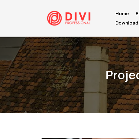
Home
E
Download 
Proje