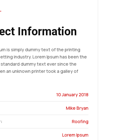
T
ect Information
um is simply dummy text of the printing
etting industry. Lorem Ipsum has been the
s standard dummy text ever since the
en an unknown printer took a galley of
10 January 2018
Mike Bryan
:
Roofing
Lorem Ipsum