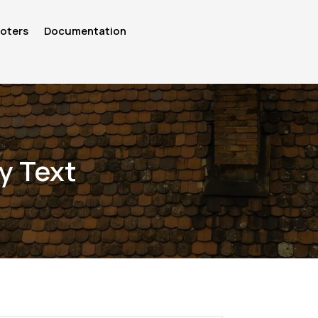
oters
Documentation
y Text