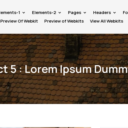
lements-1
Elements-2
Pages
Headers
Fo
Preview Of Webkit
Preview of Webkits
View All Webkits
ct 5 : Lorem Ipsum Dumm