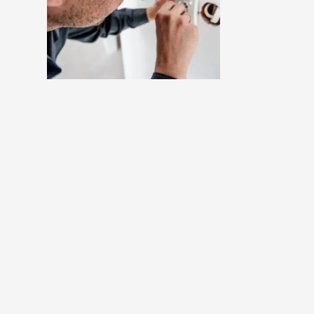
m
Project 4 : Lorem Ipsum
Dummy Text
Pro Cat 4