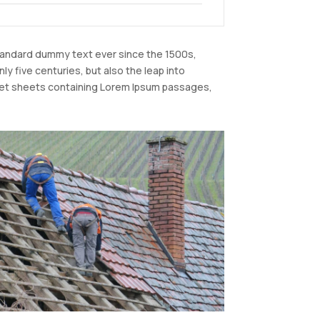
standard dummy text ever since the 1500s,
y five centuries, but also the leap into
raset sheets containing Lorem Ipsum passages,