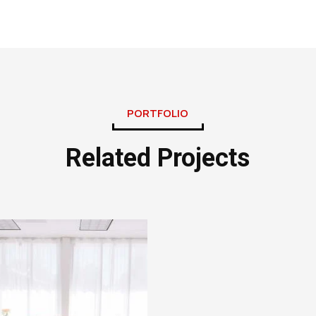
PORTFOLIO
Related Projects