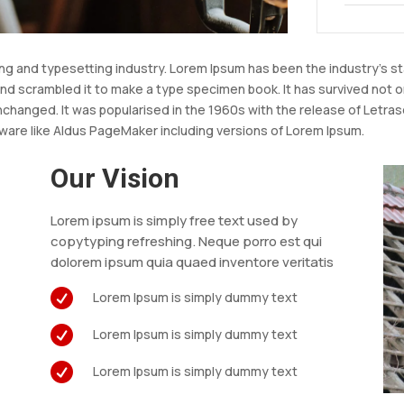
ing and typesetting industry. Lorem Ipsum has been the industry’s 
nd scrambled it to make a type specimen book. It has survived not onl
unchanged. It was popularised in the 1960s with the release of Let
ware like Aldus PageMaker including versions of Lorem Ipsum.
Our Vision
Lorem ipsum is simply free text used by
copytyping refreshing. Neque porro est qui
s
dolorem ipsum quia quaed inventore veritatis

Lorem Ipsum is simply dummy text

Lorem Ipsum is simply dummy text

Lorem Ipsum is simply dummy text