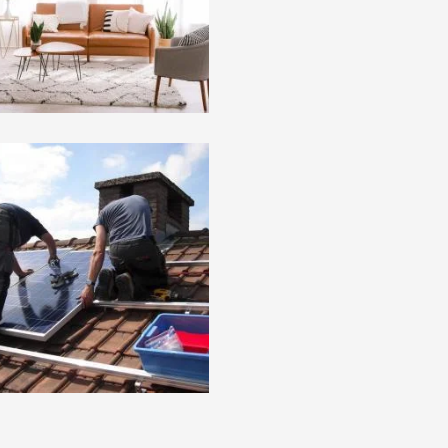
oject 6 : Lorem Ipsum
Project 5 : Lorem Ipsu
mmy Text
Dummy Text
 Cat 2
Pro Cat 1
oject 2 : Lorem Ipsum