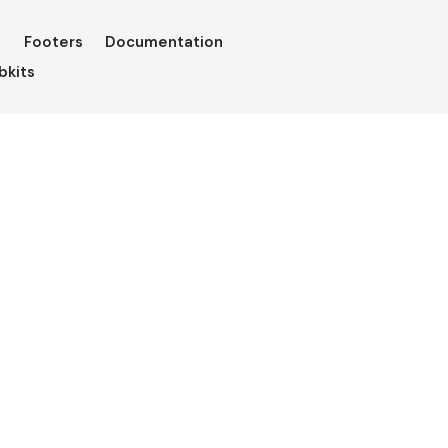
Footers
Documentation
bkits