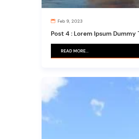
Feb 9, 2023
Post 4 : Lorem Ipsum Dummy 
READ MORE…