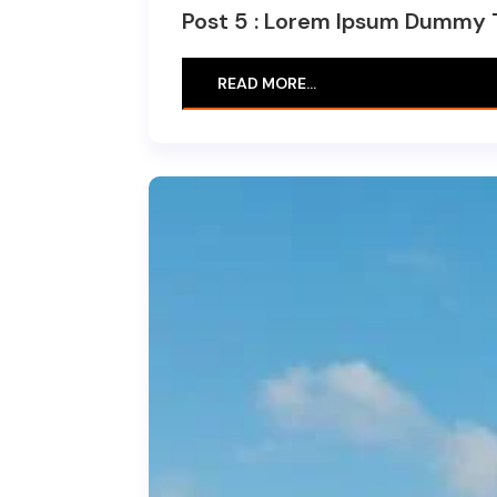
Post 5 : Lorem Ipsum Dummy 
READ MORE…