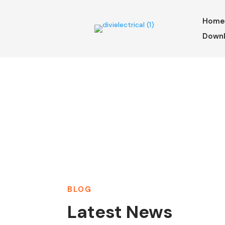
Hom
Downl
BLOG
Latest News