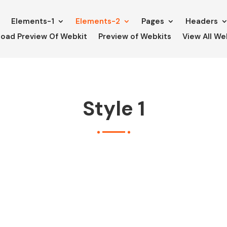
e
Elements-1
Elements-2
Pages
Headers
oad Preview Of Webkit
Preview of Webkits
View All We
Style 1