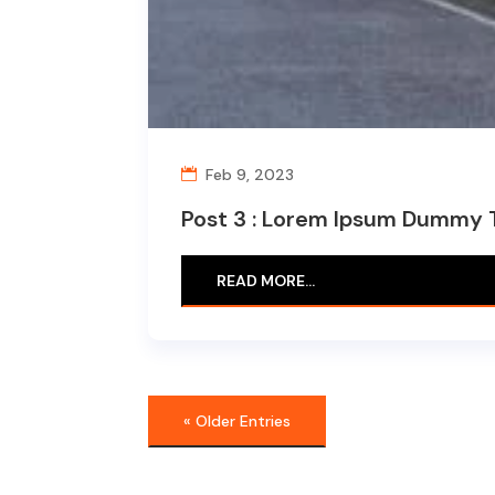
Feb 9, 2023
Post 3 : Lorem Ipsum Dummy 
READ MORE…
« Older Entries