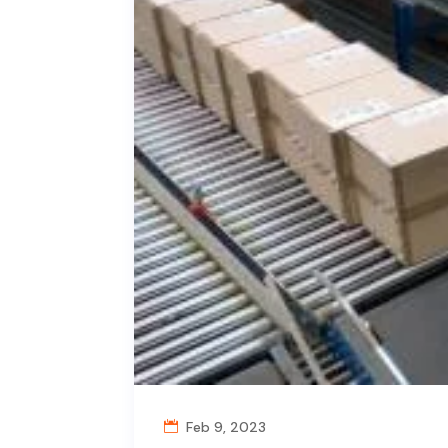
Feb 9, 2023