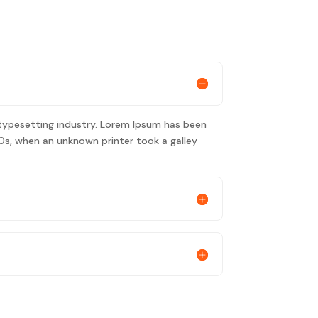
typesetting industry. Lorem Ipsum has been
0s, when an unknown printer took a galley