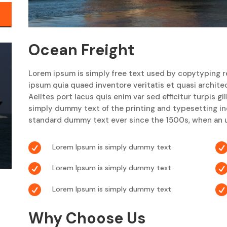
Ocean Freight
Lorem ipsum is simply free text used by copytyping r
ipsum quia quaed inventore veritatis et quasi archite
Aelltes port lacus quis enim var sed efficitur turpis gi
simply dummy text of the printing and typesetting i
standard dummy text ever since the 1500s, when an u

Lorem Ipsum is simply dummy text

Lorem Ipsum is simply dummy text

Lorem Ipsum is simply dummy text
Why Choose Us