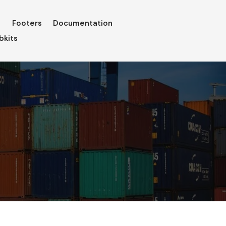
Footers
Documentation
bkits