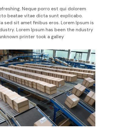
efreshing. Neque porro est qui dolorem
cto beatae vitae dicta sunt explicabo.
lla sed sit amet finibus eros. Lorem Ipsum is
ndustry. Lorem Ipsum has been the ndustry
nknown printer took a galley