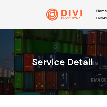
Hom
Downl
Service Detail