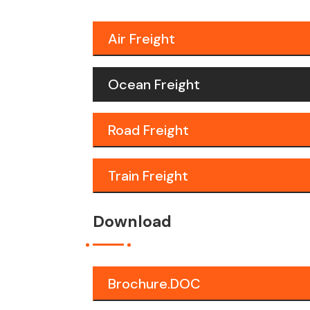
Air Freight
Ocean Freight
Road Freight
Train Freight
Download
Brochure.DOC