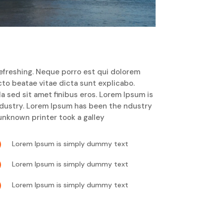
efreshing. Neque porro est qui dolorem
cto beatae vitae dicta sunt explicabo.
lla sed sit amet finibus eros. Lorem Ipsum is
ndustry. Lorem Ipsum has been the ndustry
nknown printer took a galley

Lorem Ipsum is simply dummy text

Lorem Ipsum is simply dummy text

Lorem Ipsum is simply dummy text