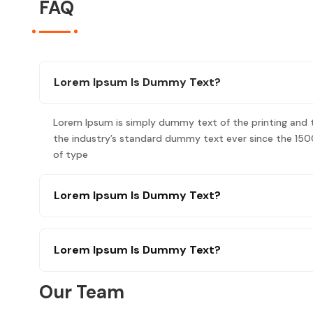
FAQ
Lorem Ipsum Is Dummy Text?
Lorem Ipsum is simply dummy text of the printing and 
the industry’s standard dummy text ever since the 150
of type
Lorem Ipsum Is Dummy Text?
Lorem Ipsum Is Dummy Text?
Our Team