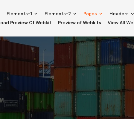
e
Elements-1
Elements-2
Pages
Headers
oad Preview Of Webkit
Preview of Webkits
View All We