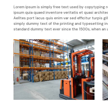
Lorem ipsum is simply free text used by copytyping r
ipsum quia quaed inventore veritatis et quasi archite
Aelltes port lacus quis enim var sed efficitur turpis gi
simply dummy text of the printing and typesetting i
standard dummy text ever since the 1500s, when an u