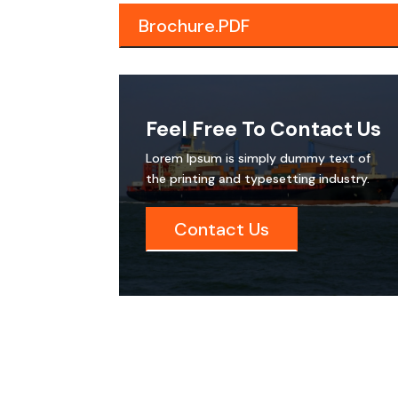
Brochure.PDF
Feel Free To Contact Us
Lorem Ipsum is simply dummy text of
the printing and typesetting industry.
Contact Us