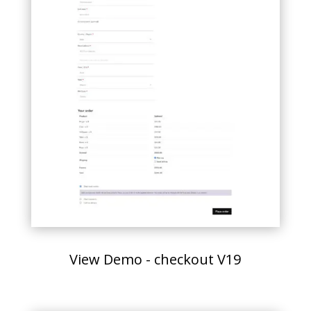
View Demo - checkout V19