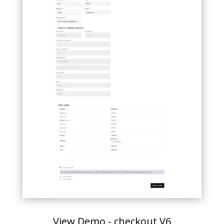
View Demo - checkout V6