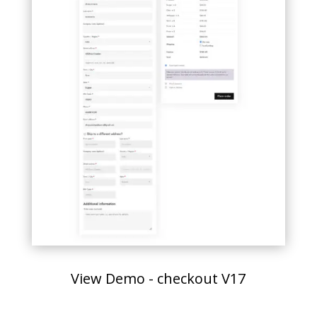
View Demo - checkout V17