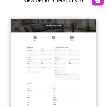
View Demo - checkout V10