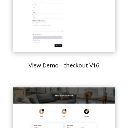
View Demo - checkout V16