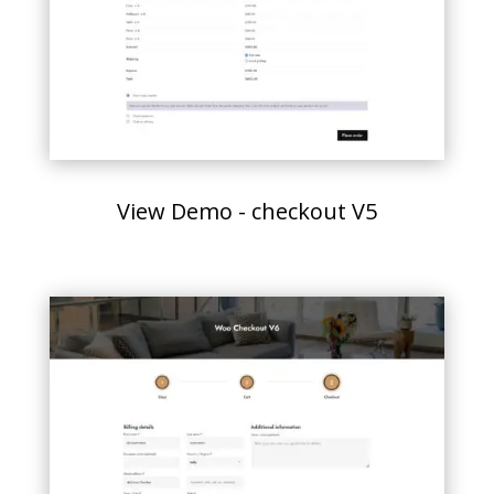
View Demo - checkout V5