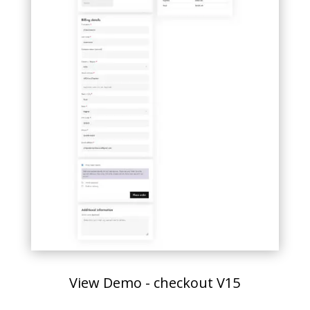
View Demo - checkout V15