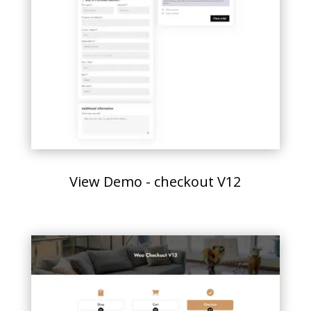
View Demo - checkout V12