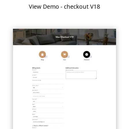
View Demo - checkout V18