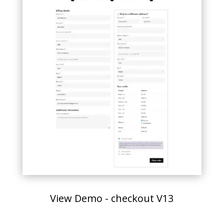
View Demo - checkout V13