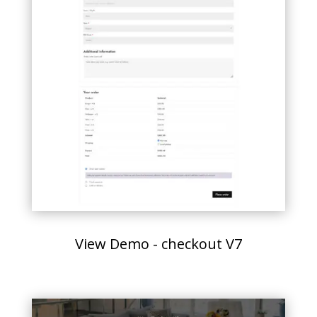
View Demo - checkout V7