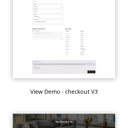
View Demo - checkout V3