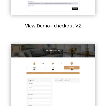
View Demo - checkout V2