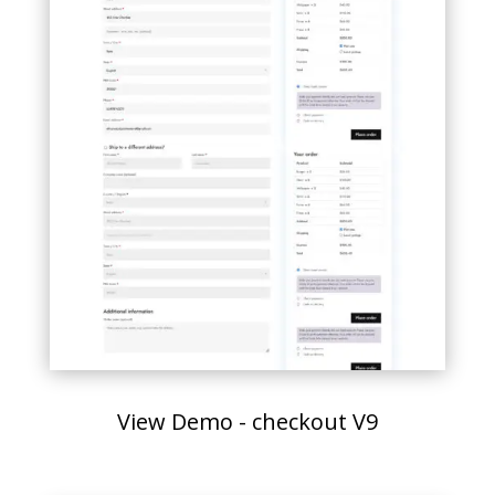
View Demo - checkout V9