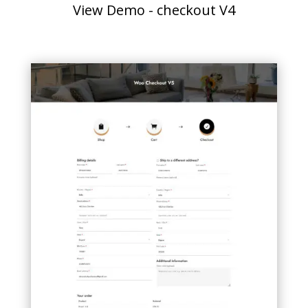
View Demo - checkout V4