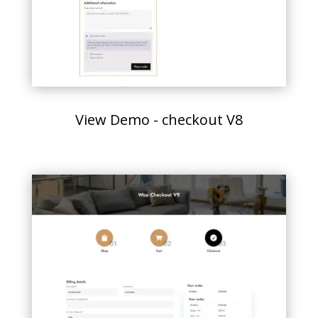
View Demo - checkout V8