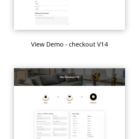
View Demo - checkout V14