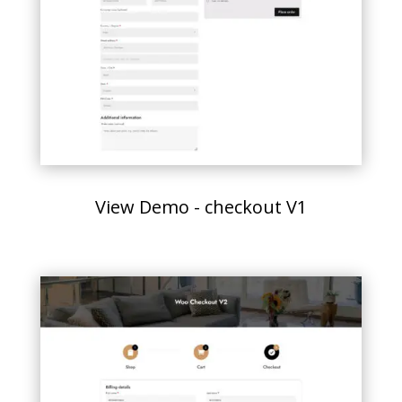
View Demo - checkout V1