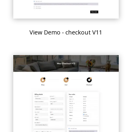
View Demo - checkout V11