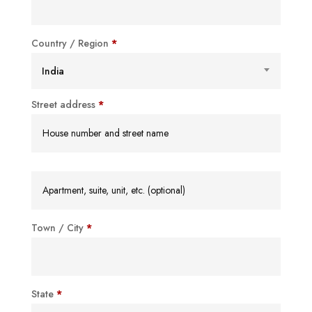
Country / Region
*
India
Street address
*
Apartment,
suite,
unit,
Town / City
*
etc.
(optional)
State
*