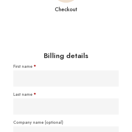
Checkout
Billing details
First name
*
Last name
*
Company name
(optional)