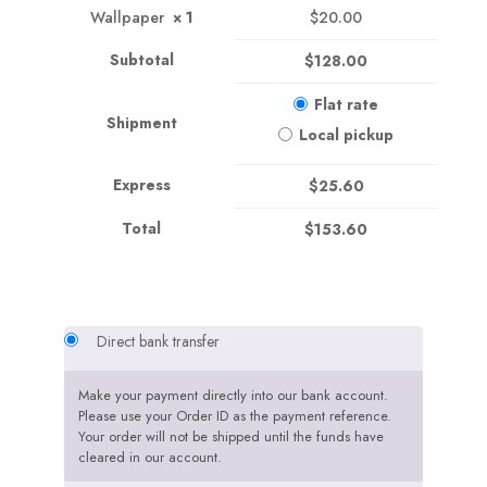
Wallpaper
× 1
$
20.00
Subtotal
$
128.00
Flat rate
Shipment
Local pickup
Express
$
25.60
Total
$
153.60
Direct bank transfer
Make your payment directly into our bank account.
Please use your Order ID as the payment reference.
Your order will not be shipped until the funds have
cleared in our account.