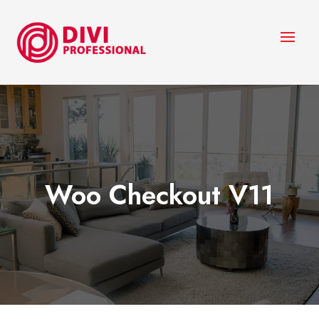
Woo Checkout V11