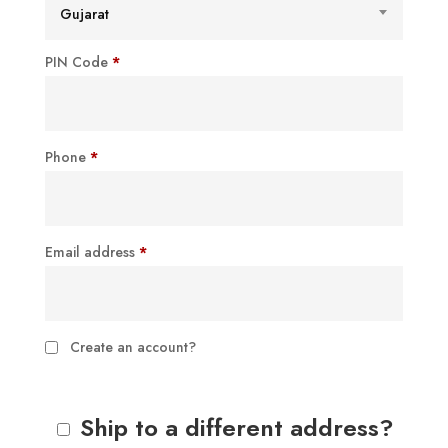
Gujarat
PIN Code
*
Phone
*
Email address
*
Create an account?
Ship to a different address?