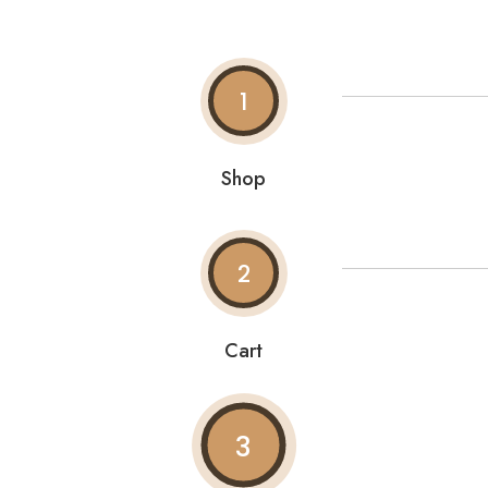
1
Shop
2
Cart
3