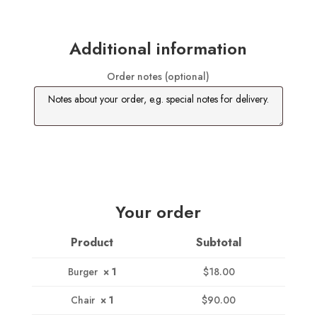
Additional information
Order notes
(optional)
Your order
Product
Subtotal
Burger
× 1
$
18.00
Chair
× 1
$
90.00