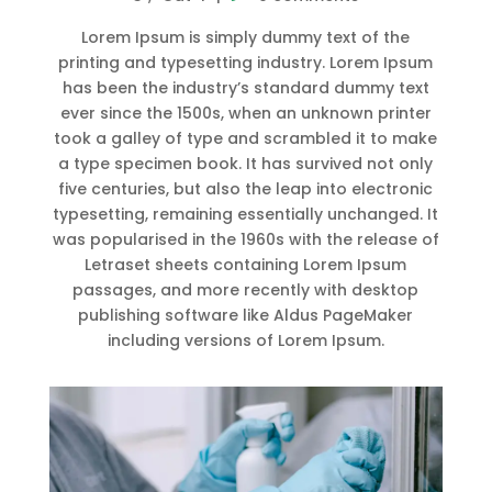
Lorem Ipsum is simply dummy text of the
printing and typesetting industry. Lorem Ipsum
has been the industry’s standard dummy text
ever since the 1500s, when an unknown printer
took a galley of type and scrambled it to make
a type specimen book. It has survived not only
five centuries, but also the leap into electronic
typesetting, remaining essentially unchanged. It
was popularised in the 1960s with the release of
Letraset sheets containing Lorem Ipsum
passages, and more recently with desktop
publishing software like Aldus PageMaker
including versions of Lorem Ipsum.