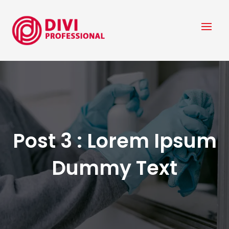
Post 3 : Lorem Ipsum
Dummy Text