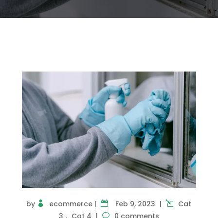
by
ecommerce
|
Feb 9, 2023
|
Cat
3
,
Cat 4
|
0 comments