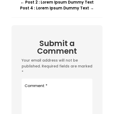
←
Post 2 : Lorem Ipsum Dummy Text
Post 4 : Lorem Ipsum Dummy Text
→
Submit a
Comment
Your email address will not be
published.
Required fields are marked
*