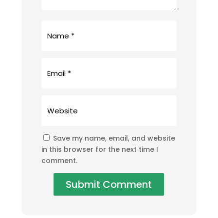
Save my name, email, and website
in this browser for the next time I
comment.
Submit Comment