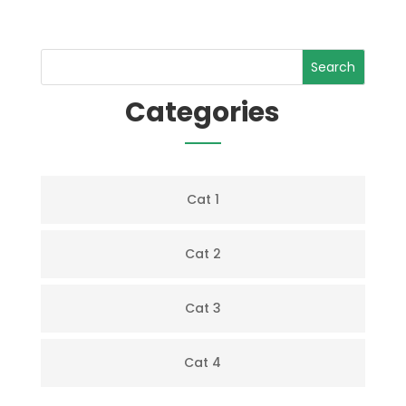
Search
Categories
Cat 1
Cat 2
Cat 3
Cat 4