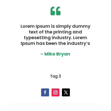

Lorem Ipsum is simply dummy
text of the printing and
typesetting industry. Lorem
Ipsum has been the industry’s
- Mike Bryan
Tag 3