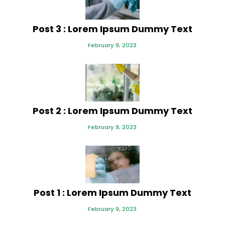
Post 3 : Lorem Ipsum Dummy Text
February 9, 2023
Post 2 : Lorem Ipsum Dummy Text
February 9, 2023
Post 1 : Lorem Ipsum Dummy Text
February 9, 2023