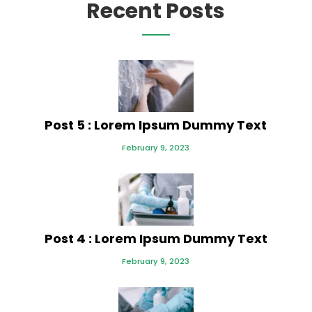
Recent Posts
Post 5 : Lorem Ipsum Dummy Text
February 9, 2023
Post 4 : Lorem Ipsum Dummy Text
February 9, 2023