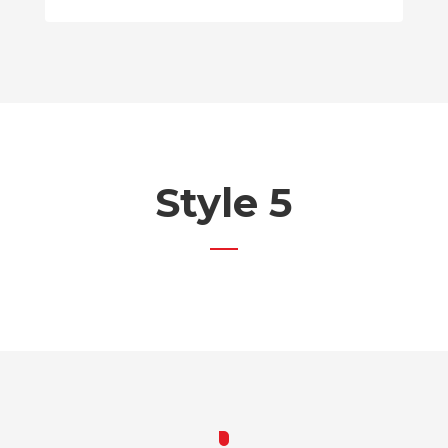
Style 5