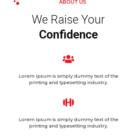
ABOUT US
We Raise Your
Confidence

Lorem Ipsum is simply dummy text of the
printing and typesetting industry.

Lorem Ipsum is simply dummy text of the
printing and typesetting industry.