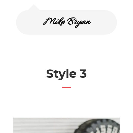
Mike Bryan
Style 3