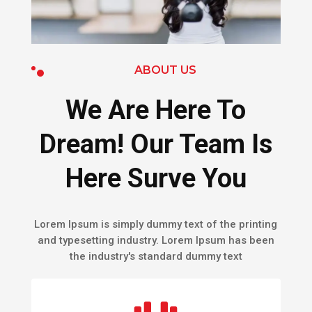
ABOUT US
We Are Here To
Dream! Our Team Is
Here Surve You
Lorem Ipsum is simply dummy text of the printing
and typesetting industry. Lorem Ipsum has been
the industry's standard dummy text