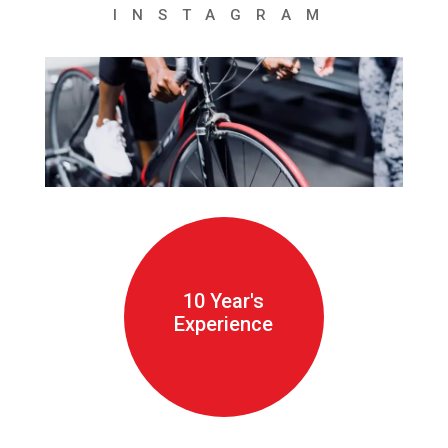
INSTAGRAM
10 Year's
Experience