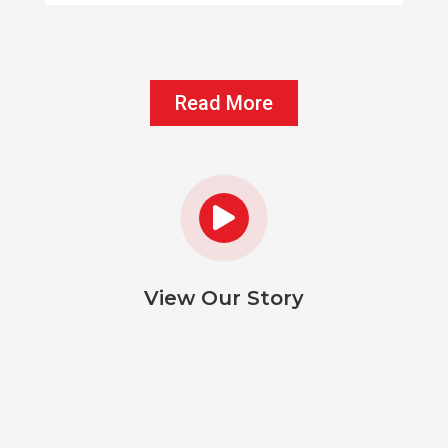
Read More

View Our Story