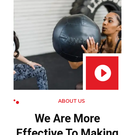

ABOUT US
We Are More
Effective To Making