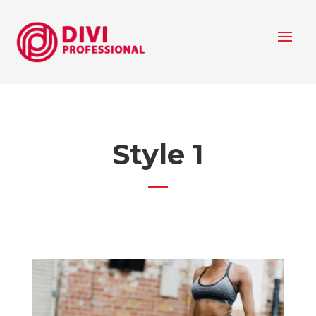
Style 1