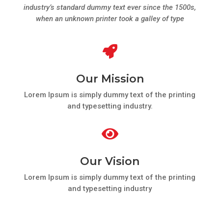
industry’s standard dummy text ever since the 1500s,
when an unknown printer took a galley of type

Our Mission
Lorem Ipsum is simply dummy text of the printing
and typesetting industry.

Our Vision
Lorem Ipsum is simply dummy text of the printing
and typesetting industry