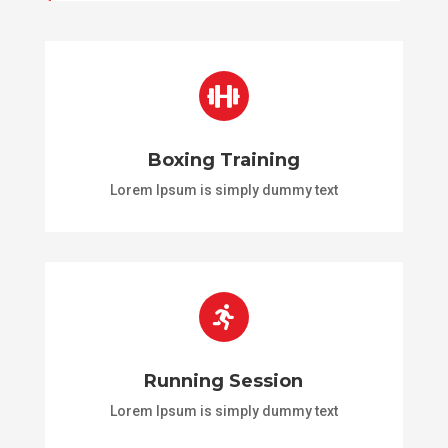

Boxing Training
Lorem Ipsum is simply dummy text

Running Session
Lorem Ipsum is simply dummy text