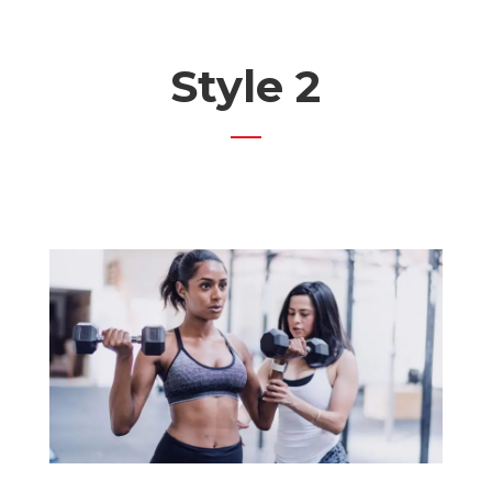
Style 2