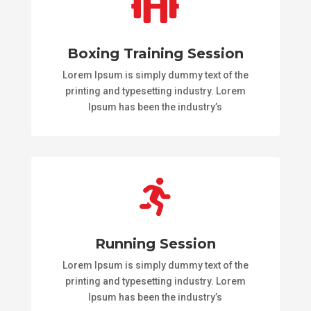

Boxing Training Session
Lorem Ipsum is simply dummy text of the
printing and typesetting industry. Lorem
Ipsum has been the industry’s

Running Session
Lorem Ipsum is simply dummy text of the
printing and typesetting industry. Lorem
Ipsum has been the industry’s