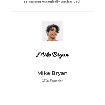
remaining essentially unchanged.
Mike Bryan
Mike Bryan
CEO/ Founder