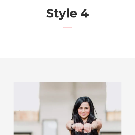
Style 4