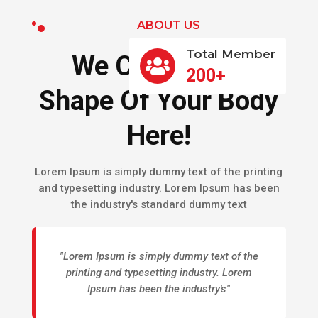
ABOUT US
Total Member
We Can Give A

200+
Shape Of Your Body
Here!
Lorem Ipsum is simply dummy text of the printing
and typesetting industry. Lorem Ipsum has been
the industry's standard dummy text
"Lorem Ipsum is simply dummy text of the
printing and typesetting industry. Lorem
Ipsum has been the industry's"