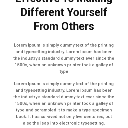
Different Yourself
From Others
Lorem Ipsum is simply dummy text of the printing
and typesetting industry. Lorem Ipsum has been
the industry's standard dummy text ever since the
1500s, when an unknown printer took a galley of
type
Lorem Ipsum is simply dummy text of the printing
and typesetting industry. Lorem Ipsum has been
the industry's standard dummy text ever since the
1500s, when an unknown printer took a galley of
type and scrambled it to make a type specimen
book. It has survived not only five centuries, but
also the leap into electronic typesetting,