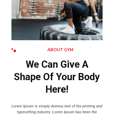
ABOUT GYM
We Can Give A
Shape Of Your Body
Here!
Lorem Ipsum is simply dummy text of the printing and
typesetting industry. Lorem Ipsum has been the