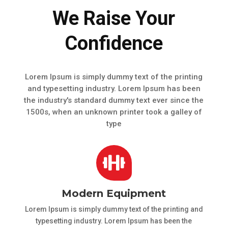
We Raise Your
Confidence
Lorem Ipsum is simply dummy text of the printing
and typesetting industry. Lorem Ipsum has been
the industry's standard dummy text ever since the
1500s, when an unknown printer took a galley of
type

Modern Equipment
Lorem Ipsum is simply dummy text of the printing and
typesetting industry. Lorem Ipsum has been the