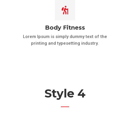

Body Fitness
Lorem Ipsum is simply dummy text of the
printing and typesetting industry.
Style 4