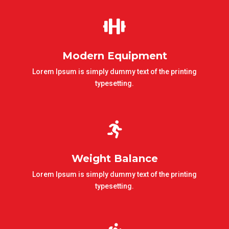

Modern Equipment
Lorem Ipsum is simply dummy text of the printing
typesetting.

Weight Balance
Lorem Ipsum is simply dummy text of the printing
typesetting.