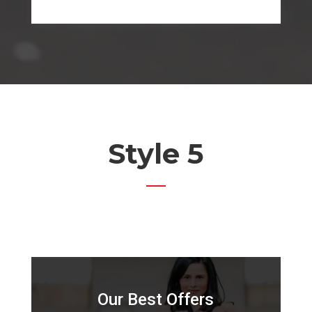
Style 5
Our Best Offers