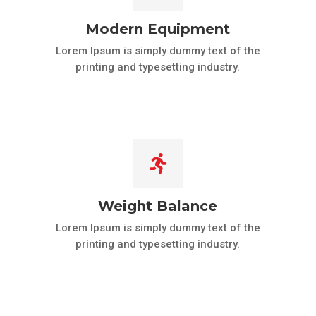
Modern Equipment
Lorem Ipsum is simply dummy text of the
printing and typesetting industry.

Weight Balance
Lorem Ipsum is simply dummy text of the
printing and typesetting industry.