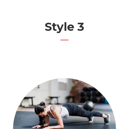
Style 3