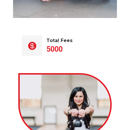
Total Fees

5000