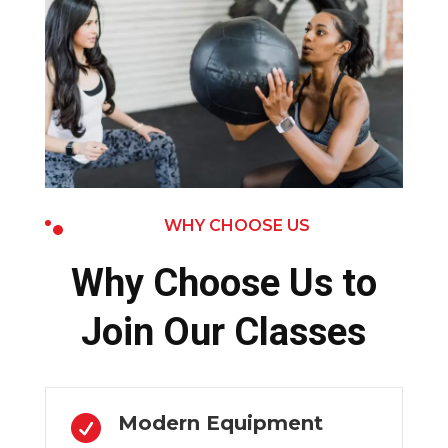
WHY CHOOSE US
Why Choose Us to
Join Our Classes
Modern Equipment
