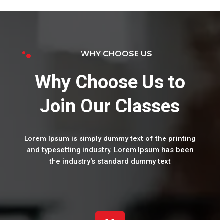
WHY CHOOSE US
Why Choose Us to
Join Our Classes
Lorem Ipsum is simply dummy text of the printing
and typesetting industry. Lorem Ipsum has been
the industry's standard dummy text