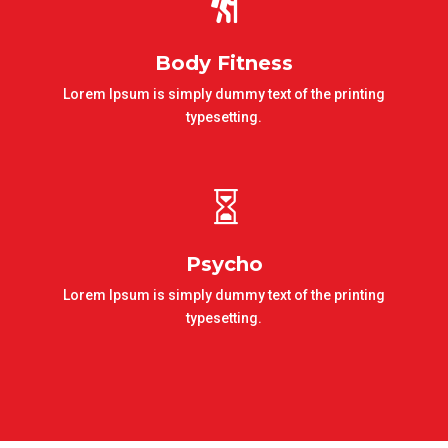

Body Fitness
Lorem Ipsum is simply dummy text of the printing
typesetting.

Psycho
Lorem Ipsum is simply dummy text of the printing
typesetting.