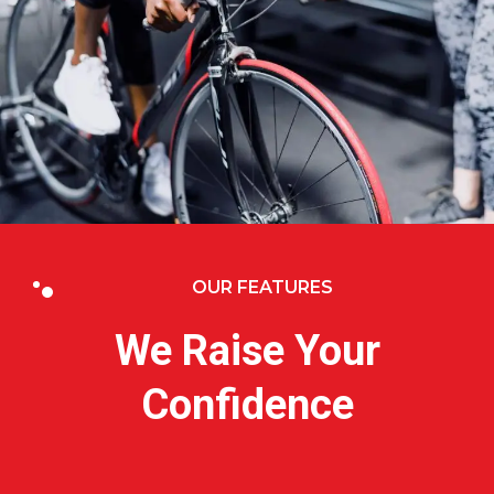
OUR FEATURES
We Raise Your
Confidence