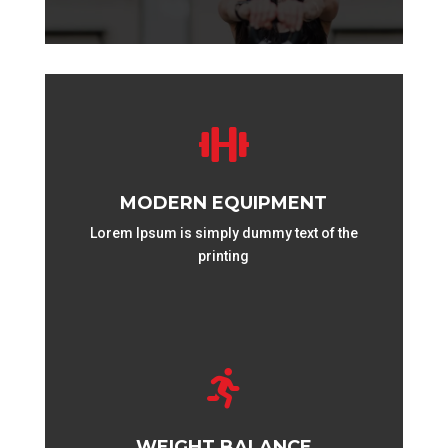

MODERN EQUIPMENT
Lorem Ipsum is simply dummy text of the
printing

WEIGHT BALANCE