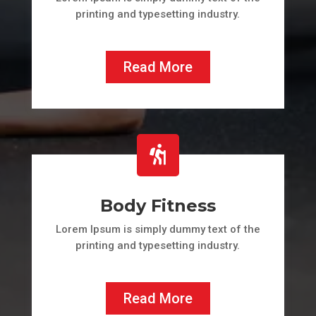
printing and typesetting industry.
Read More

Body Fitness
Lorem Ipsum is simply dummy text of the
printing and typesetting industry.
Read More