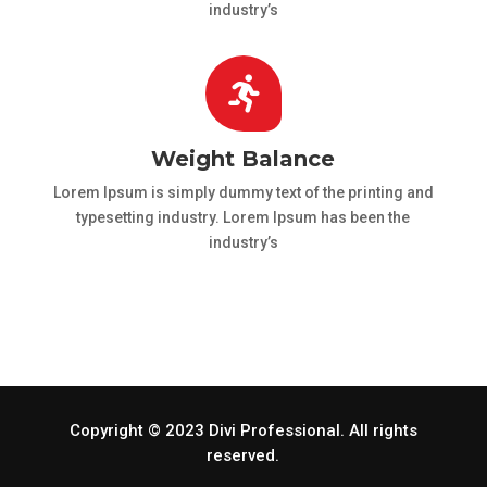
industry’s

Weight Balance
Lorem Ipsum is simply dummy text of the printing and
typesetting industry. Lorem Ipsum has been the
industry’s
Copyright © 2023 Divi Professional. All rights
reserved.