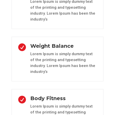
Lorem Ipsum is simply dummy text
of the printing and typesetting
industry. Lorem Ipsum has been the
industry’s
Weight Balance

Lorem Ipsum is simply dummy text
of the printing and typesetting
industry. Lorem Ipsum has been the
industry’s
Body Fitness

Lorem Ipsum is simply dummy text
of the printing and typesetting