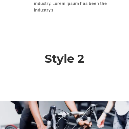
industry. Lorem Ipsum has been the
industry’s
Style 2