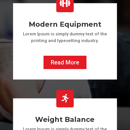

Modern Equipment
Lorem Ipsum is simply dummy text of the
printing and typesetting industry.
Read More

Weight Balance
Lorem Ipsum is simply dummy text of the