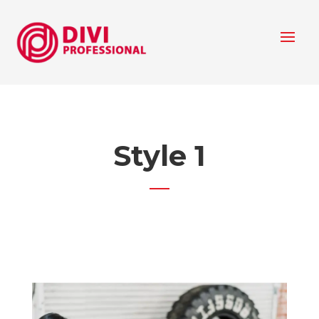
Style 1