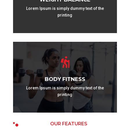
Lorem Ipsum is simply dummy text of the
printing

BODY FITNESS
Lorem Ipsum is simply dummy text of the
printing
OUR FEATURES