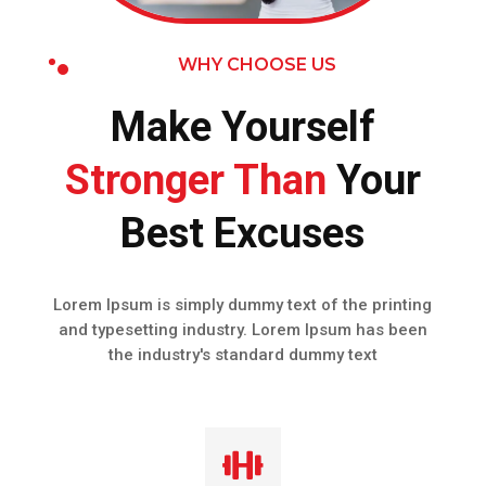
WHY CHOOSE US
Make Yourself
Stronger Than
Your
Best Excuses
Lorem Ipsum is simply dummy text of the printing
and typesetting industry. Lorem Ipsum has been
the industry's standard dummy text
