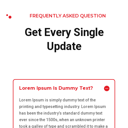
FREQUENTLY ASKED QUESTION
Get Every Single
Update
Lorem Ipsum Is Dummy Text?
Lorem Ipsum is simply dummy text of the
printing and typesetting industry. Lorem Ipsum
has been the industry’s standard dummy text
ever since the 1500s, when an unknown printer
took a galley of type and scrambled it to make a