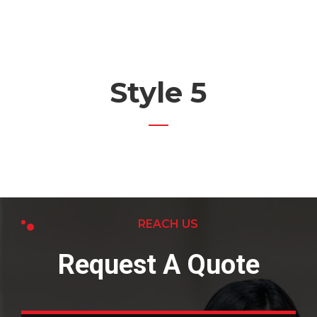
Style 5
REACH US
Request A Quote