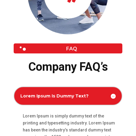
FAQ
Company FAQ’s
Lorem Ipsum Is Dummy Text?
Lorem Ipsum is simply dummy text of the
printing and typesetting industry. Lorem Ipsum
has been the industry’s standard dummy text