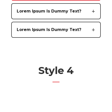
Lorem Ipsum Is Dummy Text?
Lorem Ipsum Is Dummy Text?
Style 4