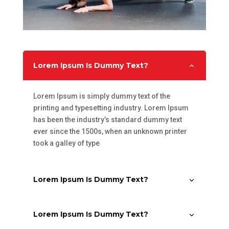
Lorem Ipsum Is Dummy Text?
Lorem Ipsum is simply dummy text of the
printing and typesetting industry. Lorem Ipsum
has been the industry’s standard dummy text
ever since the 1500s, when an unknown printer
took a galley of type
Lorem Ipsum Is Dummy Text?
Lorem Ipsum Is Dummy Text?