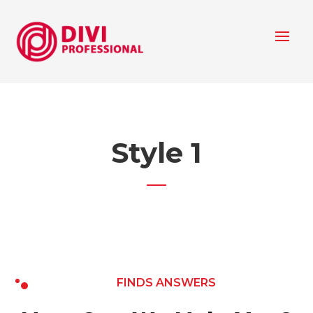
Style 1
FINDS ANSWERS