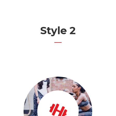
Style 2
