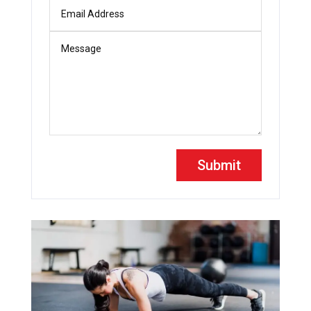
Submit