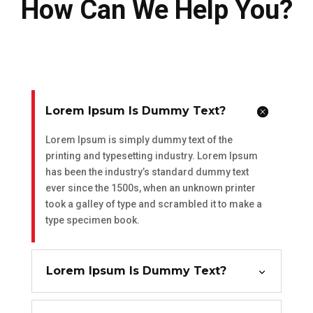
How Can We Help You?
Lorem Ipsum Is Dummy Text?
Lorem Ipsum is simply dummy text of the
printing and typesetting industry. Lorem Ipsum
has been the industry’s standard dummy text
ever since the 1500s, when an unknown printer
took a galley of type and scrambled it to make a
type specimen book.
Lorem Ipsum Is Dummy Text?