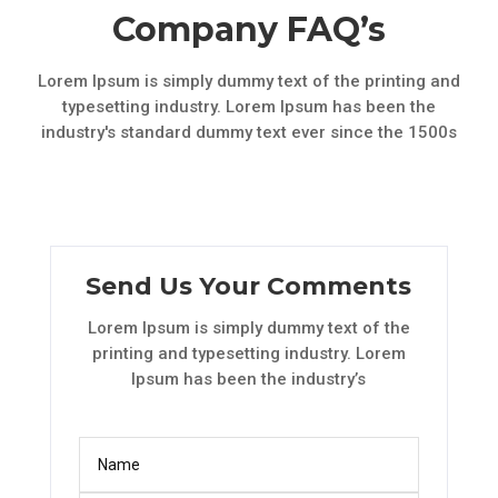
Company FAQ’s
Lorem Ipsum is simply dummy text of the printing and
typesetting industry. Lorem Ipsum has been the
industry's standard dummy text ever since the 1500s
Send Us Your Comments
Lorem Ipsum is simply dummy text of the
printing and typesetting industry. Lorem
Ipsum has been the industry’s