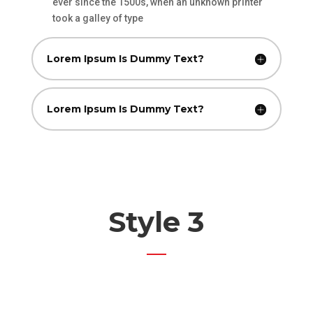
ever since the 1500s, when an unknown printer
took a galley of type
Lorem Ipsum Is Dummy Text?
Lorem Ipsum Is Dummy Text?
Style 3