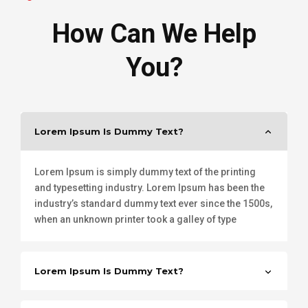
How Can We Help
You?
Lorem Ipsum Is Dummy Text?
Lorem Ipsum is simply dummy text of the printing
and typesetting industry. Lorem Ipsum has been the
industry’s standard dummy text ever since the 1500s,
when an unknown printer took a galley of type
Lorem Ipsum Is Dummy Text?