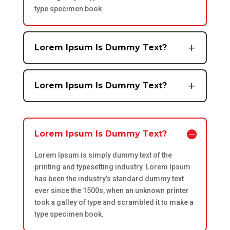
type specimen book.
Lorem Ipsum Is Dummy Text?
Lorem Ipsum Is Dummy Text?
Lorem Ipsum Is Dummy Text?
Lorem Ipsum is simply dummy text of the
printing and typesetting industry. Lorem Ipsum
has been the industry’s standard dummy text
ever since the 1500s, when an unknown printer
took a galley of type and scrambled it to make a
type specimen book.