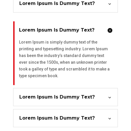
Lorem Ipsum Is Dummy Text?
Lorem Ipsum Is Dummy Text?
Lorem Ipsum is simply dummy text of the
printing and typesetting industry. Lorem Ipsum
has been the industry’s standard dummy text
ever since the 1500s, when an unknown printer
took a galley of type and scrambled it to make a
type specimen book.
Lorem Ipsum Is Dummy Text?
Lorem Ipsum Is Dummy Text?