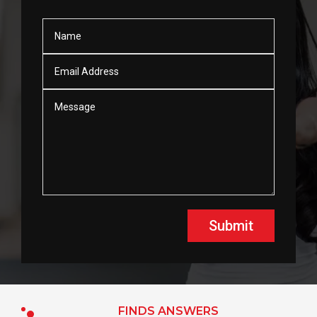
Submit
FINDS ANSWERS