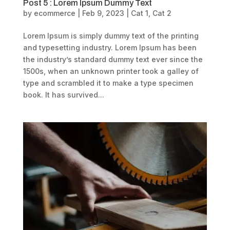
Post 5 : Lorem Ipsum Dummy Text
by
ecommerce
|
Feb 9, 2023
|
Cat 1
,
Cat 2
Lorem Ipsum is simply dummy text of the printing
and typesetting industry. Lorem Ipsum has been
the industry’s standard dummy text ever since the
1500s, when an unknown printer took a galley of
type and scrambled it to make a type specimen
book. It has survived...