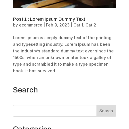
Post 1 : Lorem Ipsum Dummy Text
by
ecommerce
|
Feb 9, 2023
|
Cat 1
,
Cat 2
Lorem Ipsum is simply dummy text of the printing
and typesetting industry. Lorem Ipsum has been
the industry’s standard dummy text ever since the
1500s, when an unknown printer took a galley of
type and scrambled it to make a type specimen
book. It has survived...
Search
Search
Categories