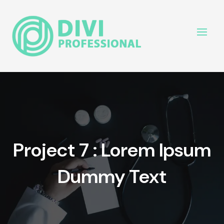
Project 7 : Lorem Ipsum
Dummy Text