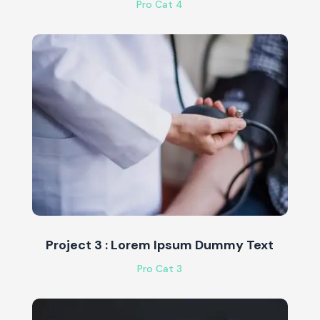
Pro Cat 4
Project 3 : Lorem Ipsum Dummy Text
Pro Cat 3