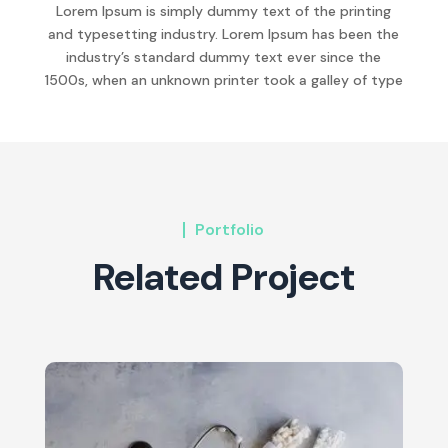
Lorem Ipsum is simply dummy text of the printing
and typesetting industry. Lorem Ipsum has been the
industry’s standard dummy text ever since the
1500s, when an unknown printer took a galley of type
Portfolio
Related Project