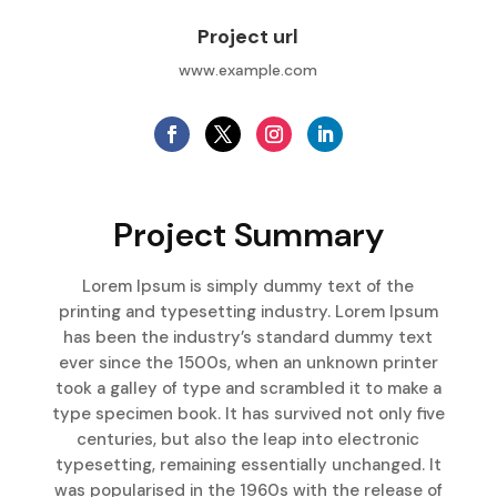
Project url
www.example.com
Project Summary
Lorem Ipsum is simply dummy text of the
printing and typesetting industry. Lorem Ipsum
has been the industry’s standard dummy text
ever since the 1500s, when an unknown printer
took a galley of type and scrambled it to make a
type specimen book. It has survived not only five
centuries, but also the leap into electronic
typesetting, remaining essentially unchanged. It
was popularised in the 1960s with the release of