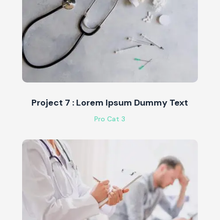
Project 7 : Lorem Ipsum Dummy Text
Pro Cat 3