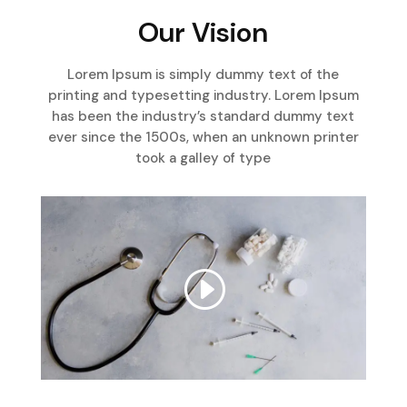
Our Vision
Lorem Ipsum is simply dummy text of the
printing and typesetting industry. Lorem Ipsum
has been the industry’s standard dummy text
ever since the 1500s, when an unknown printer
took a galley of type