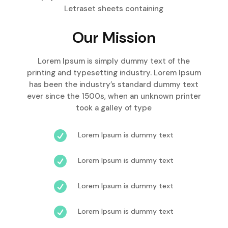
Letraset sheets containing
Our Mission
Lorem Ipsum is simply dummy text of the
printing and typesetting industry. Lorem Ipsum
has been the industry’s standard dummy text
ever since the 1500s, when an unknown printer
took a galley of type

Lorem Ipsum is dummy text

Lorem Ipsum is dummy text

Lorem Ipsum is dummy text

Lorem Ipsum is dummy text