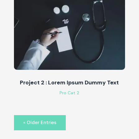
Project 2 : Lorem Ipsum Dummy Text
Pro Cat 2
« Older Entries