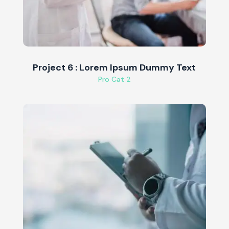
Project 6 : Lorem Ipsum Dummy Text
Pro Cat 2