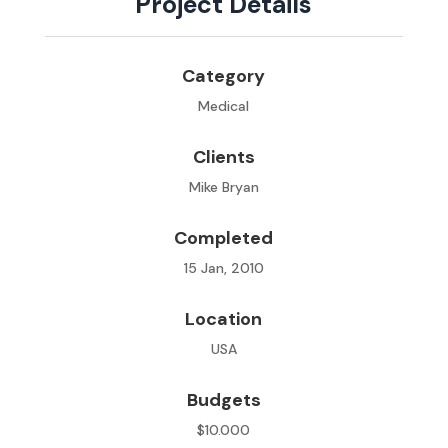
Project Details
Category
Medical
Clients
Mike Bryan
Completed
15 Jan, 2010
Location
USA
Budgets
$10.000