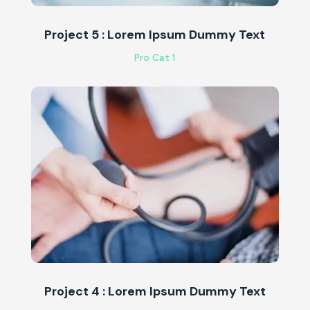
Project 5 : Lorem Ipsum Dummy Text
Pro Cat 1
Project 4 : Lorem Ipsum Dummy Text