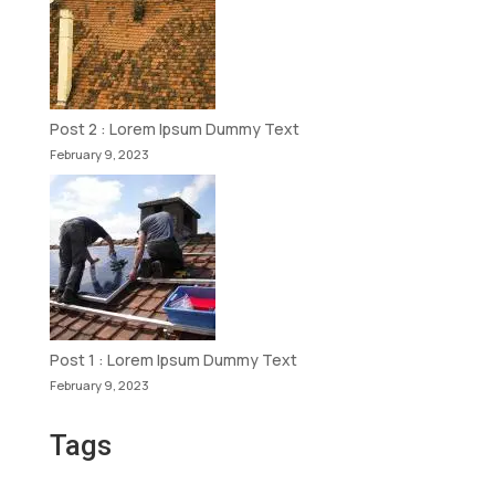
Post 2 : Lorem Ipsum Dummy Text
February 9, 2023
Post 1 : Lorem Ipsum Dummy Text
February 9, 2023
Tags