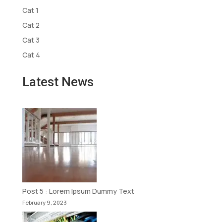
Cat 1
Cat 2
Cat 3
Cat 4
Latest News
Post 5 : Lorem Ipsum Dummy Text
February 9, 2023