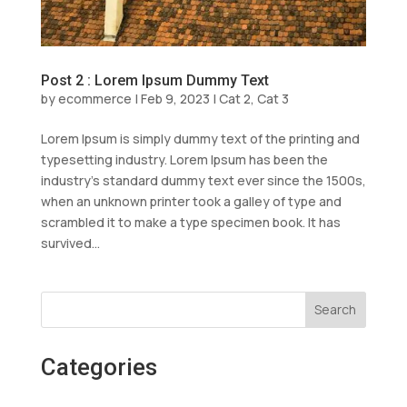
Post 2 : Lorem Ipsum Dummy Text
by
ecommerce
|
Feb 9, 2023
|
Cat 2
,
Cat 3
Lorem Ipsum is simply dummy text of the printing and
typesetting industry. Lorem Ipsum has been the
industry’s standard dummy text ever since the 1500s,
when an unknown printer took a galley of type and
scrambled it to make a type specimen book. It has
survived...
Search
Categories