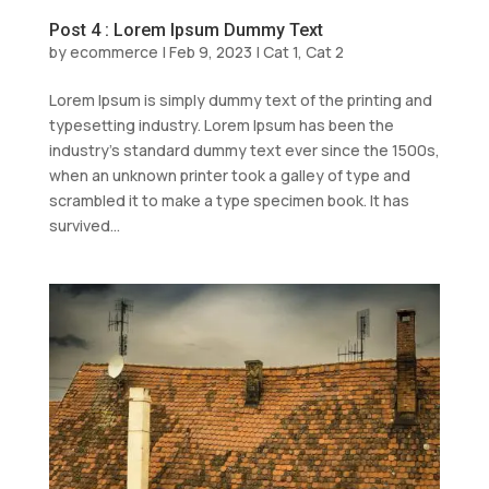
Post 4 : Lorem Ipsum Dummy Text
by
ecommerce
|
Feb 9, 2023
|
Cat 1
,
Cat 2
Lorem Ipsum is simply dummy text of the printing and
typesetting industry. Lorem Ipsum has been the
industry’s standard dummy text ever since the 1500s,
when an unknown printer took a galley of type and
scrambled it to make a type specimen book. It has
survived...