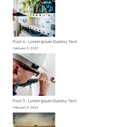
Post 4 : Lorem Ipsum Dummy Text
February 9, 2023
Post 3 : Lorem Ipsum Dummy Text
February 9, 2023