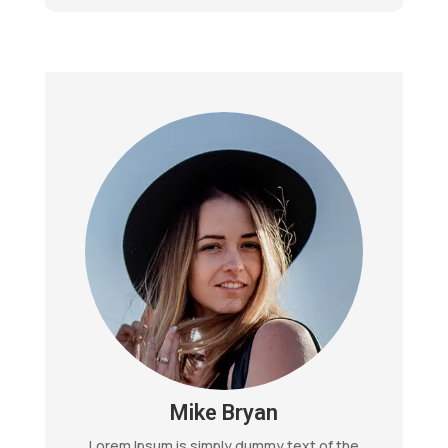
Mike Bryan
Lorem Ipsum is simply dummy text of the