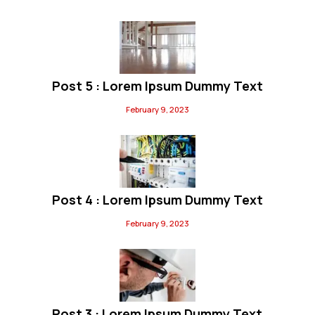
Post 5 : Lorem Ipsum Dummy Text
February 9, 2023
Post 4 : Lorem Ipsum Dummy Text
February 9, 2023
Post 3 : Lorem Ipsum Dummy Text