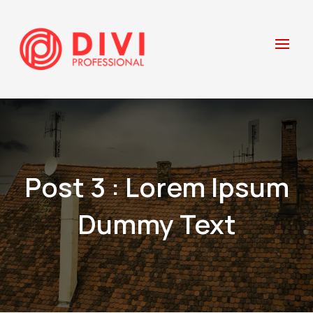
Post 3 : Lorem Ipsum
Dummy Text