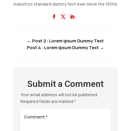
industry’s standard dummy text ever since the 1500s
←
Post 2 : Lorem Ipsum Dummy Text
Post 4 : Lorem Ipsum Dummy Text
→
Submit a Comment
Your email address will not be published.
Required fields are marked
*