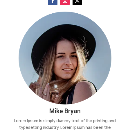
Mike Bryan
Lorem Ipsum is simply dummy text of the printing and
typesetting industry. Lorem Ipsum has been the