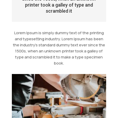
printer took a galley of type and
scrambled it
Lorem Ipsum is simply dummy text of the printing
and typesetting industry. Lorem Ipsum has been
the industry’s standard dummy text ever since the
1500s, when an unknown printer took a galley of
type and scrambled it to make a type specimen
book.