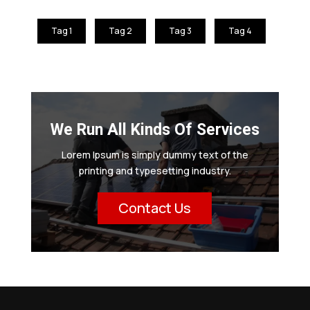
Tag 1
Tag 2
Tag 3
Tag 4
We Run All Kinds Of Services
Lorem Ipsum is simply dummy text of the
printing and typesetting industry.
Contact Us