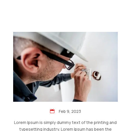
Feb 9, 2023
Lorem Ipsum is simply dummy text of the printing and
typesetting industry. Lorem Ipsum has been the