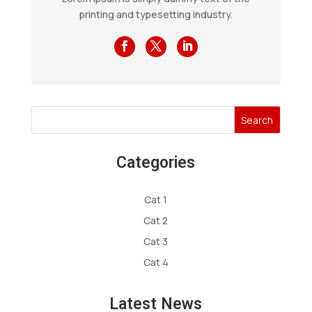
printing and typesetting industry.
Search
Categories
Cat 1
Cat 2
Cat 3
Cat 4
Latest News