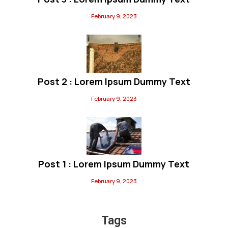
February 9, 2023
Post 2 : Lorem Ipsum Dummy Text
February 9, 2023
Post 1 : Lorem Ipsum Dummy Text
February 9, 2023
Tags