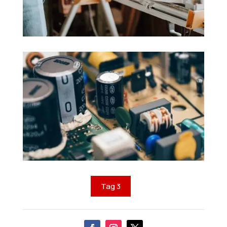
Tag 3