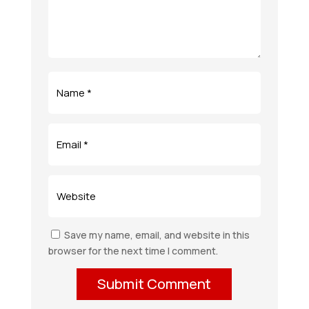
Save my name, email, and website in this
browser for the next time I comment.
Submit Comment