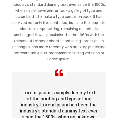
industry’s standard dummy text ever since the 1500s,
when an unknown printer took a galley of type and
scrambled it to make a type specimen book. It has
survived not only five centuries, but also the leap into
electronic typesetting, remaining essentially
unchanged. It was popularised in the 1960s with the
release of Letraset sheets containing Lorem Ipsum
passages, and more recently with desktop publishing
software like Aldus PageMaker including versions of
Lorem Ipsum.

Lorem Ipsum is simply dummy text
of the printing and typesetting
industry. Lorem Ipsum has been the
industry’s standard dummy text ever
since the 1500s, when an unknown