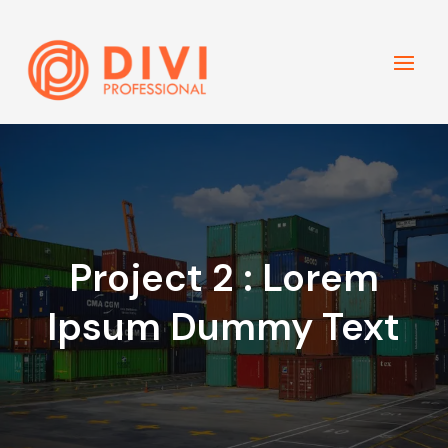
Project 2 : Lorem
Ipsum Dummy Text