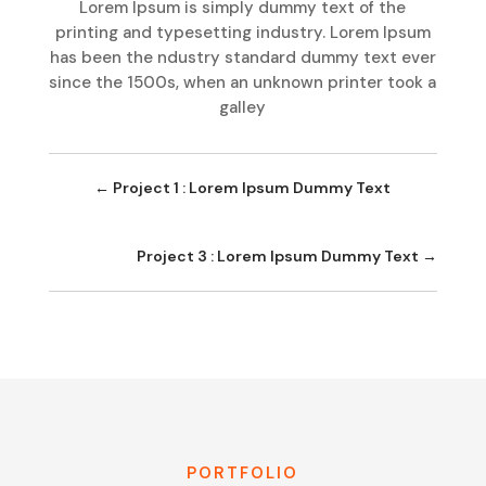
Lorem Ipsum is simply dummy text of the
printing and typesetting industry. Lorem Ipsum
has been the ndustry standard dummy text ever
since the 1500s, when an unknown printer took a
galley
←
Project 1 : Lorem Ipsum Dummy Text
Project 3 : Lorem Ipsum Dummy Text
→
PORTFOLIO