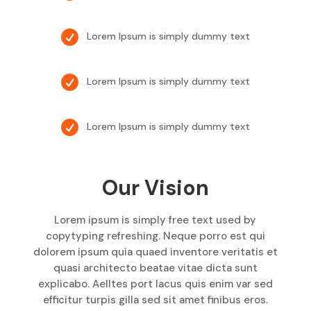

Lorem Ipsum is simply dummy text

Lorem Ipsum is simply dummy text

Lorem Ipsum is simply dummy text
Our Vision
Lorem ipsum is simply free text used by
copytyping refreshing. Neque porro est qui
dolorem ipsum quia quaed inventore veritatis et
quasi architecto beatae vitae dicta sunt
explicabo. Aelltes port lacus quis enim var sed
efficitur turpis gilla sed sit amet finibus eros.