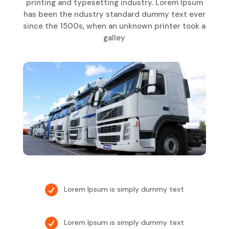
printing and typesetting industry. Lorem Ipsum
has been the ndustry standard dummy text ever
since the 1500s, when an unknown printer took a
galley

Lorem Ipsum is simply dummy text

Lorem Ipsum is simply dummy text