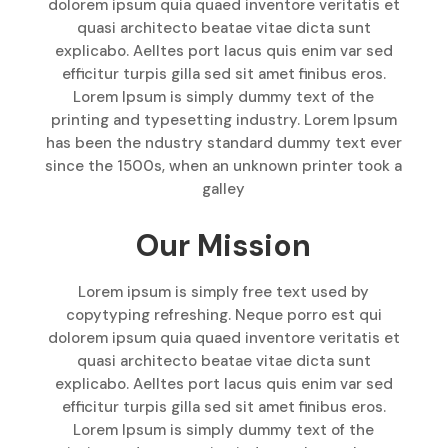
dolorem ipsum quia quaed inventore veritatis et
quasi architecto beatae vitae dicta sunt
explicabo. Aelltes port lacus quis enim var sed
efficitur turpis gilla sed sit amet finibus eros.
Lorem Ipsum is simply dummy text of the
printing and typesetting industry. Lorem Ipsum
has been the ndustry standard dummy text ever
since the 1500s, when an unknown printer took a
galley
Our Mission
Lorem ipsum is simply free text used by
copytyping refreshing. Neque porro est qui
dolorem ipsum quia quaed inventore veritatis et
quasi architecto beatae vitae dicta sunt
explicabo. Aelltes port lacus quis enim var sed
efficitur turpis gilla sed sit amet finibus eros.
Lorem Ipsum is simply dummy text of the