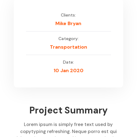
Clients:
Mike Bryan
Category:
Transportation
Date:
10 Jan 2020
Project Summary
Lorem ipsum is simply free text used by
copytyping refreshing. Neque porro est qui