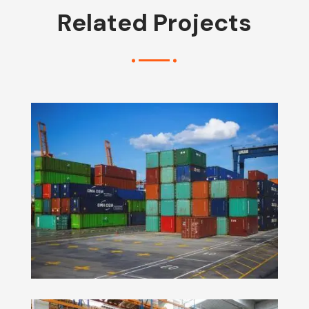
Related Projects