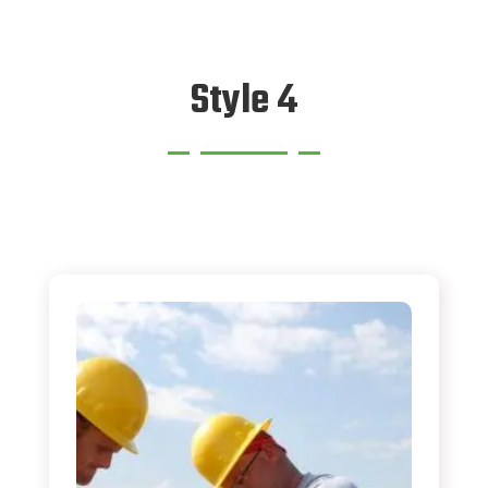
Style 4