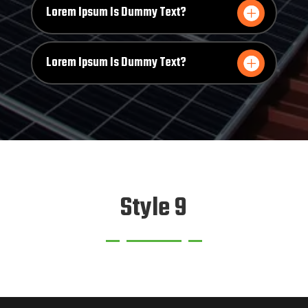
Lorem Ipsum Is Dummy Text?
Lorem Ipsum Is Dummy Text?
Style 9