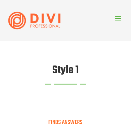
Style 1
FINDS ANSWERS