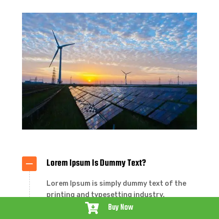
Lorem Ipsum Is Dummy Text?
Lorem Ipsum is simply dummy text of the
printing and typesetting industry.
Buy Now
Lorem Ipsum has been the industry’s

standard dummy text ever since the