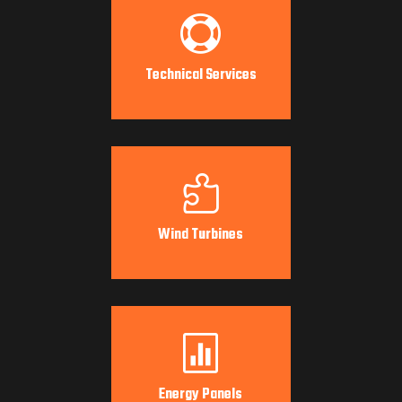

Technical Services

Wind Turbines

Energy Panels