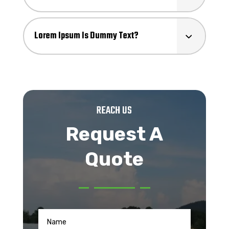
Lorem Ipsum Is Dummy Text?
REACH US
Request A
Quote