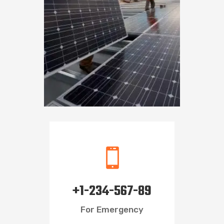

+1-234-567-89
For Emergency