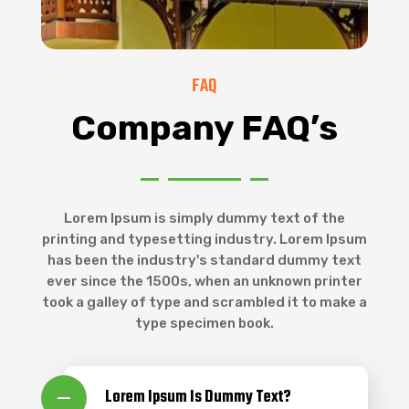
FAQ
Company FAQ’s
Lorem Ipsum is simply dummy text of the
printing and typesetting industry. Lorem Ipsum
has been the industry's standard dummy text
ever since the 1500s, when an unknown printer
took a galley of type and scrambled it to make a
type specimen book.
Lorem Ipsum Is Dummy Text?