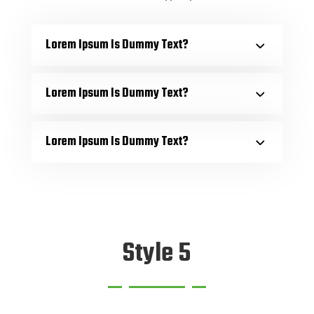
Lorem Ipsum Is Dummy Text?
Lorem Ipsum Is Dummy Text?
Lorem Ipsum Is Dummy Text?
Style 5