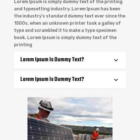
Lorem Ipsum is simply dummy text of the printing
and typesetting industry. Lorem Ipsum has been
the industry’s standard dummy text ever since the
1500s, when an unknown printer took a galley of
type and scrambled it to make a type specimen
book. Lorem Ipsum is simply dummy text of the
printing
Lorem Ipsum Is Dummy Text?
Lorem Ipsum Is Dummy Text?