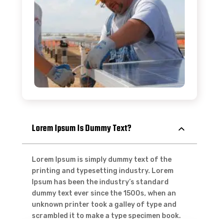
Lorem Ipsum Is Dummy Text?
Lorem Ipsum is simply dummy text of the
printing and typesetting industry. Lorem
Ipsum has been the industry’s standard
dummy text ever since the 1500s, when an
unknown printer took a galley of type and
scrambled it to make a type specimen book.