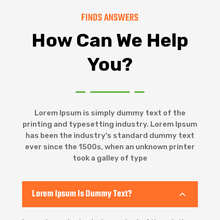
FINDS ANSWERS
How Can We Help
You?
Lorem Ipsum is simply dummy text of the
printing and typesetting industry. Lorem Ipsum
has been the industry's standard dummy text
ever since the 1500s, when an unknown printer
took a galley of type
Lorem Ipsum Is Dummy Text?