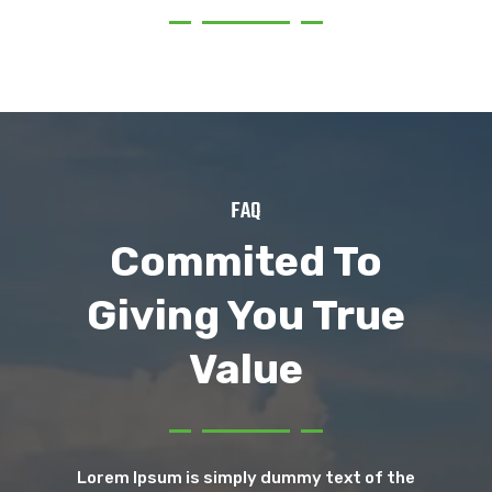
FAQ
Commited To
Giving You True
Value
Lorem Ipsum is simply dummy text of the