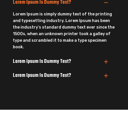
Lorem Ipsum Is Dummy Text?
Lorem Ipsum is simply dummy text of the printing
and typesetting industry. Lorem Ipsum has been
the industry’s standard dummy text ever since the
1500s, when an unknown printer took a galley of
type and scrambled it to make a type specimen
book.
Lorem Ipsum Is Dummy Text?
Lorem Ipsum Is Dummy Text?