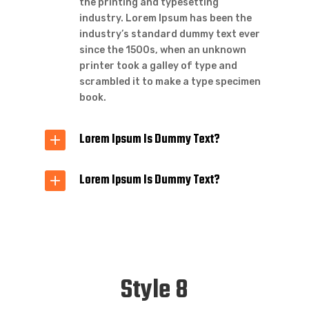
the printing and typesetting
industry. Lorem Ipsum has been the
industry’s standard dummy text ever
since the 1500s, when an unknown
printer took a galley of type and
scrambled it to make a type specimen
book.
Lorem Ipsum Is Dummy Text?
Lorem Ipsum Is Dummy Text?
Style 8