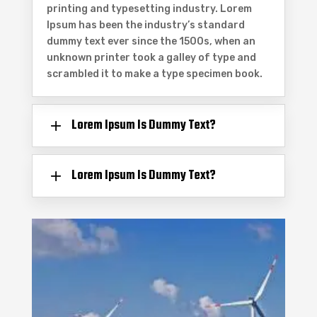
printing and typesetting industry. Lorem
Ipsum has been the industry’s standard
dummy text ever since the 1500s, when an
unknown printer took a galley of type and
scrambled it to make a type specimen book.
Lorem Ipsum Is Dummy Text?
Lorem Ipsum Is Dummy Text?