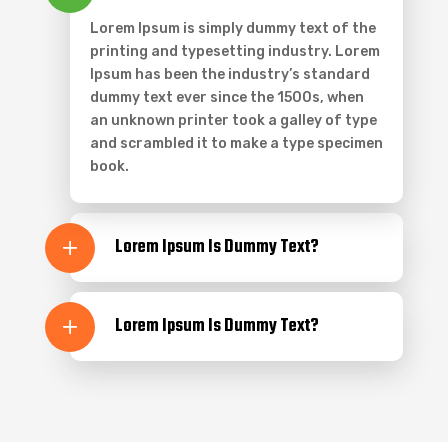
Lorem Ipsum is simply dummy text of the
printing and typesetting industry. Lorem
Ipsum has been the industry’s standard
dummy text ever since the 1500s, when
an unknown printer took a galley of type
and scrambled it to make a type specimen
book.
Lorem Ipsum Is Dummy Text?
Lorem Ipsum Is Dummy Text?