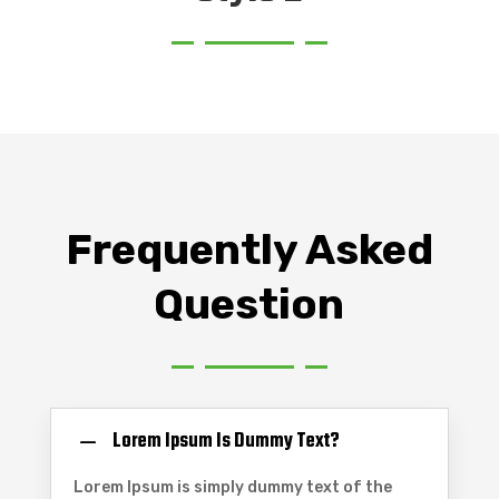
Frequently Asked
Question
Lorem Ipsum Is Dummy Text?
Lorem Ipsum is simply dummy text of the