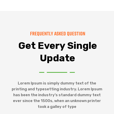
FREQUENTLY ASKED QUESTION
Get Every Single
Update
Lorem Ipsum is simply dummy text of the
printing and typesetting industry. Lorem Ipsum
has been the industry's standard dummy text
ever since the 1500s, when an unknown printer
took a galley of type