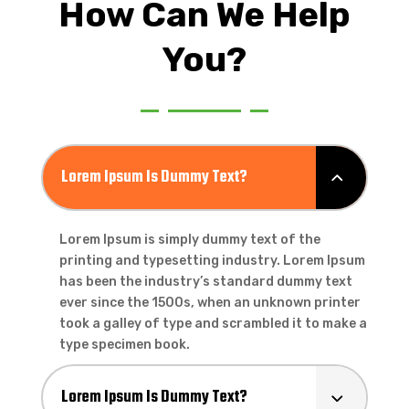
How Can We Help
You?
Lorem Ipsum Is Dummy Text?
Lorem Ipsum is simply dummy text of the
printing and typesetting industry. Lorem Ipsum
has been the industry’s standard dummy text
ever since the 1500s, when an unknown printer
took a galley of type and scrambled it to make a
type specimen book.
Lorem Ipsum Is Dummy Text?