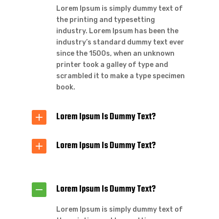
Lorem Ipsum is simply dummy text of
the printing and typesetting
industry. Lorem Ipsum has been the
industry’s standard dummy text ever
since the 1500s, when an unknown
printer took a galley of type and
scrambled it to make a type specimen
book.
Lorem Ipsum Is Dummy Text?
Lorem Ipsum Is Dummy Text?
Lorem Ipsum Is Dummy Text?
Lorem Ipsum is simply dummy text of