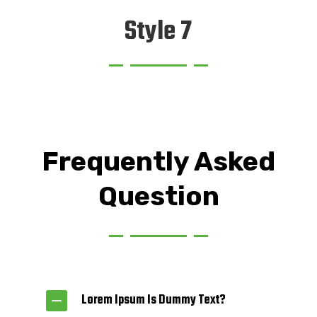
Style 7
Frequently Asked
Question
Lorem Ipsum Is Dummy Text?