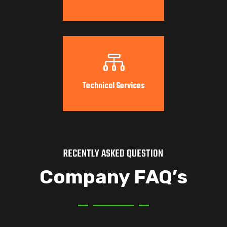

Technical Services
RECENTLY ASKED QUESTION
Company FAQ’s