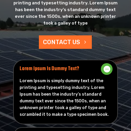
printing and typesetting industry. Lorem Ipsum
has been the industry's standard dummy text
ever since the 1500s, when an unknown printer
took a galley of type
CONTACT US
Lorem Ipsum Is Dummy Text?
Lorem Ipsum is simply dummy text of the
printing and typesetting industry. Lorem
Ipsum has been the industry’s standard
dummy text ever since the 1500s, when an
unknown printer took a galley of type and
scrambled it to make a type specimen book.