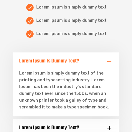

Lorem Ipsum is simply dummy text

Lorem Ipsum is simply dummy text

Lorem Ipsum is simply dummy text
Lorem Ipsum Is Dummy Text?
Lorem Ipsum is simply dummy text of the
printing and typesetting industry. Lorem
Ipsum has been the industry’s standard
dummy text ever since the 1500s, when an
unknown printer took a galley of type and
scrambled it to make a type specimen book.
Lorem Ipsum Is Dummy Text?