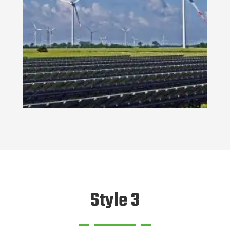
Style 3