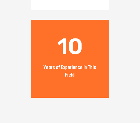
10
Years of Experience in This
Field