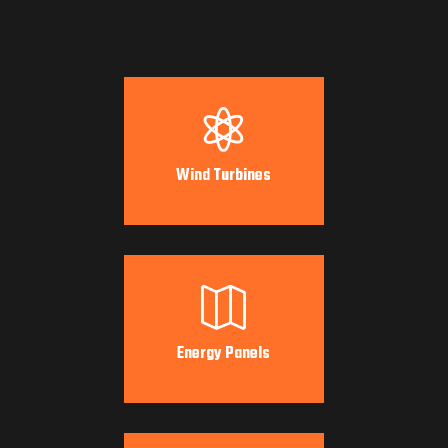

Wind Turbines

Energy Panels