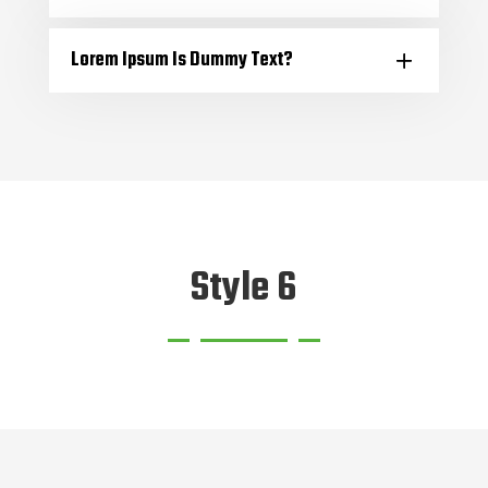
Lorem Ipsum Is Dummy Text?
Style 6