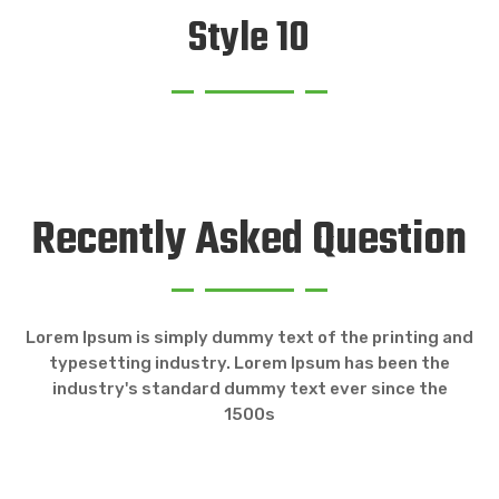
Style 10
Recently Asked Question
Lorem Ipsum is simply dummy text of the printing and
typesetting industry. Lorem Ipsum has been the
industry's standard dummy text ever since the
1500s