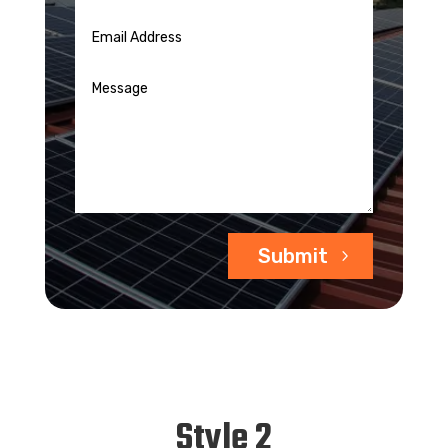
Submit
Style 2