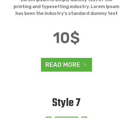
printing and typesetting industry. Lorem Ipsum
has been the industry's standard dummy text
10$
READ MORE
Style 7