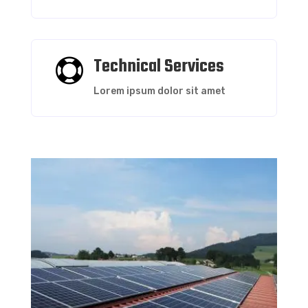
Technical Services

Lorem ipsum dolor sit amet