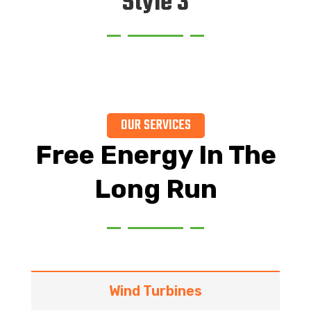
Style 3
OUR SERVICES
Free Energy In The
Long Run
Wind Turbines