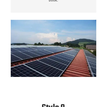
book.