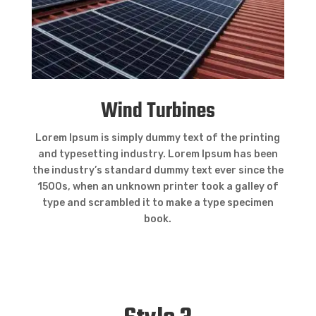
Wind Turbines
Lorem Ipsum is simply dummy text of the printing
and typesetting industry. Lorem Ipsum has been
the industry’s standard dummy text ever since the
1500s, when an unknown printer took a galley of
type and scrambled it to make a type specimen
book.