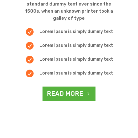
standard dummy text ever since the
1500s, when an unknown printer took a
galley of type

Lorem Ipsum is simply dummy text

Lorem Ipsum is simply dummy text

Lorem Ipsum is simply dummy text

Lorem Ipsum is simply dummy text
READ MORE