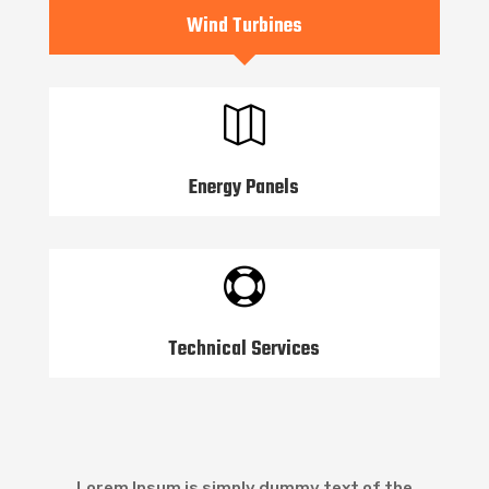
Wind Turbines

Energy Panels

Technical Services
Lorem Ipsum is simply dummy text of the