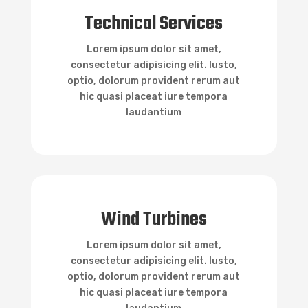

Technical Services
Technical Services
Lorem ipsum dolor sit amet,
consectetur adipisicing elit. Iusto,
optio, dolorum provident rerum aut
hic quasi placeat iure tempora
laudantium

Wind Turbines
Wind Turbines
Lorem ipsum dolor sit amet,
consectetur adipisicing elit. Iusto,
optio, dolorum provident rerum aut
hic quasi placeat iure tempora