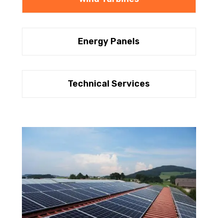
Energy Panels
Technical Services