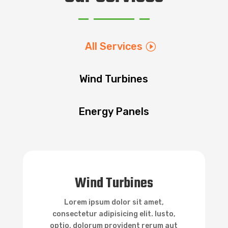
All Services
Wind Turbines
Energy Panels

Wind Turbines
Wind Turbines
Lorem ipsum dolor sit amet,
consectetur adipisicing elit. Iusto,
optio, dolorum provident rerum aut