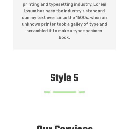
printing and typesetting industry. Lorem
Ipsum has been the industry’s standard
dummy text ever since the 1500s, when an
unknown printer took a galley of type and
scrambled it to make a type specimen
book.
Style 5