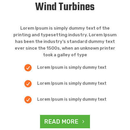
Wind Turbines
Lorem Ipsum is simply dummy text of the
printing and typesetting industry. Lorem Ipsum
has been the industry's standard dummy text
ever since the 1500s, when an unknown printer
took a galley of type

Lorem Ipsum is simply dummy text

Lorem Ipsum is simply dummy text

Lorem Ipsum is simply dummy text
READ MORE