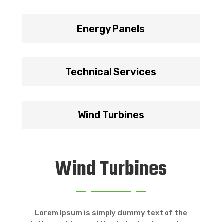
Energy Panels
Technical Services
Wind Turbines
Wind Turbines
Lorem Ipsum is simply dummy text of the