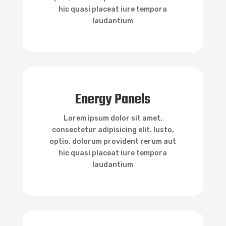
hic quasi placeat iure tempora
laudantium

Energy Panels
Energy Panels
Lorem ipsum dolor sit amet,
consectetur adipisicing elit. Iusto,
optio, dolorum provident rerum aut
hic quasi placeat iure tempora
laudantium