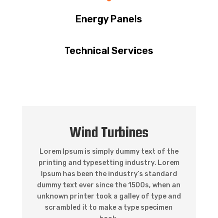
Energy Panels
Technical Services
Wind Turbines
Lorem Ipsum is simply dummy text of the
printing and typesetting industry. Lorem
Ipsum has been the industry’s standard
dummy text ever since the 1500s, when an
unknown printer took a galley of type and
scrambled it to make a type specimen