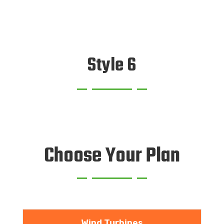
Style 6
Choose Your Plan
Wind Turbines