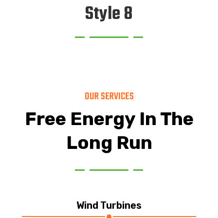
Style 8
OUR SERVICES
Free Energy In The
Long Run
Wind Turbines