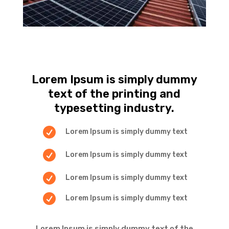
Lorem Ipsum is simply dummy
text of the printing and
typesetting industry.

Lorem Ipsum is simply dummy text

Lorem Ipsum is simply dummy text

Lorem Ipsum is simply dummy text

Lorem Ipsum is simply dummy text
Lorem Ipsum is simply dummy text of the