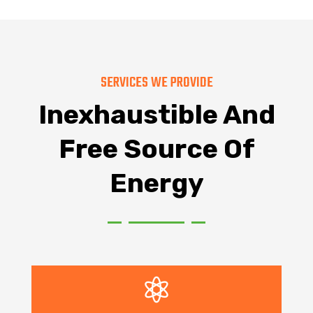
SERVICES WE PROVIDE
Inexhaustible And
Free Source Of
Energy
