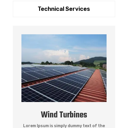
Technical Services
Wind Turbines
Lorem Ipsum is simply dummy text of the