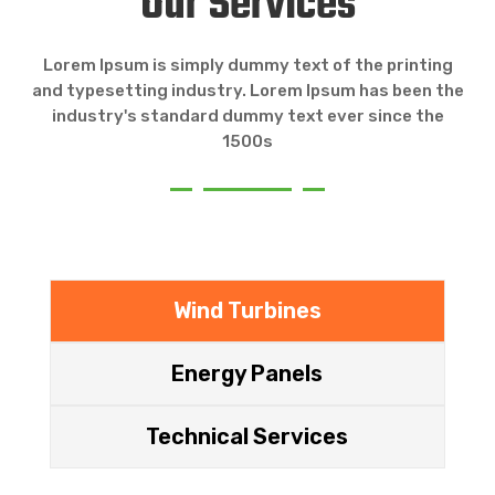
Our Services
Lorem Ipsum is simply dummy text of the printing
and typesetting industry. Lorem Ipsum has been the
industry's standard dummy text ever since the
1500s
Wind Turbines
Energy Panels
Technical Services