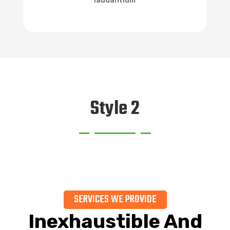
laudantium
Style 2
SERVICES WE PROVIDE
Inexhaustible And