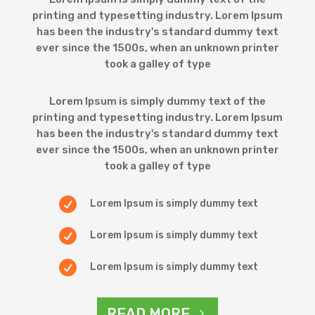
printing and typesetting industry. Lorem Ipsum
has been the industry's standard dummy text
ever since the 1500s, when an unknown printer
took a galley of type
Lorem Ipsum is simply dummy text of the
printing and typesetting industry. Lorem Ipsum
has been the industry's standard dummy text
ever since the 1500s, when an unknown printer
took a galley of type

Lorem Ipsum is simply dummy text

Lorem Ipsum is simply dummy text

Lorem Ipsum is simply dummy text
READ MORE