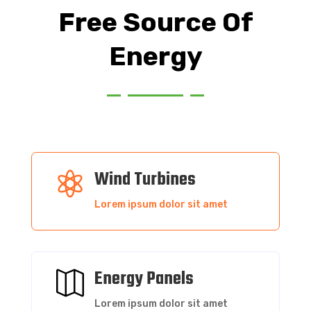
Free Source Of
Energy
Wind Turbines

Lorem ipsum dolor sit amet
Energy Panels

Lorem ipsum dolor sit amet