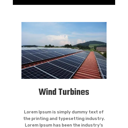
Wind Turbines
Lorem Ipsum is simply dummy text of
the printing and typesetting industry.
Lorem Ipsum has been the industry's