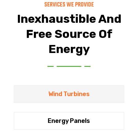
SERVICES WE PROVIDE
Inexhaustible And
Free Source Of
Energy
Wind Turbines
Energy Panels