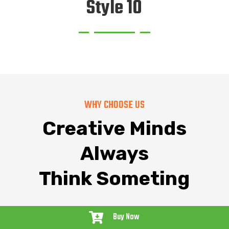
Style 10
WHY CHOOSE US
Creative Minds
Always
Think Someting
Buy Now
