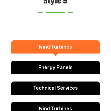
Style 9
Wind Turbines
Energy Panels
Technical Services
Wind Turbines