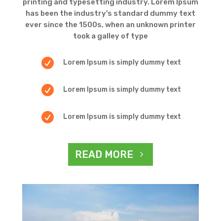
printing and typesetting industry. Lorem Ipsum
has been the industry's standard dummy text
ever since the 1500s, when an unknown printer
took a galley of type

Lorem Ipsum is simply dummy text

Lorem Ipsum is simply dummy text

Lorem Ipsum is simply dummy text
READ MORE