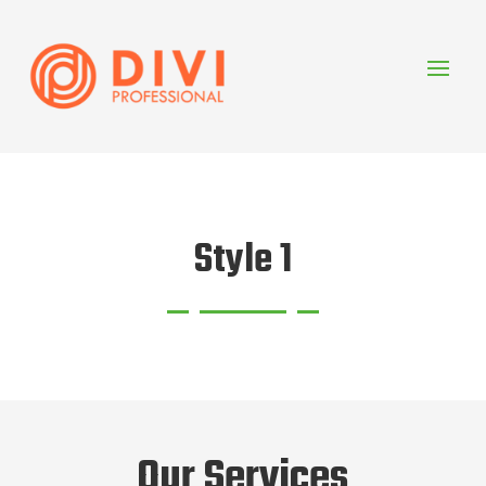
Style 1
Our Services