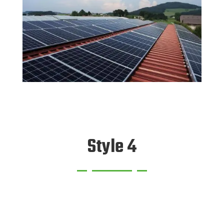
Style 4