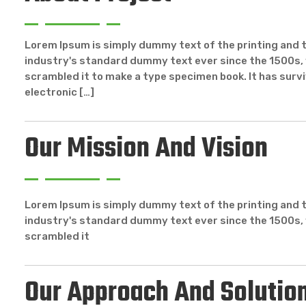
Lorem Ipsum is simply dummy text of the printing and 
industry's standard dummy text ever since the 1500s, 
scrambled it to make a type specimen book. It has surviv
electronic […]
Our Mission And Vision
Lorem Ipsum is simply dummy text of the printing and 
industry's standard dummy text ever since the 1500s, 
scrambled it
Our Approach And Solutio