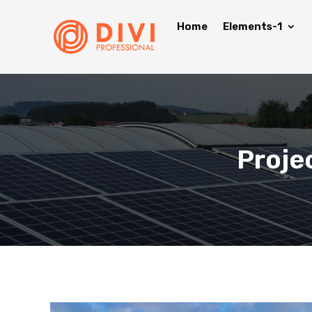
Home
Elements-1
Proje