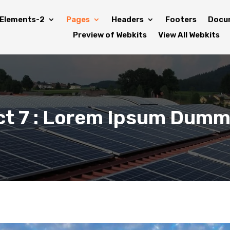
Elements-2
Pages
Headers
Footers
Docu
Preview of Webkits
View All Webkits
ct 7 : Lorem Ipsum Dumm