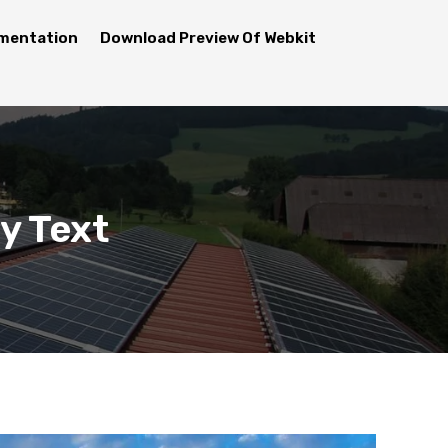
mentation
Download Preview Of Webkit
y Text