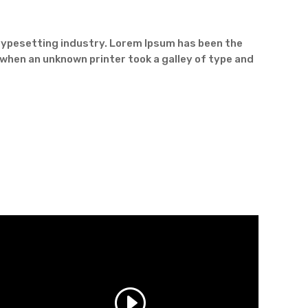
typesetting industry. Lorem Ipsum has been the
when an unknown printer took a galley of type and