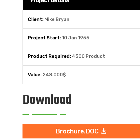
Project Details
Client:
Mike Bryan
Project Start:
10 Jan 1955
Product Required:
4500 Product
Value:
248.000$
Download
Brochure.DOC