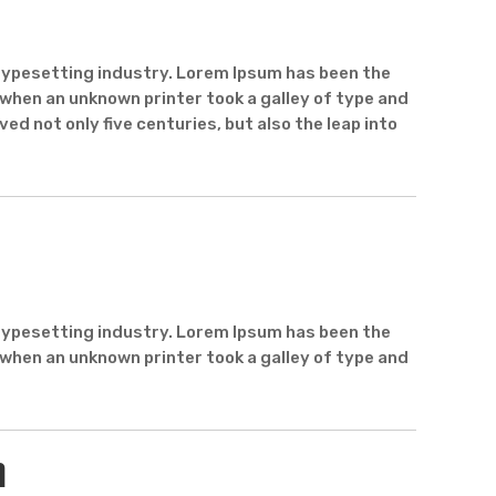
typesetting industry. Lorem Ipsum has been the
when an unknown printer took a galley of type and
ed not only five centuries, but also the leap into
typesetting industry. Lorem Ipsum has been the
when an unknown printer took a galley of type and
n