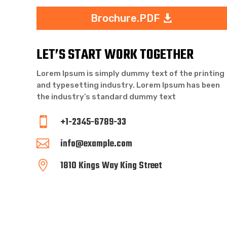
Brochure.PDF
LET’S START WORK TOGETHER
Lorem Ipsum is simply dummy text of the printing
and typesetting industry. Lorem Ipsum has been
the industry’s standard dummy text
+1-2345-6789-33

info@example.com

1810 Kings Way King Street
