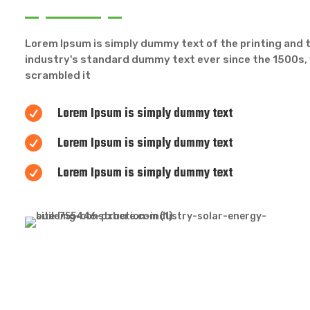
Lorem Ipsum is simply dummy text of the printing and 
industry's standard dummy text ever since the 1500s, 
scrambled it
Lorem Ipsum is simply dummy text

Lorem Ipsum is simply dummy text

Lorem Ipsum is simply dummy text
