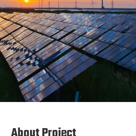
About Project