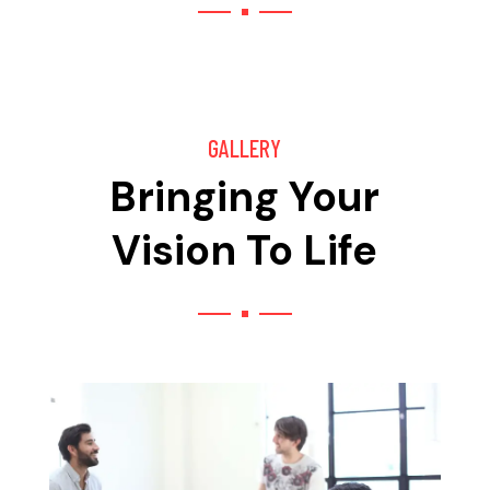
GALLERY
Bringing Your
Vision To Life