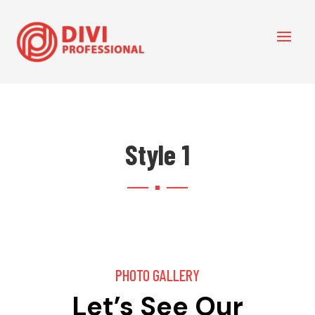
Style 1
PHOTO GALLERY
Let’s See Our