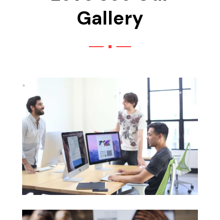
Gallery