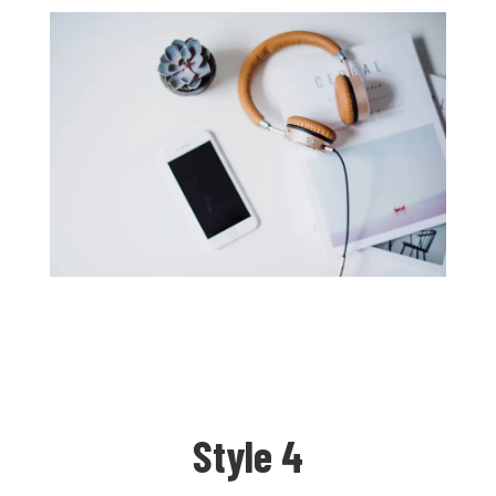
Style 4