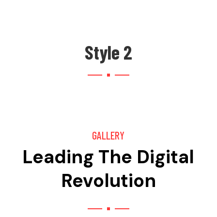
Style 2
GALLERY
Leading The Digital
Revolution