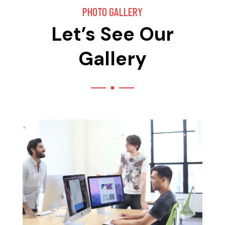
PHOTO GALLERY
Let’s See Our
Gallery