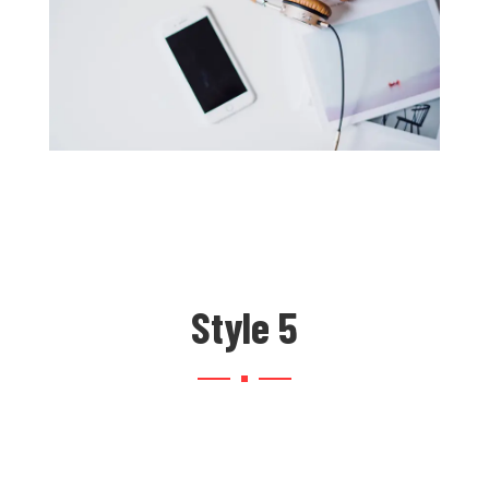
Style 5