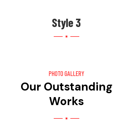
Style 3
PHOTO GALLERY
Our Outstanding
Works