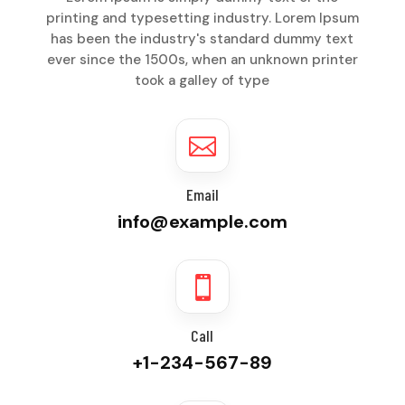
printing and typesetting industry. Lorem Ipsum
has been the industry's standard dummy text
ever since the 1500s, when an unknown printer
took a galley of type

Email
info@example.com

Call
+1-234-567-89