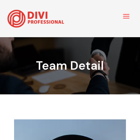
Team Detail