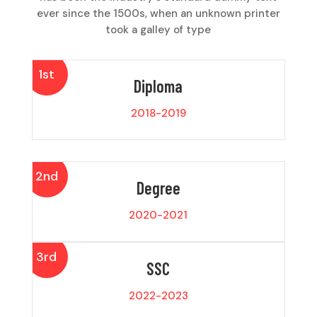
ever since the 1500s, when an unknown printer
took a galley of type
1st
Diploma
2018-2019
2nd
Degree
2020-2021
3rd
SSC
2022-2023