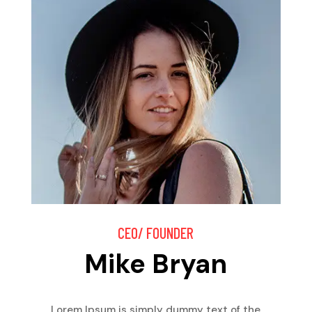
CEO/ FOUNDER
Mike Bryan
Lorem Ipsum is simply dummy text of the