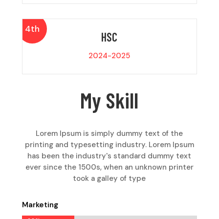
4th
HSC
2024-2025
My Skill
Lorem Ipsum is simply dummy text of the
printing and typesetting industry. Lorem Ipsum
has been the industry's standard dummy text
ever since the 1500s, when an unknown printer
took a galley of type
Marketing