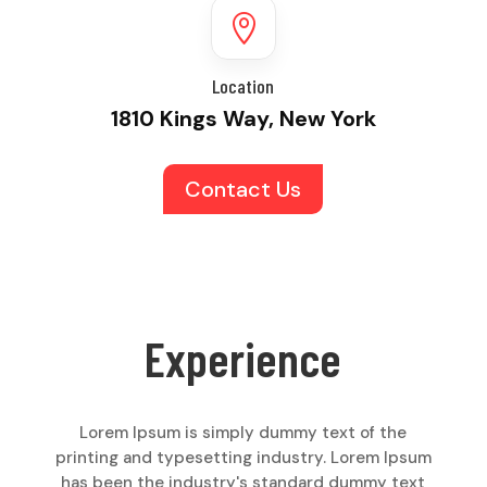

Location
1810 Kings Way, New York
Contact Us
Experience
Lorem Ipsum is simply dummy text of the
printing and typesetting industry. Lorem Ipsum
has been the industry's standard dummy text