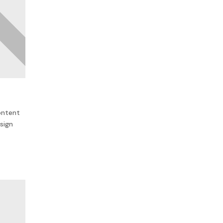
ontent
sign