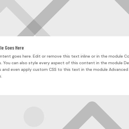
tle Goes Here
ntent goes here. Edit or remove this text inline or in the module C
s. You can also style every aspect of this content in the module De
s and even apply custom CSS to this text in the module Advanced
s.