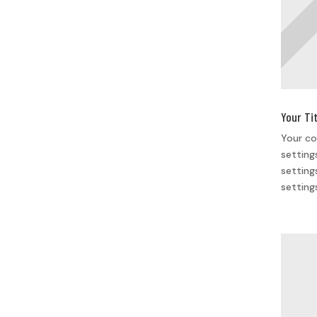
Your Ti
Your co
setting
setting
setting