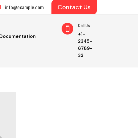
Contact Us
info@example.com

Call Us

+1-
Documentation
2345-
6789-
33