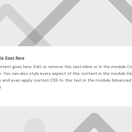
tle Goes Here
ntent goes here. Edit or remove this text inline or in the module C
s. You can also style every aspect of this content in the module De
s and even apply custom CSS to this text in the module Advanced
s.