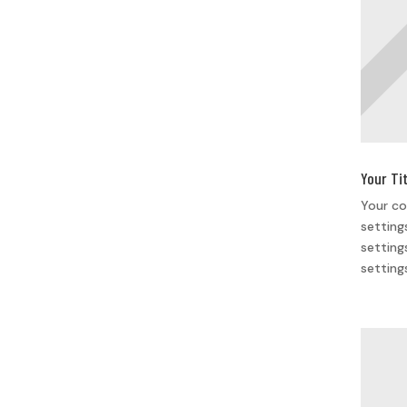
Your Ti
Your co
setting
setting
setting