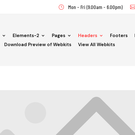
Mon - Fri (9.00am - 6.00pm)
}
Elements-2
Pages
Headers
Footers
Download Preview of Webkits
View All Webkits