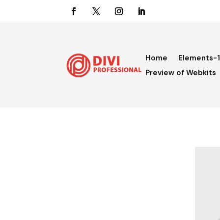
Home
Elements-1
Preview of Webkits