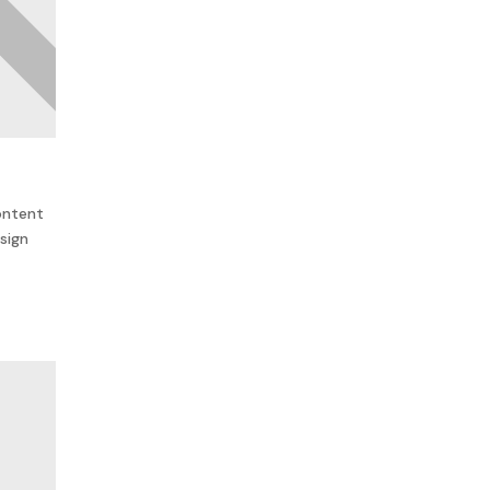
ontent
sign