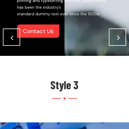
printing and typesetting industry. Lorem Ipsum
has been the industry’s
standard dummy text ever since the 1500s
Contact Us
Style 3