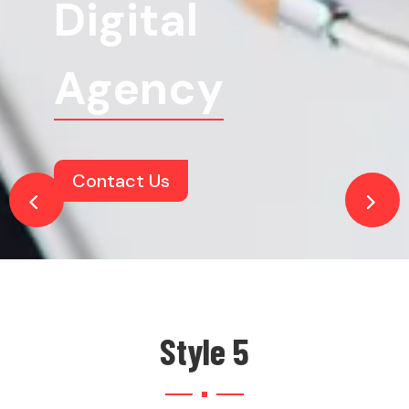
Digital
Agency
Contact Us
Style 5