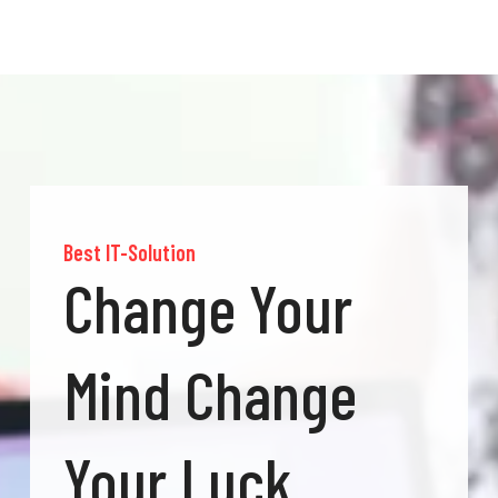
Best IT-Solution
Change Your
Mind Change
Your Luck