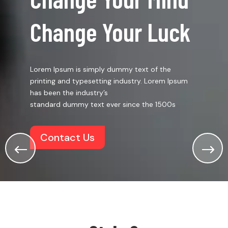
Change Your Luck
Lorem Ipsum is simply dummy text of the
printing and typesetting industry. Lorem Ipsum
has been the industry’s
standard dummy text ever since the 1500s
Contact Us