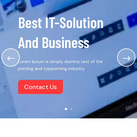
Best IT-Solution
And Business
Lorem Ipsum is simply dummy text of the
printing and typesetting industry
Contact Us