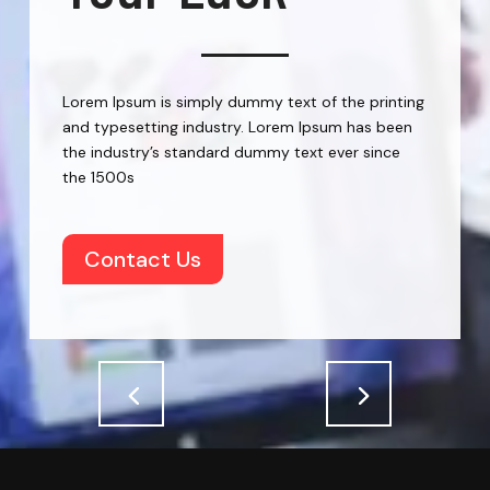
Lorem Ipsum is simply dummy text of the printing
and typesetting industry. Lorem Ipsum has been
the industry’s standard dummy text ever since
the 1500s
Contact Us