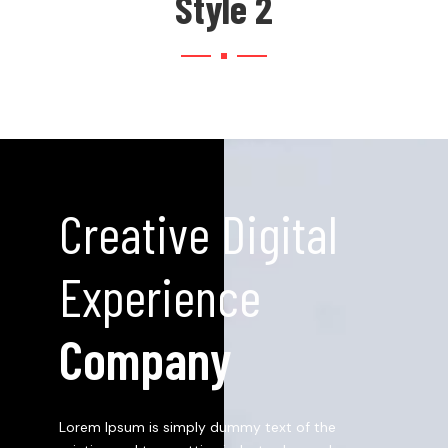
Style 2
Creative Digital
Experience
Company
Lorem Ipsum is simply dummy text of the