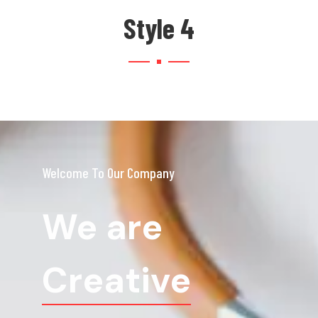
Style 4
Welcome To Our Company
We are
Creative