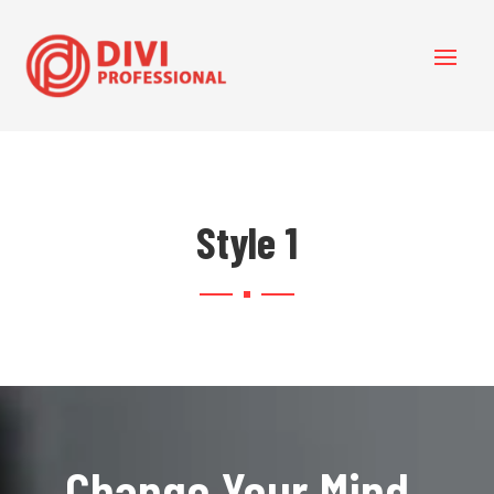
Style 1
Change Your Mind