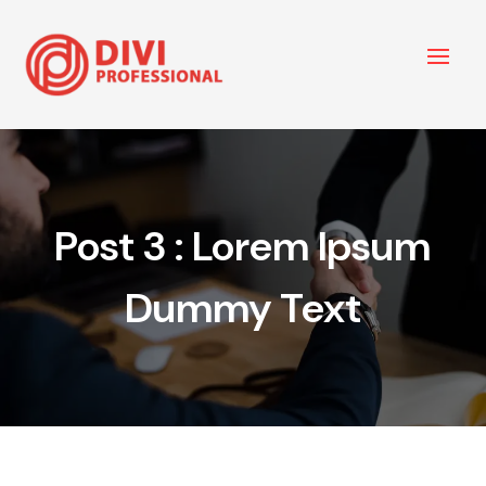
Post 3 : Lorem Ipsum
Dummy Text