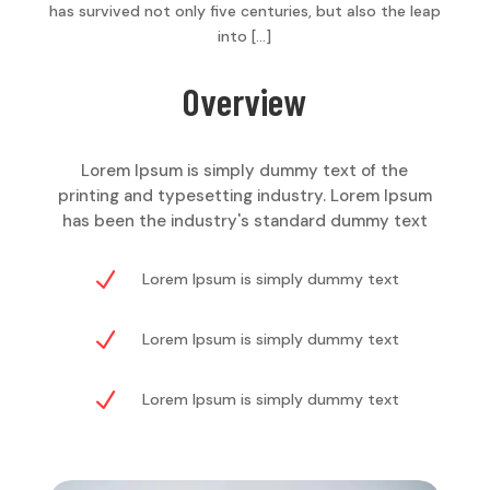
has survived not only five centuries, but also the leap
into […]
Overview
Lorem Ipsum is simply dummy text of the
printing and typesetting industry. Lorem Ipsum
has been the industry's standard dummy text
N
Lorem Ipsum is simply dummy text
N
Lorem Ipsum is simply dummy text
N
Lorem Ipsum is simply dummy text