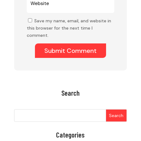
Save my name, email, and website in
this browser for the next time I
comment.
Submit Comment
Search
Search
Categories