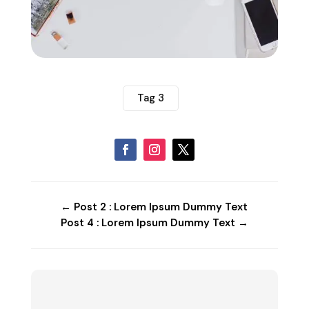
Tag 3
←
Post 2 : Lorem Ipsum Dummy Text
Post 4 : Lorem Ipsum Dummy Text
→