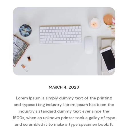
MARCH 4, 2023
Lorem Ipsum is simply dummy text of the printing
and typesetting industry. Lorem Ipsum has been the
industry's standard dummy text ever since the
1500s, when an unknown printer took a galley of type
and scrambled it to make a type specimen book. It