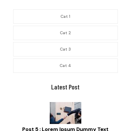
Cat 1
Cat 2
Cat 3
Cat 4
Latest Post
Post 5 : Lorem Ipsum Dummy Text