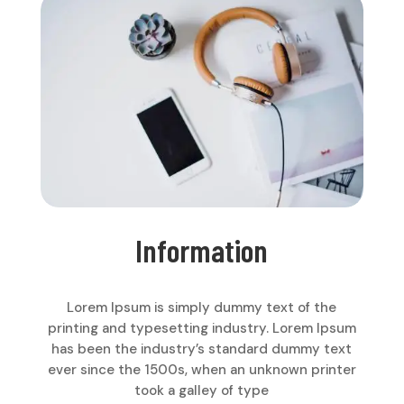
Information
Lorem Ipsum is simply dummy text of the
printing and typesetting industry. Lorem Ipsum
has been the industry’s standard dummy text
ever since the 1500s, when an unknown printer
took a galley of type