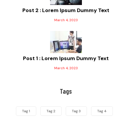
Post 2 : Lorem Ipsum Dummy Text
March 4, 2023
Post 1 : Lorem Ipsum Dummy Text
March 4, 2023
Tags
Tag 1
Tag 2
Tag 3
Tag 4