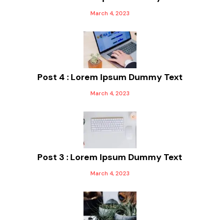
March 4, 2023
Post 4 : Lorem Ipsum Dummy Text
March 4, 2023
Post 3 : Lorem Ipsum Dummy Text
March 4, 2023