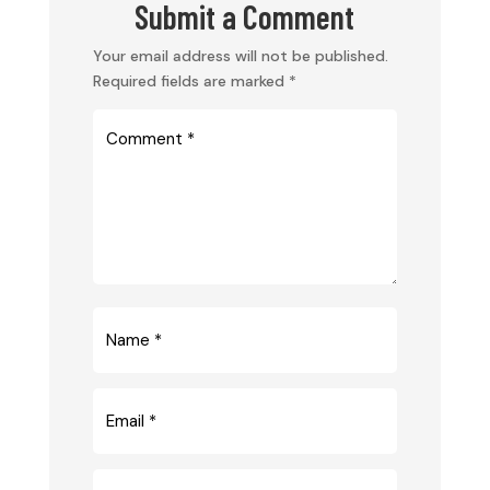
Submit a Comment
Your email address will not be published.
Required fields are marked
*