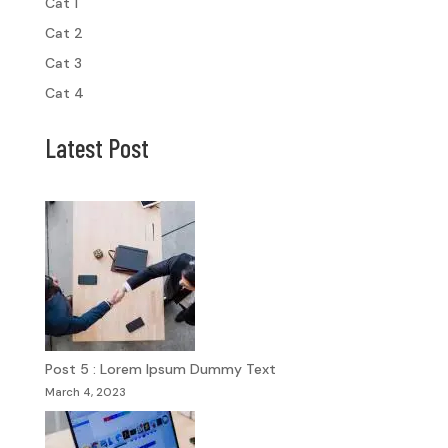
Cat 1
Cat 2
Cat 3
Cat 4
Latest Post
Post 5 : Lorem Ipsum Dummy Text
March 4, 2023