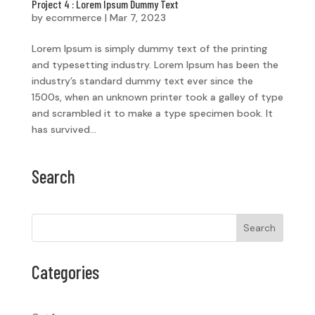
Project 4 : Lorem Ipsum Dummy Text
by
ecommerce
|
Mar 7, 2023
Lorem Ipsum is simply dummy text of the printing
and typesetting industry. Lorem Ipsum has been the
industry’s standard dummy text ever since the
1500s, when an unknown printer took a galley of type
and scrambled it to make a type specimen book. It
has survived...
Search
Search
Categories