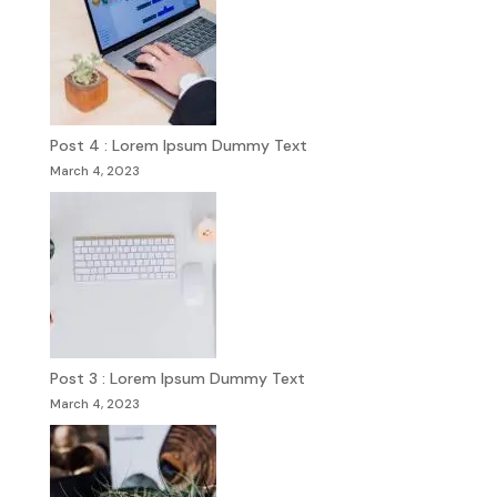
Post 4 : Lorem Ipsum Dummy Text
March 4, 2023
Post 3 : Lorem Ipsum Dummy Text
March 4, 2023