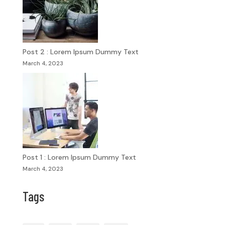
Post 2 : Lorem Ipsum Dummy Text
March 4, 2023
Post 1 : Lorem Ipsum Dummy Text
March 4, 2023
Tags