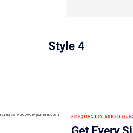
Style 4
FREQUENTLY ASKED QUE
Get Every S