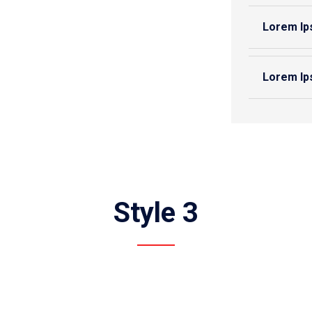
Lorem Ip
Lorem Ip
Style 3