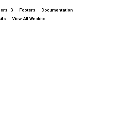
ers
Footers
Documentation
its
View All Webkits