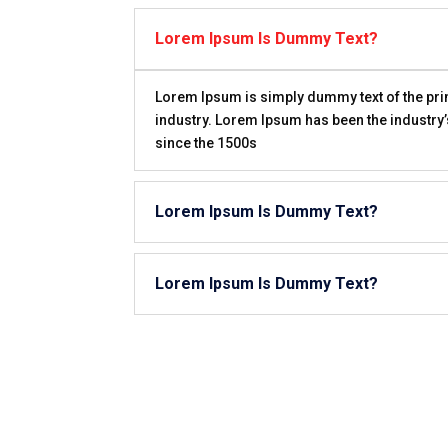
Lorem Ipsum Is Dummy Text?
Lorem Ipsum is simply dummy text of the prin
industry. Lorem Ipsum has been the industry
since the 1500s
Lorem Ipsum Is Dummy Text?
Lorem Ipsum Is Dummy Text?