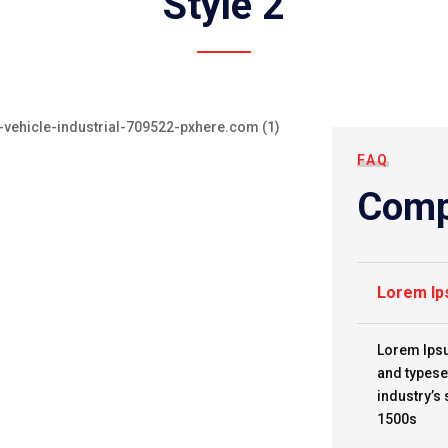
Style 2
FAQ
Comp
Lorem Ip
Lorem Ipsu
and typese
industry’s
1500s