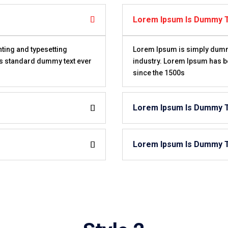
Lorem Ipsum Is Dummy 
ting and typesetting
Lorem Ipsum is simply dummy 
’s standard dummy text ever
industry. Lorem Ipsum has b
since the 1500s
Lorem Ipsum Is Dummy 
Lorem Ipsum Is Dummy 