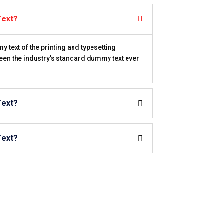
Text?
text of the printing and typesetting
een the industry’s standard dummy text ever
Text?
Text?