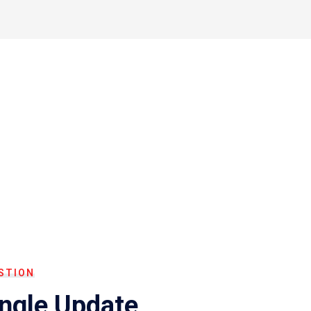
STION
ingle Update