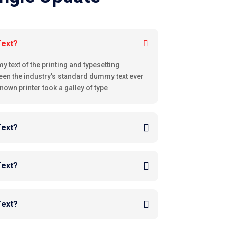
Text?
text of the printing and typesetting
een the industry’s standard dummy text ever
nown printer took a galley of type
Text?
Text?
Text?