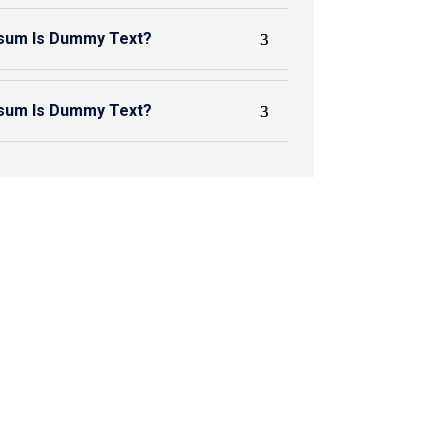
sum Is Dummy Text?
sum Is Dummy Text?