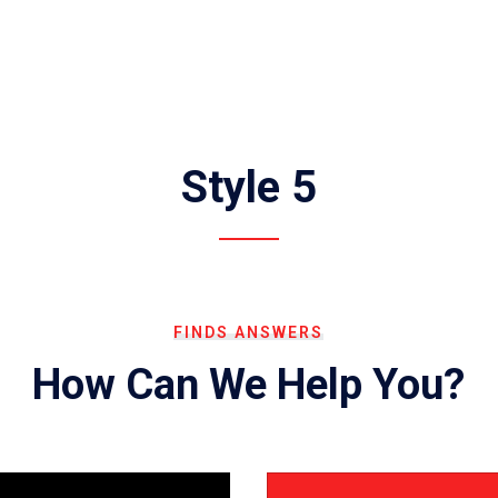
Style 5
FINDS ANSWERS
How Can We Help You?