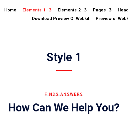
Home
Elements-1
Elements-2
Pages
Head
Download Preview Of Webkit
Preview of Webk
Style 1
FINDS ANSWERS
How Can We Help You?