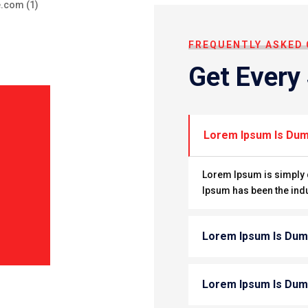
FREQUENTLY ASKED
Get Every
Lorem Ipsum Is Du
Lorem Ipsum is simply d
Ipsum has been the ind
Lorem Ipsum Is Du
Lorem Ipsum Is Du