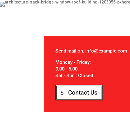
Send mail on: info@example.com
Monday - Friday:
9.00 - 5.00
Sat - Sun : Closed
Contact Us