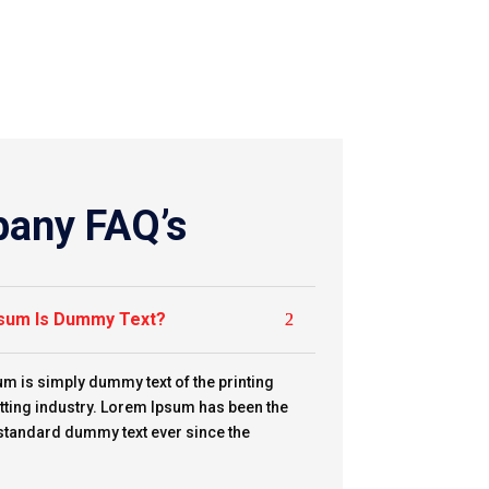
any FAQ’s
sum Is Dummy Text?
m is simply dummy text of the printing
tting industry. Lorem Ipsum has been the
 standard dummy text ever since the