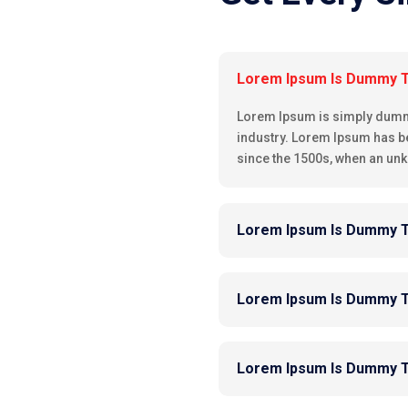
Lorem Ipsum Is Dummy 
Lorem Ipsum is simply dummy 
industry. Lorem Ipsum has b
since the 1500s, when an unk
Lorem Ipsum Is Dummy 
Lorem Ipsum Is Dummy 
Lorem Ipsum Is Dummy 