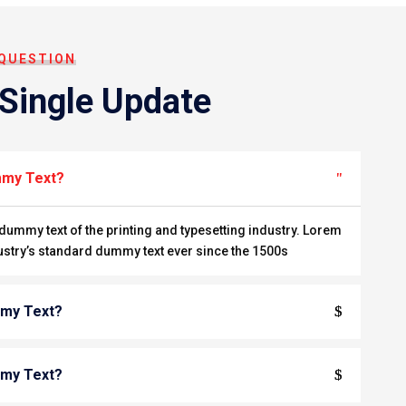
 QUESTION
 Single Update
mmy Text?
ummy text of the printing and typesetting industry. Lorem
ustry’s standard dummy text ever since the 1500s
mmy Text?
mmy Text?